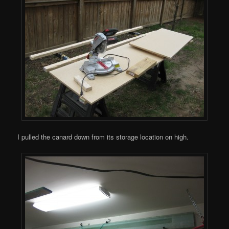
I pulled the canard down from its storage location on high.