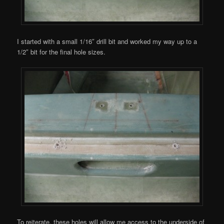
I started with a small 1/16″ drill bit and worked my way up to a
1/2″ bit for the final hole sizes.
To reiterate, these holes will allow me access to the underside of