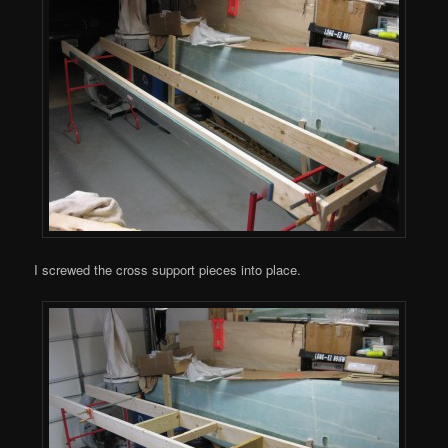
I screwed the cross support pieces into place.