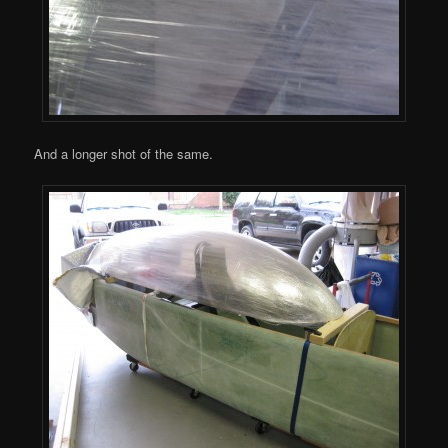
And a longer shot of the same.