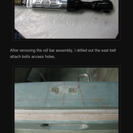
After removing the roll bar assembly, I drilled out the seat belt
attach bolts access holes.