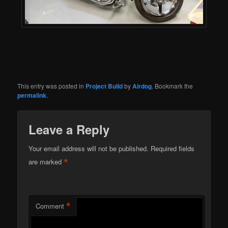
This entry was posted in
Project Build
by
Airdog
. Bookmark the
permalink
.
Leave a Reply
Your email address will not be published.
Required fields
*
are marked
*
Comment