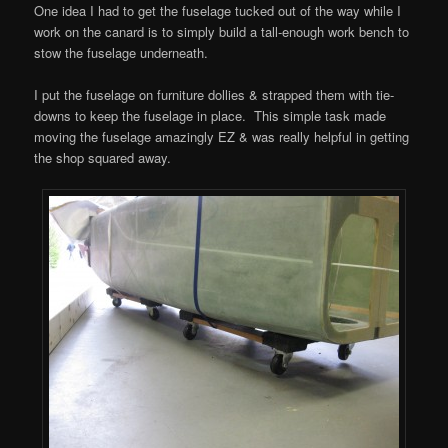
One idea I had to get the fuselage tucked out of the way while I
work on the canard is to simply build a tall-enough work bench to
stow the fuselage underneath.
I put the fuselage on furniture dollies & strapped them with tie-
downs to keep the fuselage in place. This simple task made
moving the fuselage amazingly EZ & was really helpful in getting
the shop squared away.