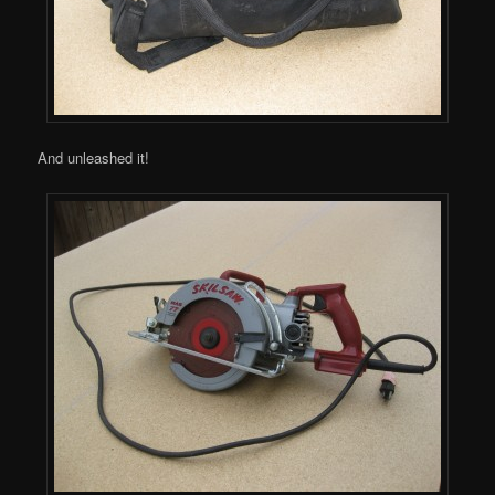
And unleashed it!