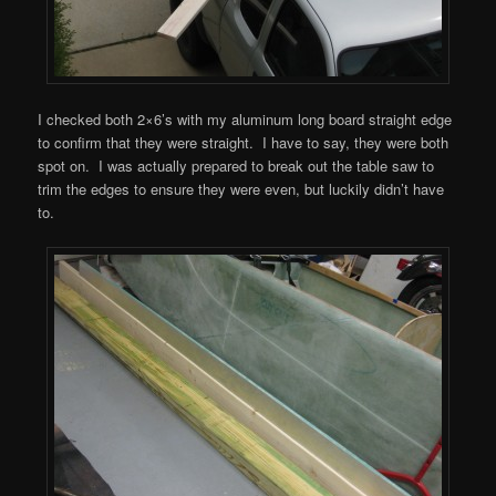
I checked both 2×6’s with my aluminum long board straight edge
to confirm that they were straight. I have to say, they were both
spot on. I was actually prepared to break out the table saw to
trim the edges to ensure they were even, but luckily didn’t have
to.