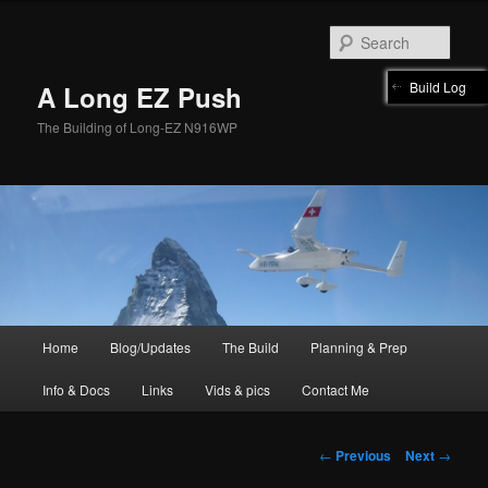
Skip
to
Sear
primary
content
Build Log
A Long EZ Push
The Building of Long-EZ N916WP
Main
Home
Blog/Updates
The Build
Planning & Prep
menu
Info & Docs
Links
Vids & pics
Contact Me
Post
←
Previous
Next
→
navigation