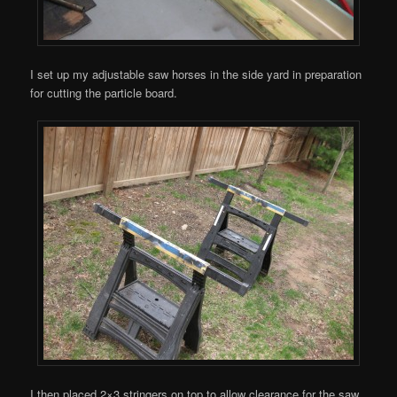
I set up my adjustable saw horses in the side yard in preparation
for cutting the particle board.
I then placed 2×3 stringers on top to allow clearance for the saw