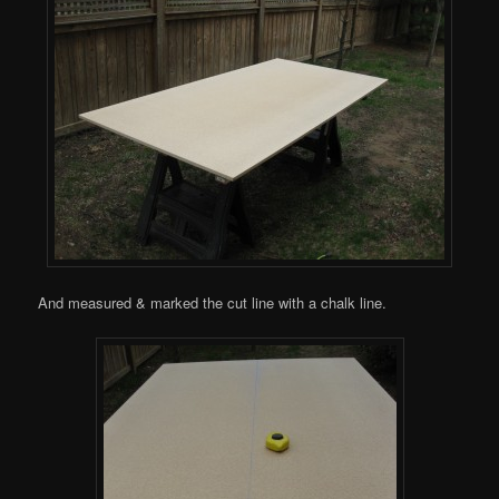
And measured & marked the cut line with a chalk line.