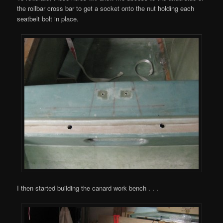
the rollbar cross bar to get a socket onto the nut holding each
seatbelt bolt in place.
I then started building the canard work bench . . .