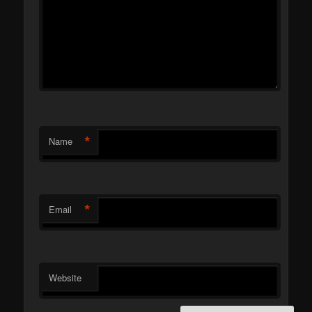
*
Name
*
Email
Website