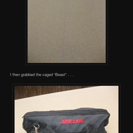
I then grabbed the caged “Beast” . . .