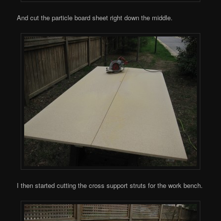
And cut the particle board sheet right down the middle.
I then started cutting the cross support struts for the work bench.