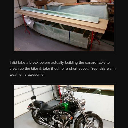
I did take a break before actually building the canard table to
clean up the bike & take it out for a short scoot. Yep, this warm
weather is awesome!