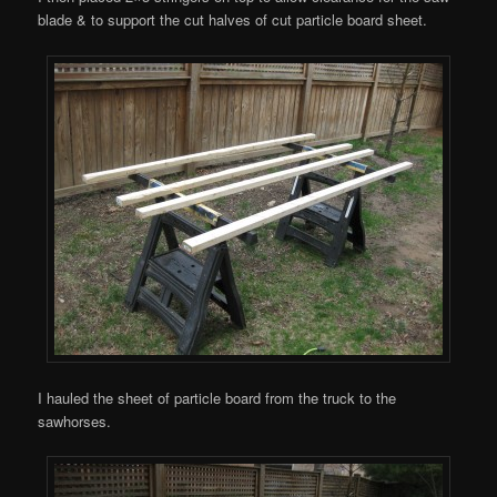
blade & to support the cut halves of cut particle board sheet.
I hauled the sheet of particle board from the truck to the
sawhorses.