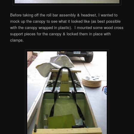
Before taking off the roll bar assembly & headrest, I wanted to
mock up the canopy to see what it looked like (as best possible
with the canopy wrapped in plastic). I mounted some wood cross
support pieces for the canopy & locked them in place with
clamps.