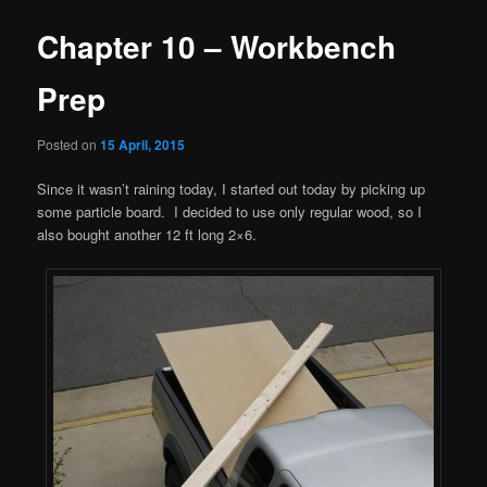
Chapter 10 – Workbench
Prep
Posted on
15 April, 2015
Since it wasn’t raining today, I started out today by picking up
some particle board. I decided to use only regular wood, so I
also bought another 12 ft long 2×6.