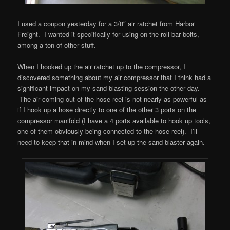
I used a coupon yesterday for a 3/8″ air ratchet from Harbor
Freight. I wanted it specifically for using on the roll bar bolts,
among a ton of other stuff.
When I hooked up the air ratchet up to the compressor, I
discovered something about my air compressor that I think had a
significant impact on my sand blasting session the other day.
The air coming out of the hose reel is not nearly as powerful as
if I hook up a hose directly to one of the other 3 ports on the
compressor manifold (I have a 4 ports available to hook up tools,
one of them obviously being connected to the hose reel). I’ll
need to keep that in mind when I set up the sand blaster again.