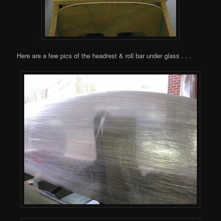
Here are a few pics of the headrest & roll bar under glass . . .