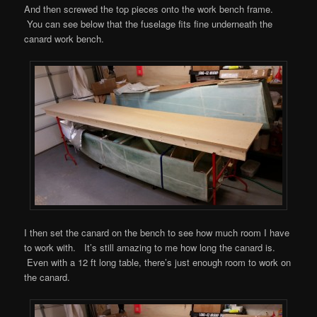
And then screwed the top pieces onto the work bench frame.
You can see below that the fuselage fits fine underneath the
canard work bench.
I then set the canard on the bench to see how much room I have
to work with. It’s still amazing to me how long the canard is.
Even with a 12 ft long table, there’s just enough room to work on
the canard.