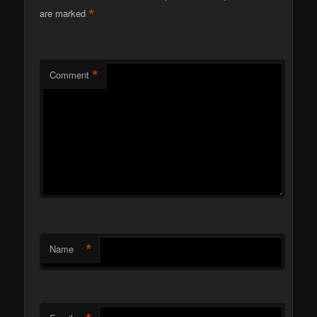
*
are marked
*
Comment
*
Name