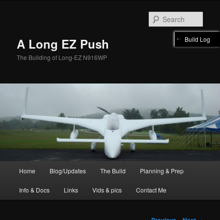
Skip
to
Sear
primary
content
Build Log
A Long EZ Push
The Building of Long-EZ N916WP
Main
Home
Blog/Updates
The Build
Planning & Prep
menu
Info & Docs
Links
Vids & pics
Contact Me
Post
←
Previous
Next
→