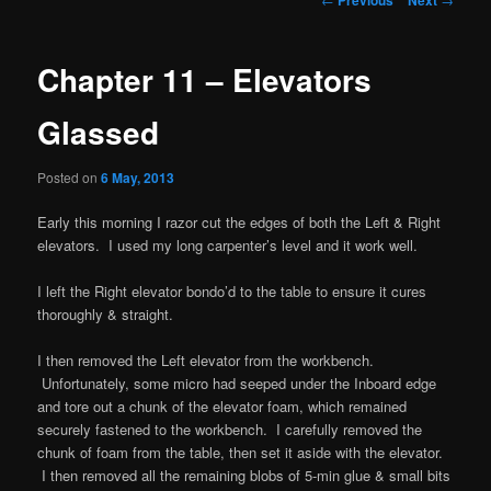
navigation
Chapter 11 – Elevators
Glassed
Posted on
6 May, 2013
Early this morning I razor cut the edges of both the Left & Right
elevators. I used my long carpenter’s level and it work well.
I left the Right elevator bondo’d to the table to ensure it cures
thoroughly & straight.
I then removed the Left elevator from the workbench.
Unfortunately, some micro had seeped under the Inboard edge
and tore out a chunk of the elevator foam, which remained
securely fastened to the workbench. I carefully removed the
chunk of foam from the table, then set it aside with the elevator.
I then removed all the remaining blobs of 5-min glue & small bits