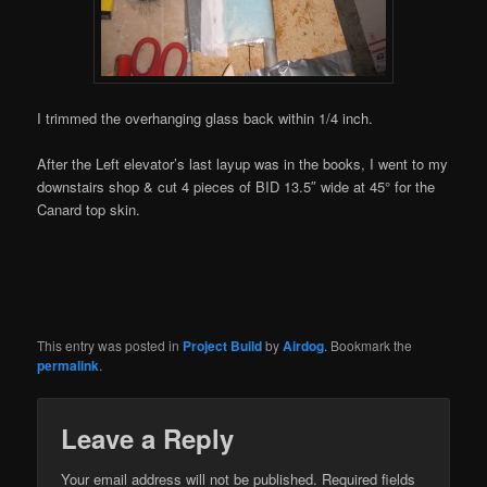
I trimmed the overhanging glass back within 1/4 inch.
After the Left elevator’s last layup was in the books, I went to my
downstairs shop & cut 4 pieces of BID 13.5″ wide at 45° for the
Canard top skin.
This entry was posted in
Project Build
by
Airdog
. Bookmark the
permalink
.
Leave a Reply
Your email address will not be published.
Required fields