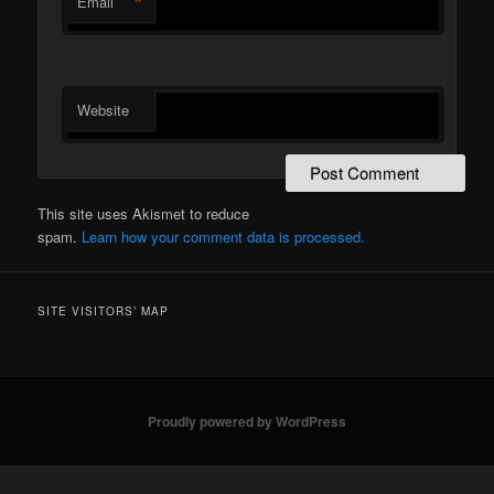
*
Email
Website
This site uses Akismet to reduce
spam.
Learn how your comment data is processed.
SITE VISITORS’ MAP
Proudly powered by WordPress