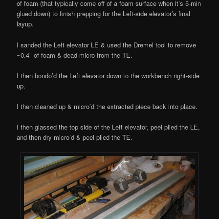
of foam (that typically come off of a foam surface when it’s 5-min
glued down) to finish prepping for the Left-side elevator’s final
layup.
I sanded the Left elevator LE & used the Dremel tool to remove
~0.4″ of foam & dead micro from the TE.
I then bondo’d the Left elevator down to the workbench right-side
up.
I then cleaned up & micro’d the extracted piece back into place.
I then glassed the top side of the Left elevator, peel plied the LE,
and then dry micro’d & peel plied the TE.