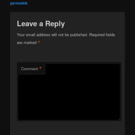
permalink
.
Leave a Reply
Your email address will not be published.
Required fields
*
are marked
*
Comment