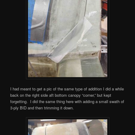
I had meant to get a pic of the same type of addition I did a while
back on the right side aft bottom canopy “corner,” but kept
forgetting. I did the same thing here with adding a small swath of
3-ply BID and then trimming it down.