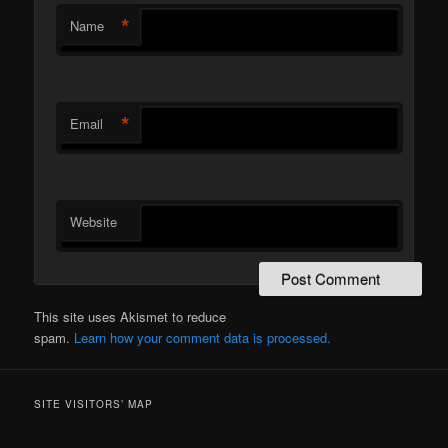
*
Name
*
Email
Website
This site uses Akismet to reduce
spam.
Learn how your comment data is processed.
SITE VISITORS’ MAP