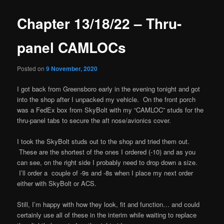
Chapter 13/18/22 – Thru-
panel CAMLOCs
Posted on
9 November, 2020
I got back from Greensboro early in the evening tonight and got
into the shop after I unpacked my vehicle. On the front porch
was a FedEx box from SkyBolt with my “CAMLOC” studs for the
thru-panel tabs to secure the aft nose/avionics cover.
I took the SkyBolt studs out to the shop and tried them out.
These are the shortest of the ones I ordered (-10) and as you
can see, on the right side I probably need to drop down a size.
I’ll order a couple of -9s and -8s when I place my next order
either with SkyBolt or ACS.
Still, I’m happy with how they look, fit and function… and could
certainly use all of these in the interim while waiting to replace