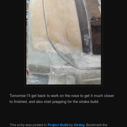
Tomorrow I’ll get back to work on the nose to get it much closer
to finished, and also start prepping for the strake build.
This entry was posted in
Project Build
by
Airdog
. Bookmark the