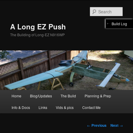
Skip
to
Sear
primary
content
Build Log
A Long EZ Push
The Building of Long-EZ N916WP
Main
Home
Blog/Updates
The Build
Planning & Prep
menu
Info & Docs
Links
Vids & pics
Contact Me
Post
←
Previous
Next
→
navigation