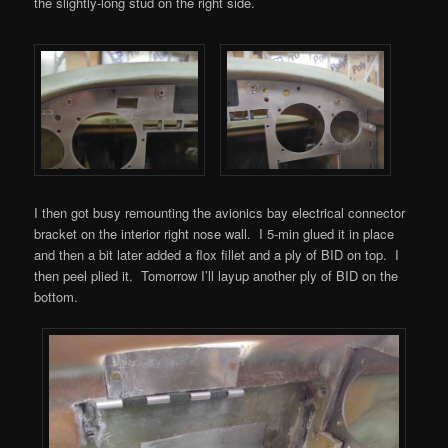
the slightly-long stud on the right side.
I then got busy remounting the avionics bay electrical connector
bracket on the interior right nose wall. I 5-min glued it in place
and then a bit later added a flox fillet and a ply of BID on top. I
then peel plied it. Tomorrow I’ll layup another ply of BID on the
bottom.