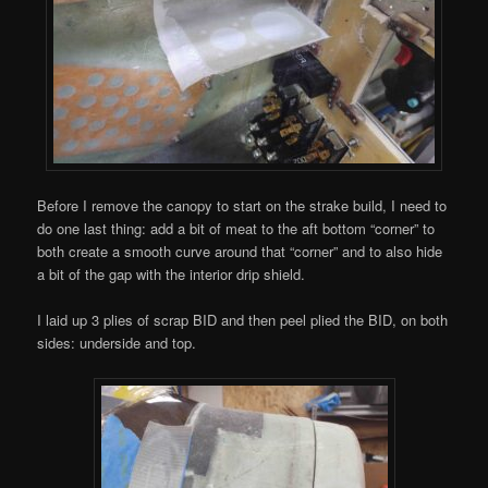
Before I remove the canopy to start on the strake build, I need to
do one last thing: add a bit of meat to the aft bottom “corner” to
both create a smooth curve around that “corner” and to also hide
a bit of the gap with the interior drip shield.
I laid up 3 plies of scrap BID and then peel plied the BID, on both
sides: underside and top.