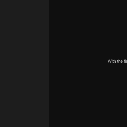
With the f