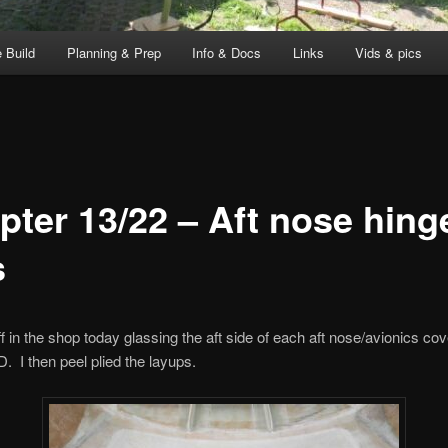
 Build
Planning & Prep
Info & Docs
Links
Vids & pics
pter 13/22 – Aft nose hing
s
ff in the shop today glassing the aft side of each aft nose/avionics cov
D. I then peel plied the layups.