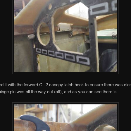
ted it with the forward CL-2 canopy latch hook to ensure there was cl
inge pin was all the way out (aft), and as you can see there is.