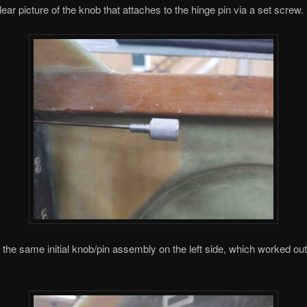
lear picture of the knob that attaches to the hinge pin via a set screw.
ed the same initial knob/pin assembly on the left side, which worked out