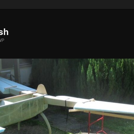
sh
WP