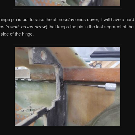
nge pin is out to raise the aft nose/avionics cover, it will have a hard
lan to work on tomorrow
) that keeps the pin in the last segment of the
 side of the hinge.