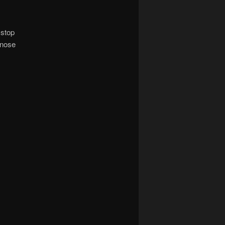
 stop
 nose