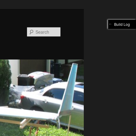
Build Log
Search