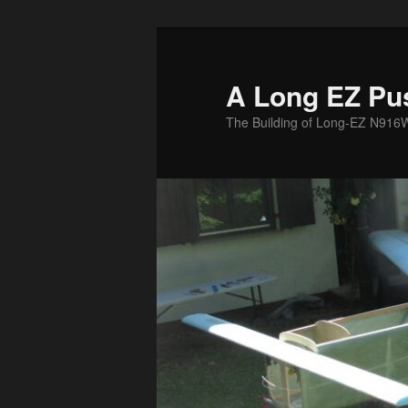
Skip
to
primary
A Long EZ Pu
content
The Building of Long-EZ N916