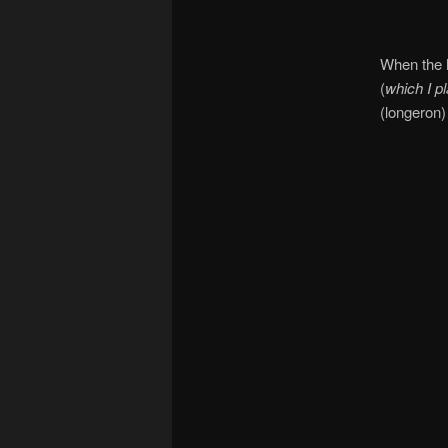
When the hi
(
which I p
(longeron)