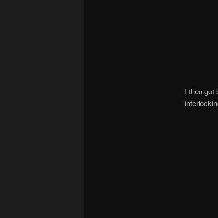
I then got
interlocki