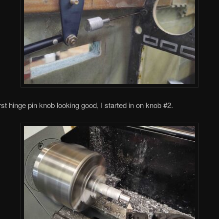
irst hinge pin knob looking good, I started in on knob #2.