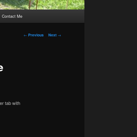
Contact Me
Post
←
Previous
Next
→
navigation
e
er tab with