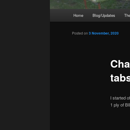
Main
Home
Blog/Updates
The
menu
Posted on
3 November, 2020
Cha
tab
I started o
1 ply of BI