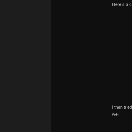
Here’s a c
I then tri
well.