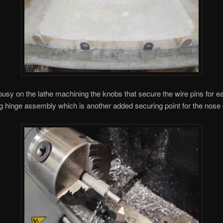
 busy on the lathe machining the knobs that secure the wire pins for e
ng hinge assembly which is another added securing point for the nose 