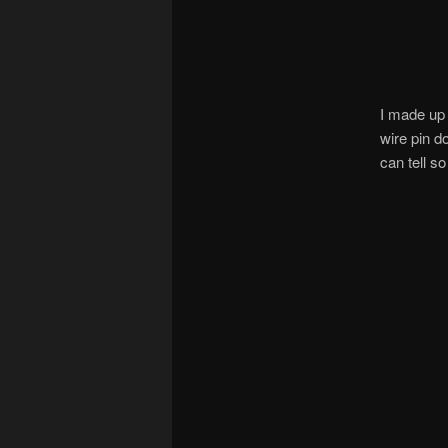
I made up 
wire pin d
can tell so 