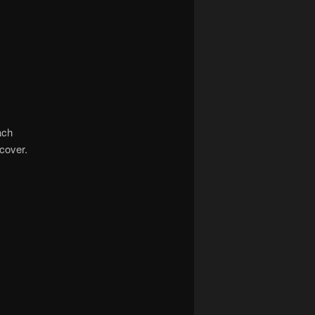
ach
cover.