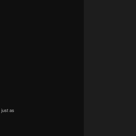
 just as