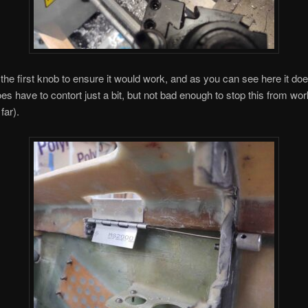
the first knob to ensure it would work, and as you can see here it do
oes have to contort just a bit, but not bad enough to stop this from wor
far).