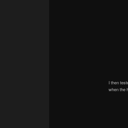
I then tes
when the h