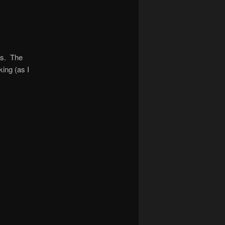
es. The
king (as I