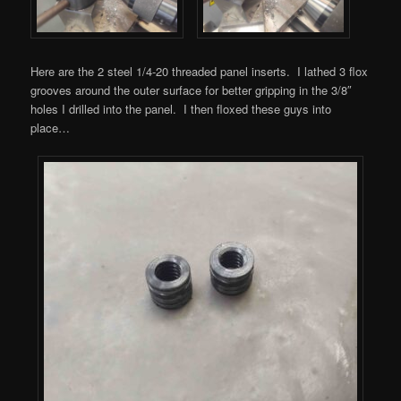
Here are the 2 steel 1/4-20 threaded panel inserts. I lathed 3 flox
grooves around the outer surface for better gripping in the 3/8″
holes I drilled into the panel. I then floxed these guys into
place…