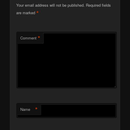
Your email address will not be published.
Required fields
*
are marked
*
Comment
*
Name