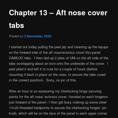
Chapter 13 – Aft nose cover
tabs
Posted on
2 November, 2020
I started out today pulling the peel ply and cleaning up the layups
on the forward side of the aft nose/avionics cover thru-panel
CAMLOC tabs. I then laid up 2 plies of UNI on the aft side of the
tabs overlapping about an inch onto the underside of the cover. I
peel plied it and left it to cure for a couple of hours (
before
mounting it back in place on the nose, to ensure the tabs cured
in the correct position
). Sorry, no pic of this.
After an hour or so assessing my interlocking hinge securing
points for the aft nose/ avionics cover –located on each longeron
just forward of the paneI– I then got busy making up some steel
1/4-20 threaded hardpoints to secure the interlocking hinges’ pin
knob, which will be on the face of the panel in each upper corner.