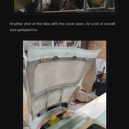
Another shot of the tabs with the cover open, for a bit of overall
size perspective.