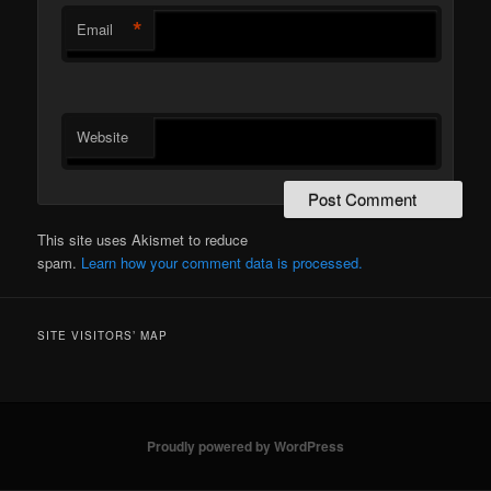
*
Email
Website
This site uses Akismet to reduce
spam.
Learn how your comment data is processed.
SITE VISITORS’ MAP
Proudly powered by WordPress