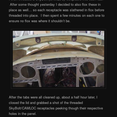
After some thought yesterday I decided to also flox these in
place as well… so each receptacle was slathered in flox before
threaded into place. I then spent a few minutes on each one to
ensure no flox was where it shouldn’t be.
After the tabs were all cleaned up, about a half hour later, I
closed the lid and grabbed a shot of the threaded
SkyBolt/CAMLOC receptacles peeking though their respective
holes in the panel.