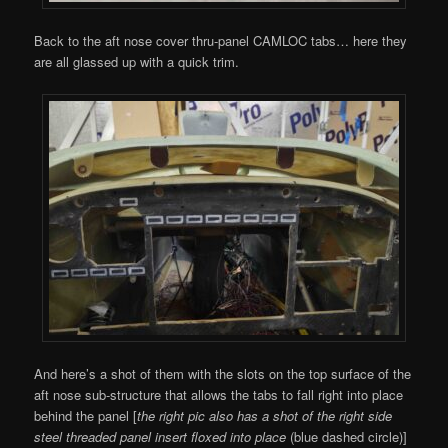
Back to the aft nose cover thru-panel CAMLOC tabs… here they
are all glassed up with a quick trim.
And here’s a shot of them with the slots on the top surface of the
aft nose sub-structure that allows the tabs to fall right into place
behind the panel [
the right pic also has a shot of the right side
steel threaded panel insert floxed into place
(blue dashed circle)]