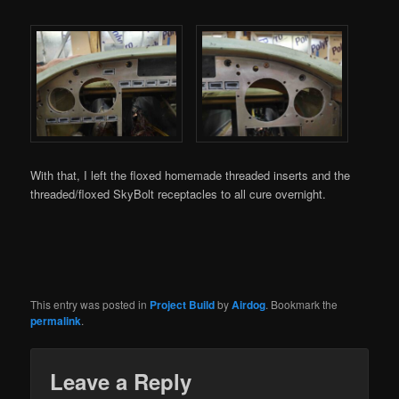
With that, I left the floxed homemade threaded inserts and the
threaded/floxed SkyBolt receptacles to all cure overnight.
This entry was posted in
Project Build
by
Airdog
. Bookmark the
permalink
.
Leave a Reply