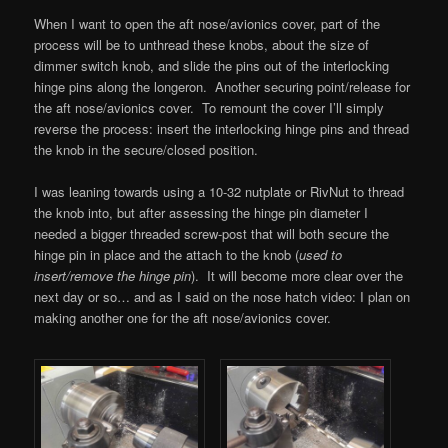
When I want to open the aft nose/avionics cover, part of the
process will be to unthread these knobs, about the size of
dimmer switch knob, and slide the pins out of the interlocking
hinge pins along the longeron. Another securing point/release for
the aft nose/avionics cover. To remount the cover I’ll simply
reverse the process: insert the interlocking hinge pins and thread
the knob in the secure/closed position.
I was leaning towards using a 10-32 nutplate or RivNut to thread
the knob into, but after assessing the hinge pin diameter I
needed a bigger threaded screw-post that will both secure the
hinge pin in place and the attach to the knob (
used to
insert/remove the hinge pin
). It will become more clear over the
next day or so… and as I said on the nose hatch video: I plan on
making another one for the aft nose/avionics cover.