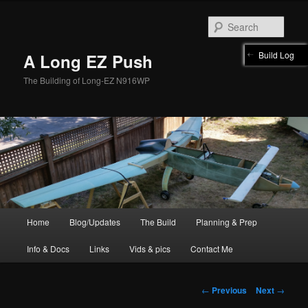
Skip
to
Sear
primary
content
Build Log
A Long EZ Push
The Building of Long-EZ N916WP
Main
Home
Blog/Updates
The Build
Planning & Prep
menu
Info & Docs
Links
Vids & pics
Contact Me
Post
←
Previous
Next
→
navigation