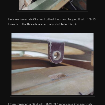
Here we have tab #3 after I drilled it out and tapped it with 1/2-13
threads… the threads are actually visible in this pic.
I then threaded a SkyBolt (CAMLOC) receptacle into each tab.