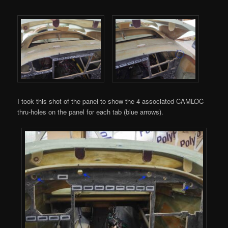
I took this shot of the panel to show the 4 associated CAMLOC
thru-holes on the panel for each tab (blue arrows).