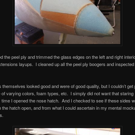
led the peel ply and trimmed the glass edges on the left and right inter
xtensions layups. I cleaned up all the peel ply boogers and inspected
 themselves looked good and were of good quality, but I couldn’t get 
of varying colors, foam types, etc. I simply did not want that staring
 time I opened the nose hatch. And I checked to see if these sides 
th the hatch open, and from what I could ascertain in my mental mock
s.