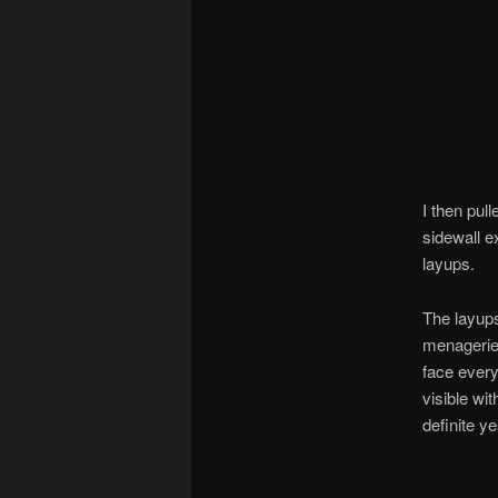
I then pul
sidewall e
layups.
The layups
menagerie 
face every
visible wi
definite ye