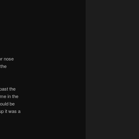
ior nose
 the
past the
 me in the
would be
up it was a