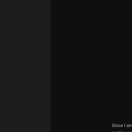
Since I al