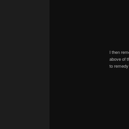
I then rem
above of t
to remedy