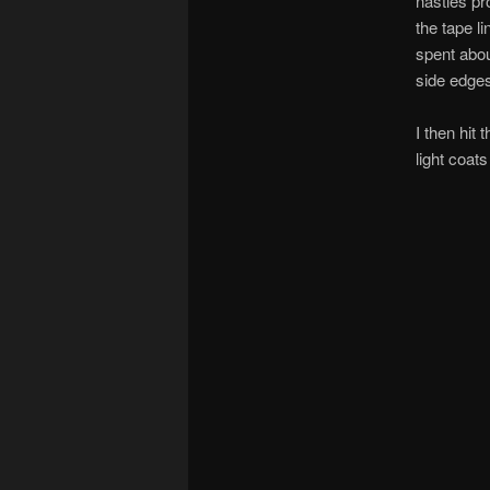
nasties pr
the tape li
spent abou
side edges
I then hit 
light coa