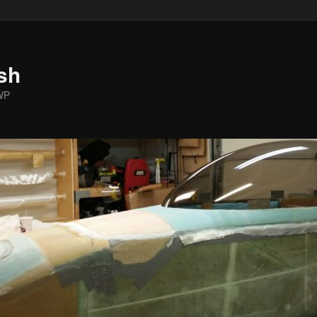
sh
WP