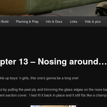
 Build
Planning & Prep
Info & Docs
Links
Vids & pics
pter 13 – Nosing around…
kle up boys ‘n girls, this one’s gonna be a long one!
out by pulling the peel ply and trimming the glass edges on the nose ba
 section cover. I test fit it back in place and it still fits like a champ