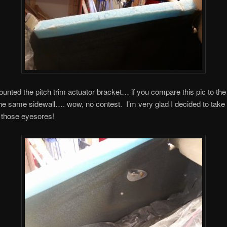
ounted the pitch trim actuator bracket… if you compare this pic to th
he same sidewall…. wow, no contest. I’m very glad I decided to take 
 those eyesores!