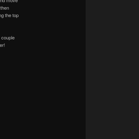
 and move
 then
ng the top
a couple
er!