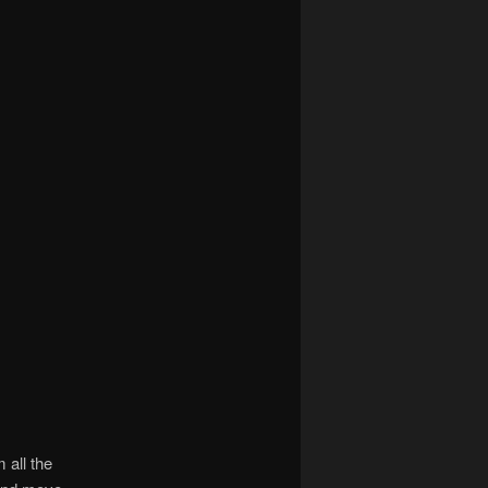
 all the