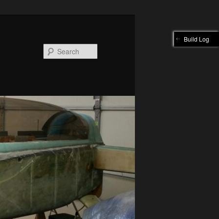
Build Log
Search