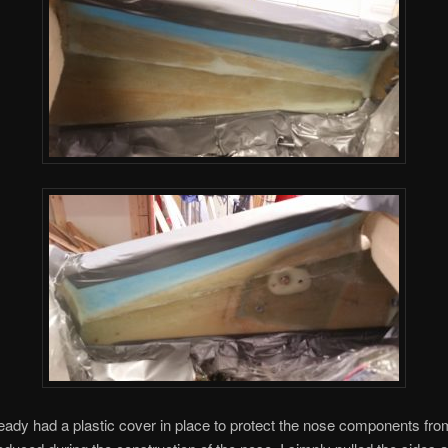
ready had a plastic cover in place to protect the nose components from