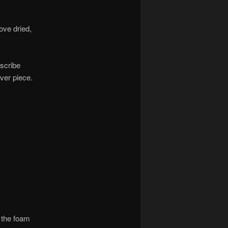
ove dried,
nscribe
ver piece.
f the foam