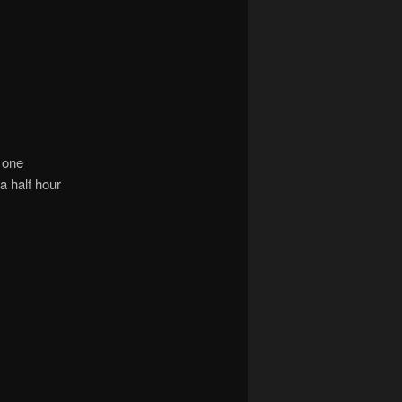
e one
a half hour