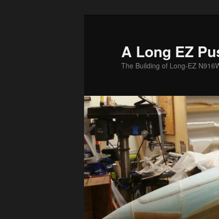
Skip
to
primary
A Long EZ Pu
content
The Building of Long-EZ N916