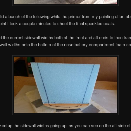
 did a bunch of the following while the primer from my painting effort ab
oint I took a couple minutes to shoot the final speckled coats.
 the current sidewall widths both at the front and aft ends to then tra
wall widths onto the bottom of the nose battery compartment foam co
ked up the sidewall widths going up, as you can see on the aft side o