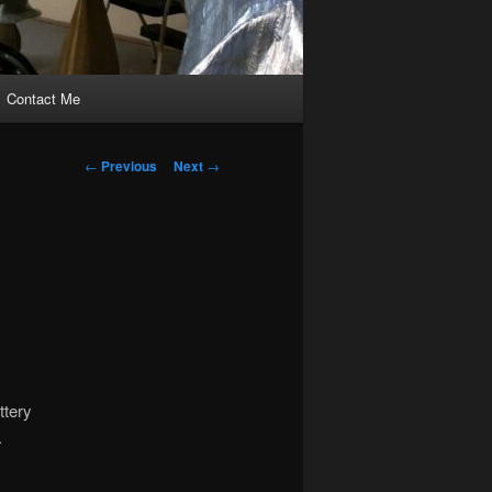
Contact Me
Post
←
Previous
Next
→
navigation
ttery
.