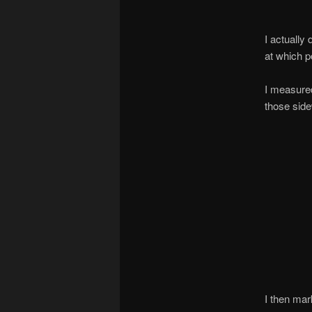
I actually
at which p
I measured
those side
I then mar