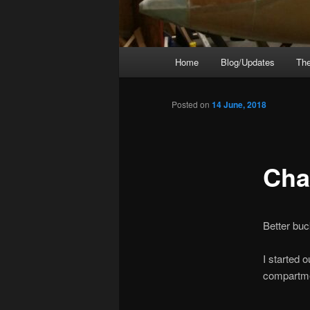
Main
Home
Blog/Updates
The
menu
Posted on
14 June, 2018
Cha
Better buc
I started 
compartment