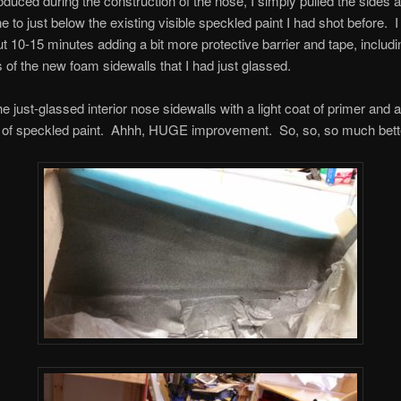
oduced during the construction of the nose, I simply pulled the sides
ne to just below the existing visible speckled paint I had shot before. I
t 10-15 minutes adding a bit more protective barrier and tape, includi
 of the new foam sidewalls that I had just glassed.
the just-glassed interior nose sidewalls with a light coat of primer and 
ts of speckled paint. Ahhh, HUGE improvement. So, so, so much bett