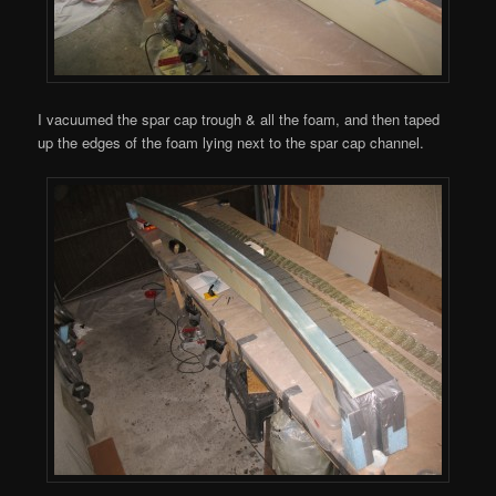
I vacuumed the spar cap trough & all the foam, and then taped
up the edges of the foam lying next to the spar cap channel.