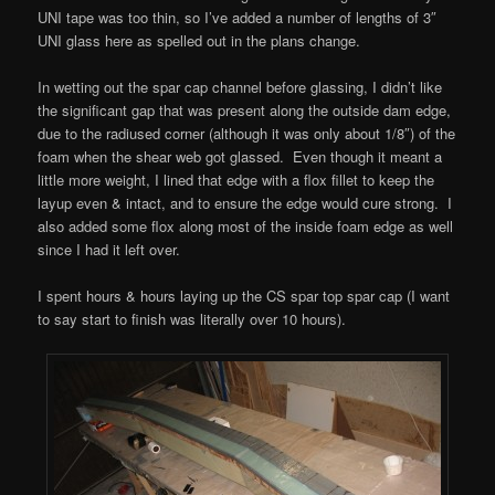
UNI tape was too thin, so I’ve added a number of lengths of 3″
UNI glass here as spelled out in the plans change.
In wetting out the spar cap channel before glassing, I didn’t like
the significant gap that was present along the outside dam edge,
due to the radiused corner (although it was only about 1/8″) of the
foam when the shear web got glassed. Even though it meant a
little more weight, I lined that edge with a flox fillet to keep the
layup even & intact, and to ensure the edge would cure strong. I
also added some flox along most of the inside foam edge as well
since I had it left over.
I spent hours & hours laying up the CS spar top spar cap (I want
to say start to finish was literally over 10 hours).