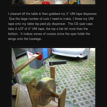
I cleaned off the table & then grabbed my 3″ UNI tape dispenser.
Due the large number of cuts I need to make, I threw my UNI
tape onto my table top peel ply dispenser. The CS spar caps
take A LOT of 3″ UNI tape, the top a fair bit more than the
bottom. It makes sense of course since the spar holds the
wings onto the fuselage.