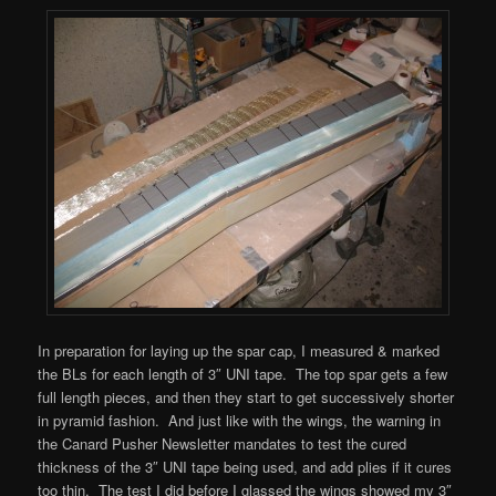
In preparation for laying up the spar cap, I measured & marked
the BLs for each length of 3″ UNI tape. The top spar gets a few
full length pieces, and then they start to get successively shorter
in pyramid fashion. And just like with the wings, the warning in
the Canard Pusher Newsletter mandates to test the cured
thickness of the 3″ UNI tape being used, and add plies if it cures
too thin. The test I did before I glassed the wings showed my 3″