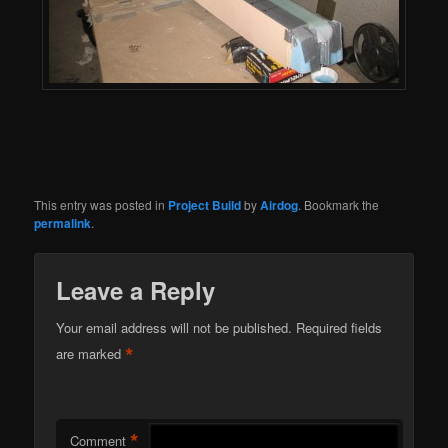
This entry was posted in
Project Build
by
Airdog
. Bookmark the
permalink
.
Leave a Reply
Your email address will not be published.
Required fields
*
are marked
*
Comment