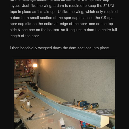
layup. Just like the wing, a dam is required to keep the 3″ UNI
tape in place as it’s laid up. Unlike the wing, which only required
a dam for a small section of the spar cap channel, the CS spar
spar cap sits on the entire aft edge of the spar–one on the top
side & one one on the bottom–so it requires a dam the entire full
length of the spar.
I then bondo’d & weighed down the dam sections into place.