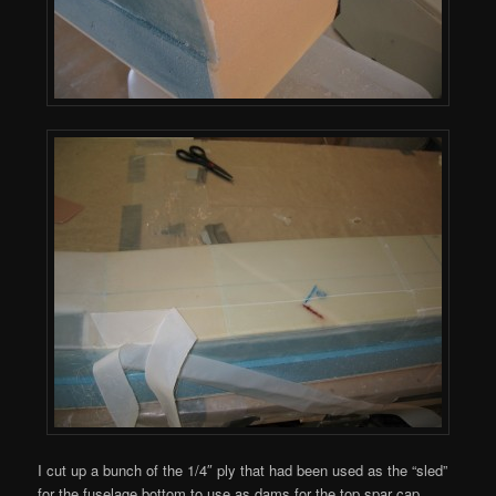
I cut up a bunch of the 1/4″ ply that had been used as the “sled”
for the fuselage bottom to use as dams for the top spar cap