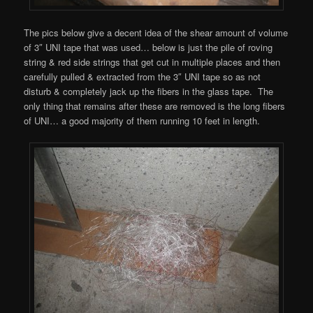
The pics below give a decent idea of the shear amount of volume
of 3″ UNI tape that was used… below is just the pile of roving
string & red side strings that get cut in multiple places and then
carefully pulled & extracted from the 3″ UNI tape so as not
disturb & completely jack up the fibers in the glass tape. The
only thing that remains after these are removed is the long fibers
of UNI… a good majority of them running 10 feet in length.