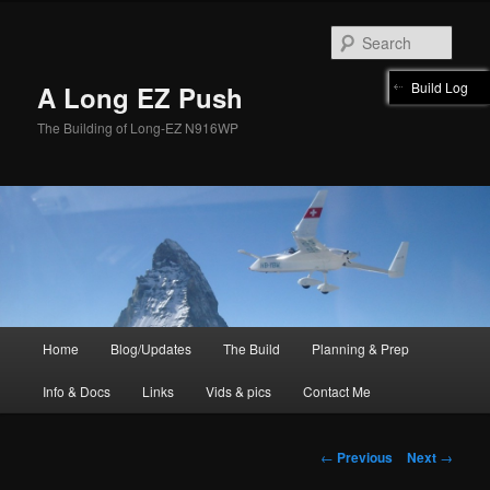
Skip
to
Sear
primary
content
Build Log
A Long EZ Push
The Building of Long-EZ N916WP
Main
Home
Blog/Updates
The Build
Planning & Prep
menu
Info & Docs
Links
Vids & pics
Contact Me
Post
←
Previous
Next
→
navigation