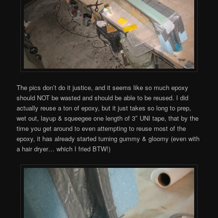
The pics don’t do it justice, and it seems like so much epoxy
should NOT be wasted and should be able to be reused. I did
actually reuse a ton of epoxy, but it just takes so long to prep,
wet out, layup & squeegee one length of 3″ UNI tape, that by the
time you get around to even attempting to reuse most of the
epoxy, it has already started turning gummy & gloomy (even with
a hair dryer… which I fried BTW!)