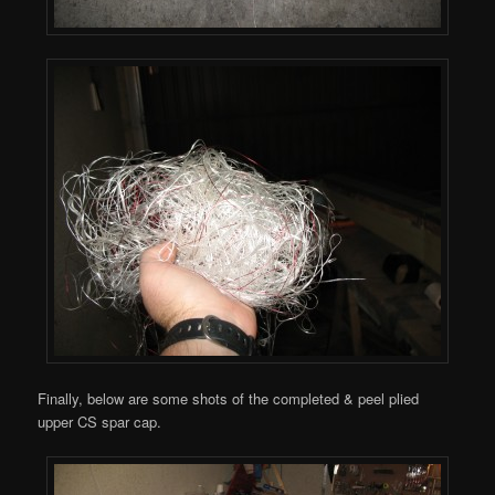
Finally, below are some shots of the completed & peel plied
upper CS spar cap.