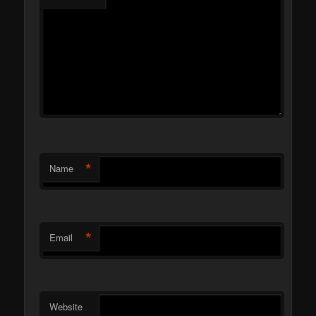
*
Name
*
Email
Website