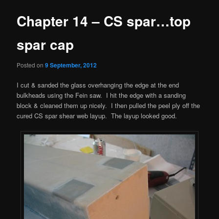
Chapter 14 – CS spar…top
spar cap
Posted on
9 September, 2012
I cut & sanded the glass overhanging the edge at the end
bulkheads using the Fein saw. I hit the edge with a sanding
block & cleaned them up nicely. I then pulled the peel ply off the
cured CS spar shear web layup. The layup looked good.