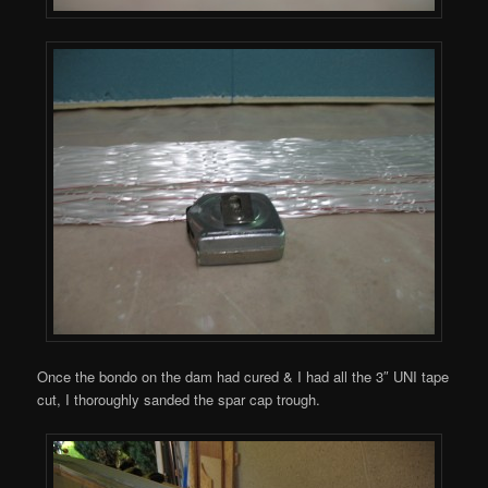
Once the bondo on the dam had cured & I had all the 3″ UNI tape
cut, I thoroughly sanded the spar cap trough.