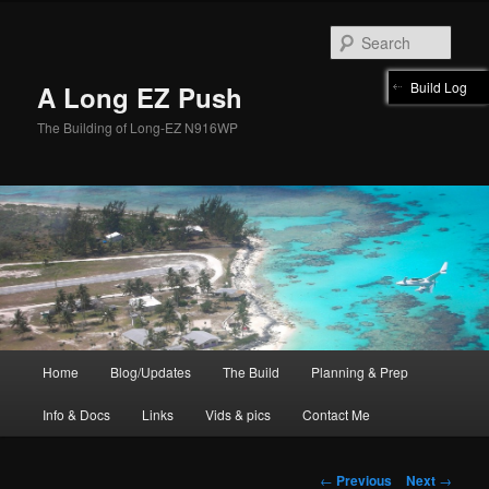
Skip
to
Sear
primary
content
Build Log
A Long EZ Push
The Building of Long-EZ N916WP
Main
Home
Blog/Updates
The Build
Planning & Prep
menu
Info & Docs
Links
Vids & pics
Contact Me
Post
←
Previous
Next
→