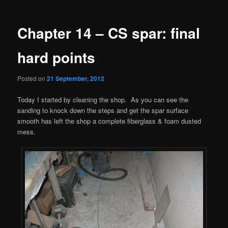
navigation
Chapter 14 – CS spar: final
hard points
Posted on
21 September, 2012
Today I started by cleaning the shop. As you can see the
sanding to knock down the steps and get the spar surface
smooth has left the shop a complete fiberglass & foam dusted
mess.