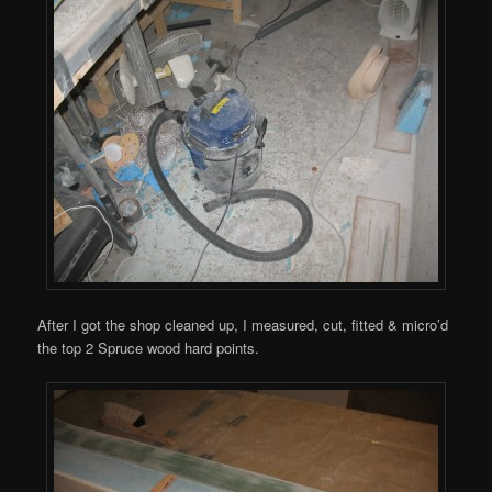
After I got the shop cleaned up, I measured, cut, fitted & micro’d
the top 2 Spruce wood hard points.