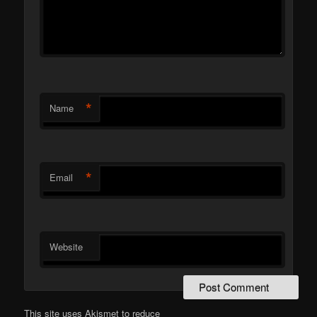
*
Name
*
Email
Website
This site uses Akismet to reduce