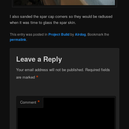
I also sanded the spar cap corners so they would be radiused
when it was time to glass the spar skin.
This entry was posted in
Project Build
by
Airdog
. Bookmark the
permalink
.
Leave a Reply
Your email address will not be published.
Required fields
*
are marked
*
Comment