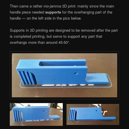
Then came a rather
mo-jamma
3D print: mainly since the main
handle piece needed
supports
for the overhanging part of the
handle — on the left side in the pics below.
Supports in 3D printing are designed to be removed after the part
is completed printing, but serve to support any part that
overhangs more than around 45-50°.