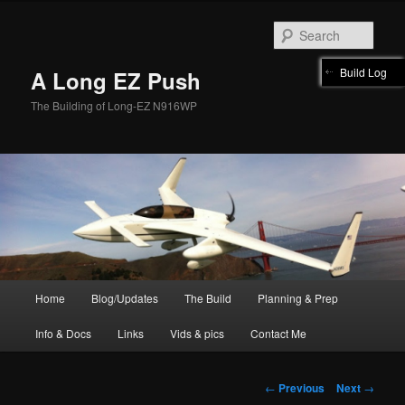
Skip
to
Sear
primary
content
Build Log
A Long EZ Push
The Building of Long-EZ N916WP
Main
Home
Blog/Updates
The Build
Planning & Prep
menu
Info & Docs
Links
Vids & pics
Contact Me
Post
←
Previous
Next
→
navigation