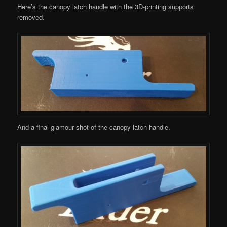
Here’s the canopy latch handle with the 3D-printing supports
removed.
And a final glamour shot of the canopy latch handle.