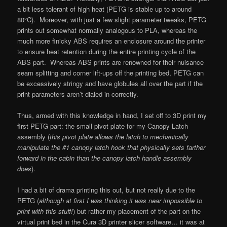
a bit less tolerant of high heat (PETG is stable up to around
80°C). Moreover, with just a few slight parameter tweaks, PETG
prints out somewhat normally analogous to PLA, whereas the
much more finicky ABS requires an enclosure around the printer
to ensure heat retention during the entire printing cycle of the
ABS part. Whereas ABS prints are renowned for their nuisance
seam splitting and corner lift-ups off the printing bed, PETG can
be excessively stringy and have globules all over the part if the
print parameters aren’t dialed in correctly.
Thus, armed with this knowledge in hand, I set off to 3D print my
first PETG part: the small pivot plate for my Canopy Latch
assembly (
this pivot plate allows the latch to mechanically
manipulate the #1 canopy latch hook that physically sets farther
forward in the cabin than the canopy latch handle assembly
does
).
I had a bit of drama printing this out, but not really due to the
PETG (
although at first I was thinking it was near impossible to
print with this stuff!
) but rather my placement of the part on the
virtual print bed in the Cura 3D printer slicer software… it was at