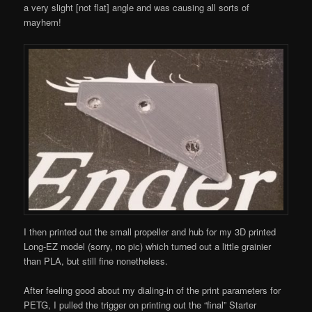
a very slight [not flat] angle and was causing all sorts of
mayhem!
I then printed out the small propeller and hub for my 3D printed
Long-EZ model (sorry, no pic) which turned out a little grainier
than PLA, but still fine nonetheless.
After feeling good about my dialing-in of the print parameters for
PETG, I pulled the trigger on printing out the “final” Starter