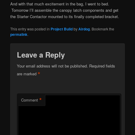
And with that much excitement in the bag, I went to bed.
Tomorrow I’ll assemble the canopy latch components and get
the Starter Contactor mounted to its finally completed bracket.
This entry was posted in
Project Build
by
Airdog
. Bookmark the
permalink
.
Leave a Reply
Your email address will not be published.
Required fields
*
are marked
*
Comment