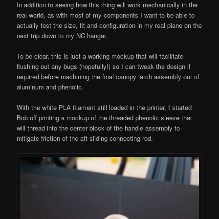
In addition to seeing how this thing will work mechanically in the
real world, as with most of my components I want to be able to
actually test the size, fit and configuration in my real plane on the
next trip down to my NC hangar.
To be clear, this is just a working mockup that will facilitate
flushing out any bugs (hopefully!) so I can tweak the design if
required before machining the final canopy latch assembly out of
aluminum and phenolic.
With the white PLA filament still loaded in the printer, I started
Bob off printing a mockup of the threaded phenolic sleeve that
will thread into the center block of the handle assembly to
mitigate friction of the aft sliding connecting rod.