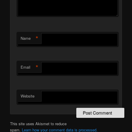
*
Name
*
Email
Website
This site uses Akismet to reduce
spam.
Learn how your comment data is processed.