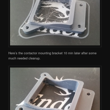
Here’s the contactor mounting bracket 10 min later after some
much needed cleanup.