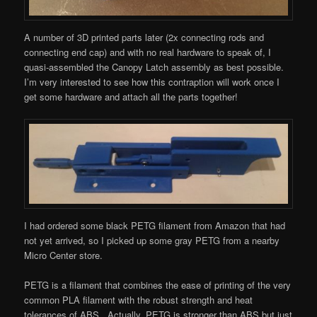
A number of 3D printed parts later (2x connecting rods and
connecting end cap) and with no real hardware to speak of, I
quasi-assembled the Canopy Latch assembly as best possible.
I’m very interested to see how this contraption will work once I
get some hardware and attach all the parts together!
I had ordered some black PETG filament from Amazon that had
not yet arrived, so I picked up some gray PETG from a nearby
Micro Center store.
PETG is a filament that combines the ease of printing of the very
common PLA filament with the robust strength and heat
tolerances of ABS. Actually, PETG is stronger than ABS but just