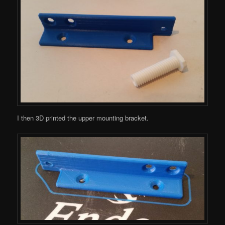
I then 3D printed the upper mounting bracket.