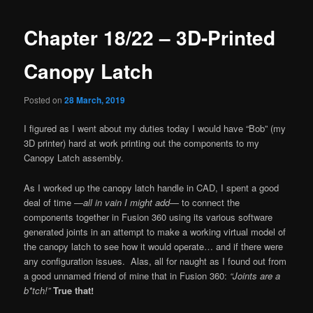
Chapter 18/22 – 3D-Printed
Canopy Latch
Posted on
28 March, 2019
I figured as I went about my duties today I would have “Bob” (my
3D printer) hard at work printing out the components to my
Canopy Latch assembly.
As I worked up the canopy latch handle in CAD, I spent a good
deal of time —
all in vain I might add
— to connect the
components together in Fusion 360 using its various software
generated joints in an attempt to make a working virtual model of
the canopy latch to see how it would operate… and if there were
any configuration issues. Alas, all for naught as I found out from
a good unnamed friend of mine that in Fusion 360:
“Joints are a
b*tch!”
True that!