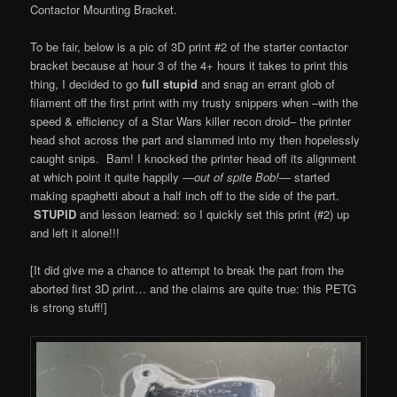
Contactor Mounting Bracket.
To be fair, below is a pic of 3D print #2 of the starter contactor
bracket because at hour 3 of the 4+ hours it takes to print this
thing, I decided to go
full stupid
and snag an errant glob of
filament off the first print with my trusty snippers when –with the
speed & efficiency of a Star Wars killer recon droid– the printer
head shot across the part and slammed into my then hopelessly
caught snips. Bam! I knocked the printer head off its alignment
at which point it quite happily —
out of spite Bob!
— started
making spaghetti about a half inch off to the side of the part.
STUPID
and lesson learned: so I quickly set this print (#2) up
and left it alone!!!
[It did give me a chance to attempt to break the part from the
aborted first 3D print… and the claims are quite true: this PETG
is strong stuff!]