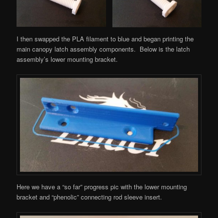
I then swapped the PLA filament to blue and began printing the
main canopy latch assembly components. Below is the latch
assembly’s lower mounting bracket.
Here we have a “so far” progress pic with the lower mounting
bracket and “phenolic” connecting rod sleeve insert.