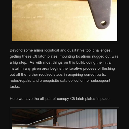
Beyond some minor logistical and qualitative tool challenges,
getting these C8 latch plates’ mounting locations nugged out was
a big step. As with most things on this build, doing the initial
install in any given area begins the iterative process of flushing
out all the further required steps in acquiring correct parts,
redos/repairs and prerequisite data collection for subsequent
tasks.
Here we have the aft pair of canopy C8 latch plates in place.