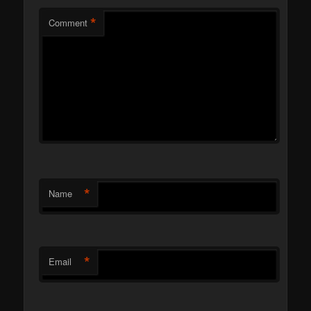
*
Comment
*
Name
*
Email