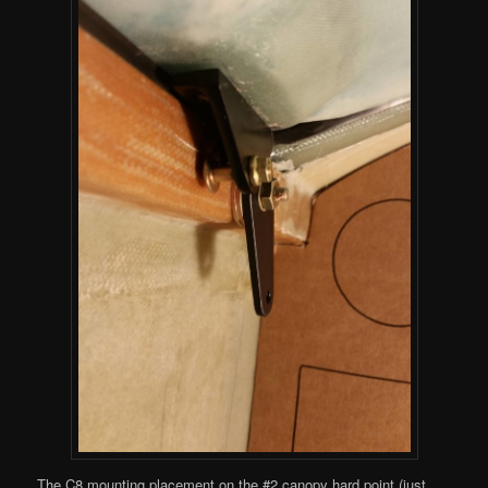
The C8 mounting placement on the #2 canopy hard point (just