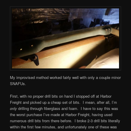
My improvised method worked fairly well with only a couple minor
SNAFUs.
First, with no proper drill bits on hand I stopped off at Harbor
Freight and picked up a cheap set of bits. I mean, after all, I’m
only
drilling through fiberglass and foam. I have to say this was
the worst purchase I’ve made at Harbor Freight, having used
numerous drill bits from there before. I broke 2-3 drill bits literally
within the first few minutes, and unfortunately one of these was