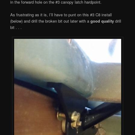
in the forward hole on the #3 canopy latch hardpoint.
As frustrating as it is, I’ll have to punt on this #3 C8 install
(below) and drill the broken bit out later with a
good quality
drill
bit . . .