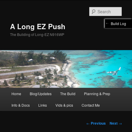
Skip
to
Sear
primary
content
Build Log
A Long EZ Push
The Building of Long-EZ N916WP
Main
Home
Blog/Updates
The Build
Planning & Prep
menu
Info & Docs
Links
Vids & pics
Contact Me
Post
←
Previous
Next
→
navigation