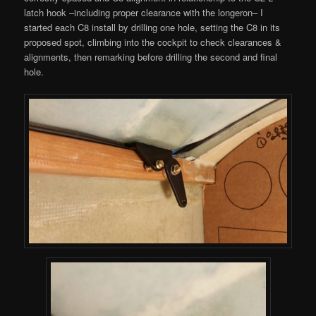
latch hook –including proper clearance with the longeron– I
started each C8 install by drilling one hole, setting the C8 in its
proposed spot, climbing into the cockpit to check clearances &
alignments, then remarking before drilling the second and final
hole.