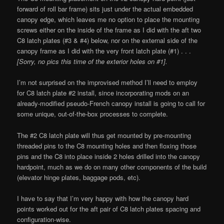
forward of roll bar frame) sits just under the actual embedded
canopy edge, which leaves me no option to place the mounting
screws either on the inside of the frame as I did with the aft two
C8 latch plates (#3 & #4) below, nor on the external side of the
canopy frame as I did with the very front latch plate (#1) . . .
[Sorry, no pics this time of the exterior holes on #1].
I’m not surprised on the improvised method I’ll need to employ
for C8 latch plate #2 install, since incorporating mods on an
already-modified pseudo-French canopy install is going to call for
some unique, out-of-the-box processes to complete.
The #2 C8 latch plate will thus get mounted by pre-mounting
threaded pins to the C8 mounting holes and then floxing those
pins and the C8 into place inside 2 holes drilled into the canopy
hardpoint, much as we do on many other components of the build
(elevator hinge plates, baggage pods, etc).
I have to say that I’m very happy with how the canopy hard
points worked out for the aft pair of C8 latch plates spacing and
configuration-wise.