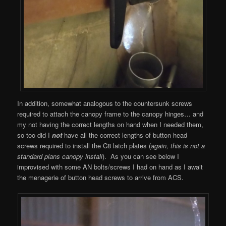
In addition, somewhat analogous to the countersunk screws
required to attach the canopy frame to the canopy hinges… and
my not having the correct lengths on hand when I needed them,
so too did I
not
have all the correct lengths of button head
screws required to install the C8 latch plates (
again, this is not a
standard plans canopy install
). As you can see below I
improvised with some AN bolts/screws I had on hand as I await
the menagerie of button head screws to arrive from ACS.