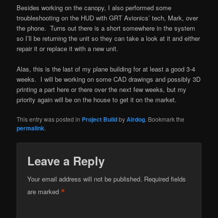
Besides working on the canopy, I also performed some
troubleshooting on the HUD with GRT Avionics’ tech, Mark, over
the phone. Turns out there is a short somewhere in the system
so I’ll be returning the unit so they can take a look at it and either
repair it or replace it with a new unit.
Alas, this is the last of my plane building for at least a good 3-4
weeks. I will be working on some CAD drawings and possibly 3D
printing a part here or there over the next few weeks, but my
priority again will be on the house to get it on the market.
This entry was posted in
Project Build
by
Airdog
. Bookmark the
permalink
.
Leave a Reply
Your email address will not be published.
Required fields
*
are marked