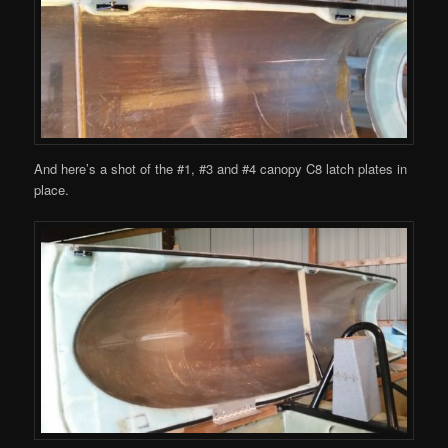
And here’s a shot of the #1, #3 and #4 canopy C8 latch plates in
place.