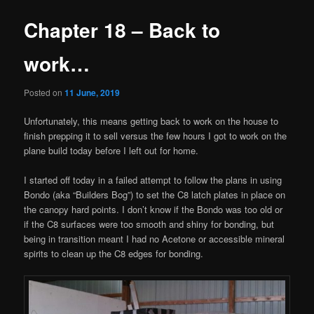
Chapter 18 – Back to
work…
Posted on
11 June, 2019
Unfortunately, this means getting back to work on the house to
finish prepping it to sell versus the few hours I got to work on the
plane build today before I left out for home.
I started off today in a failed attempt to follow the plans in using
Bondo (aka “Builders Bog”) to set the C8 latch plates in place on
the canopy hard points. I don’t know if the Bondo was too old or
if the C8 surfaces were too smooth and shiny for bonding, but
being in transition meant I had no Acetone or accessible mineral
spirits to clean up the C8 edges for bonding.