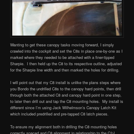
Wanting to get these canopy tasks moving forward, I simply
crawled into the cockpit and set the C8s in place one-by-one as I
marked where they needed to be attached with a finer-tipped
Sharpie. I then held up the C8 to its respective outline, adjusted
for the Sharpie line width and then marked the holes for drilling.
I will point out that my C8 install is unlike the plans steps where
you Bondo the undrilled C8s to the canopy hard points, then drill
through both the attached C8 and canopy hard point in one step,
to later then drill out and tap the C8 mounting holes. My install is
different since I’m using Jack Wilhelmson’s Canopy Latch Kit
which included predrilled and pre-tapped C8 latch pieces.
To ensure my alignment both in drilling the C8 mounting holes
correctly spaced and C8 alignment in relationship to the C2-L