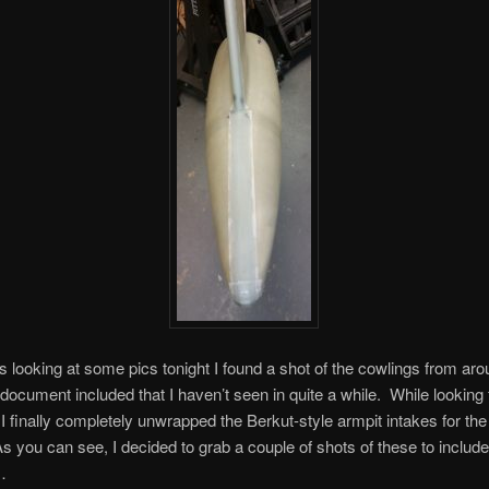
s looking at some pics tonight I found a shot of the cowlings from ar
 document included that I haven’t seen in quite a while. While looking 
 finally completely unwrapped the Berkut-style armpit intakes for the
s you can see, I decided to grab a couple of shots of these to include 
…