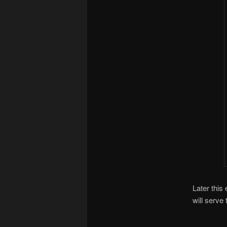
Later this
will serve 