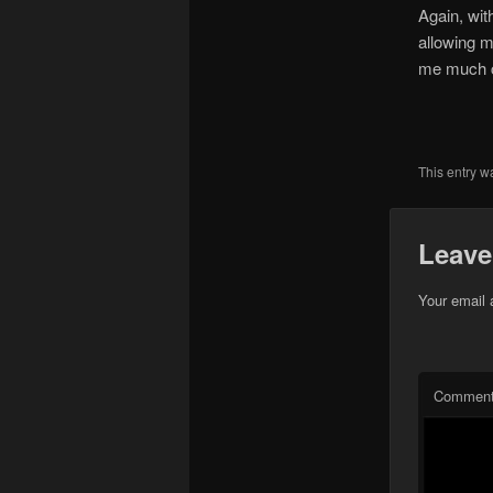
Again, wit
allowing m
me much cl
This entry w
Leave
Your email 
Commen