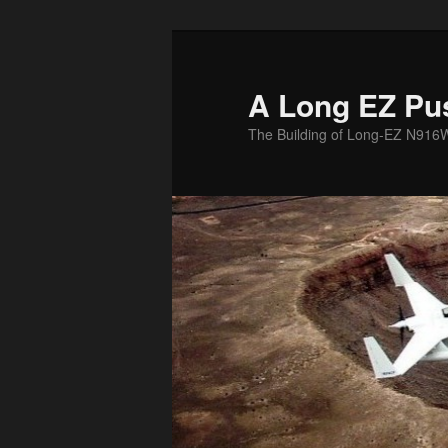
Skip
to
primary
A Long EZ Pu
content
The Building of Long-EZ N916