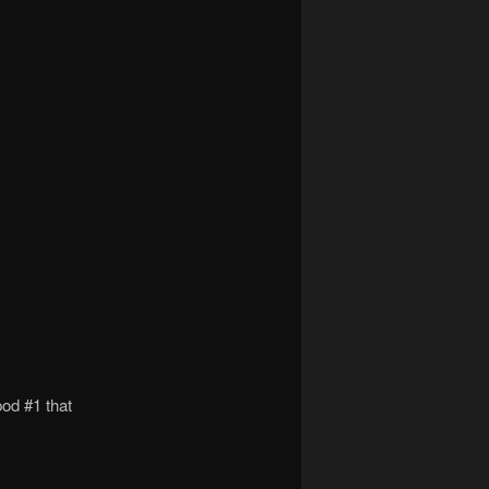
pod #1 that