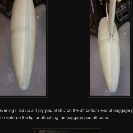
 evening I laid up a 4 ply pad of BID on the aft bottom end of baggage 
to reinforce the lip for attaching the baggage pod aft cone.