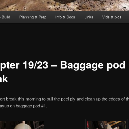
 Build
Planning & Prep
Info & Docs
Links
Vids & pics
pter 19/23 – Baggage pod
ak
hort break this morning to pull the peel ply and clean up the edges of t
ayup on baggage pod #1.