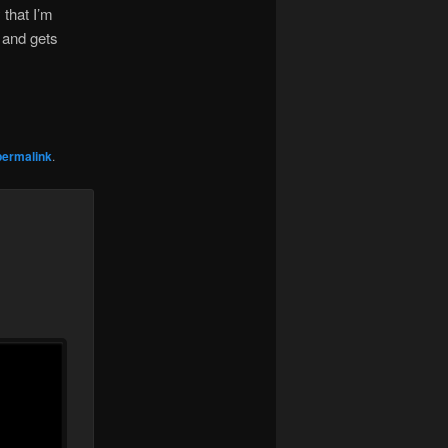
that I’m
 and gets
permalink
.