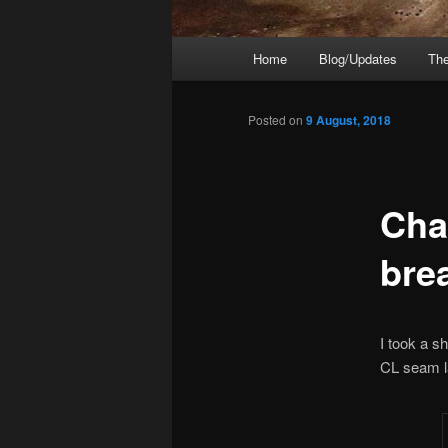
Main
Home
Blog/Updates
The
menu
Posted on
9 August, 2018
Cha
bre
I took a s
CL seam l