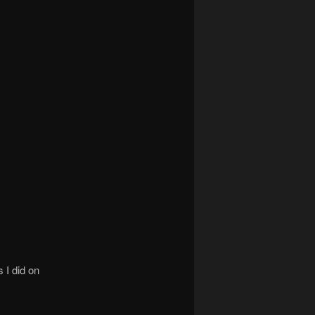
 I did on