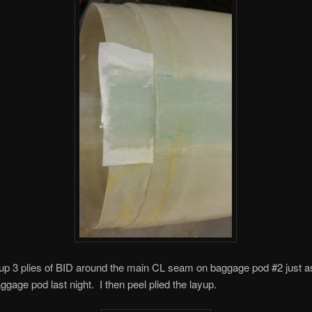
d up 3 plies of BID around the main CL seam on baggage pod #2 just as
aggage pod last night. I then peel plied the layup.