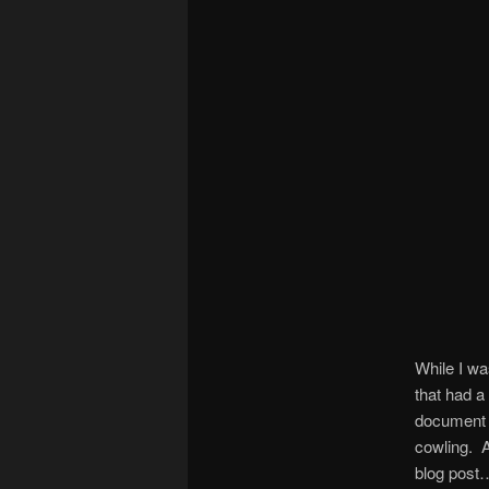
While I wa
that had a
document I
cowling. A
blog post