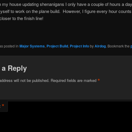
h my house updating shenanigans I only have a couple of hours a day 
yself to work on the plane build. However, I figure every hour counts
oser to the finish line!
as posted in
Major Systems
,
Project Build
,
Project Info
by
Airdog
. Bookmark the
 a Reply
*
address will not be published.
Required fields are marked
*
t