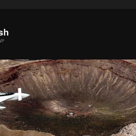
sh
WP