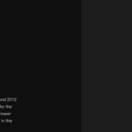
ound 2012
for the
 lower
in this