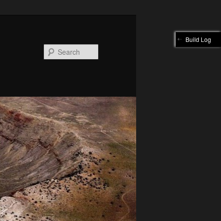
Build Log
Search