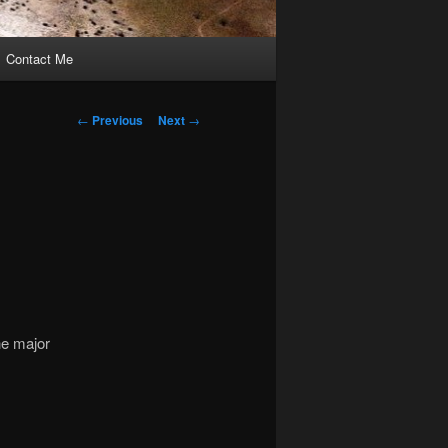
Contact Me
Post
←
Previous
Next
→
navigation
he major