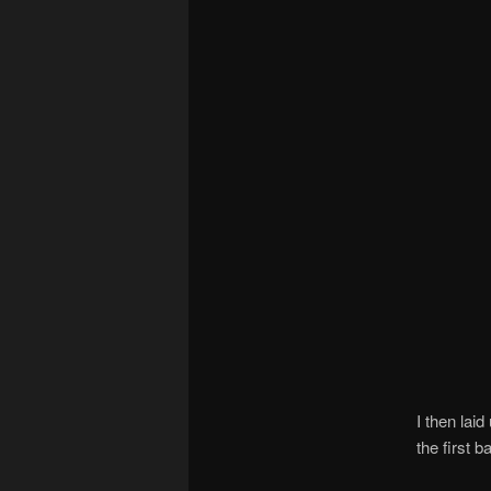
I then lai
the first b