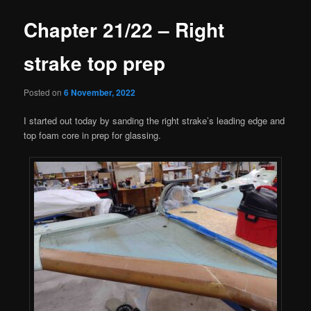
Chapter 21/22 – Right
strake top prep
Posted on
6 November, 2022
I started out today by sanding the right strake’s leading edge and
top foam core in prep for glassing.