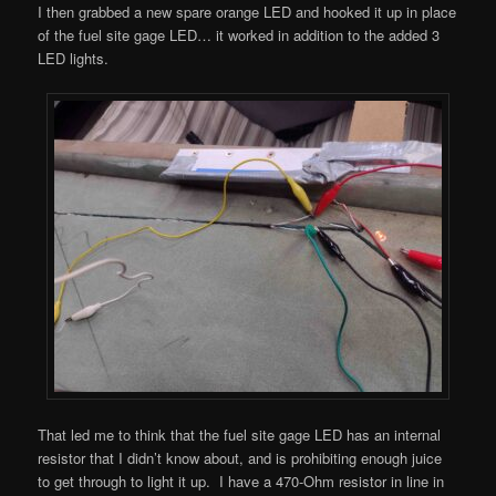
I then grabbed a new spare orange LED and hooked it up in place
of the fuel site gage LED… it worked in addition to the added 3
LED lights.
That led me to think that the fuel site gage LED has an internal
resistor that I didn’t know about, and is prohibiting enough juice
to get through to light it up. I have a 470-Ohm resistor in line in