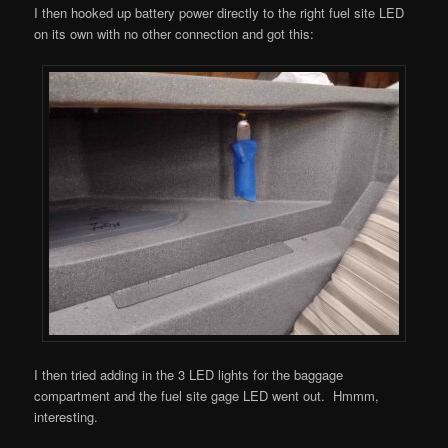
I then hooked up battery power directly to the right fuel site LED
on its own with no other connection and got this:
I then tried adding in the 3 LED lights for the baggage
compartment and the fuel site gage LED went out. Hmmm,
interesting.