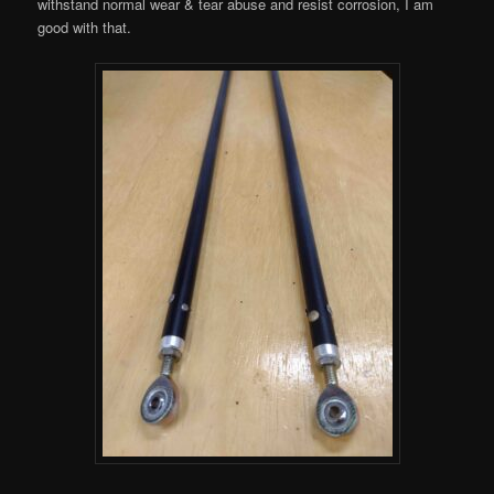
withstand normal wear & tear abuse and resist corrosion, I am
good with that.