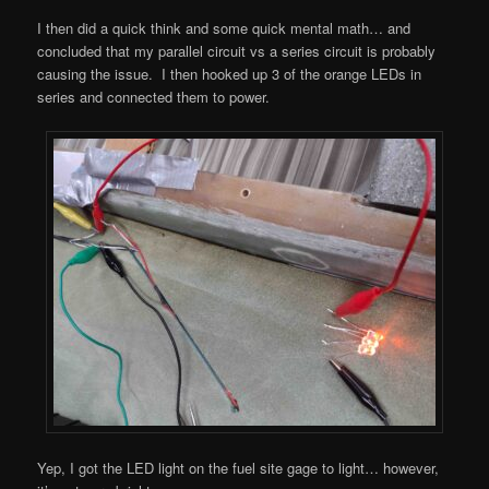
I then did a quick think and some quick mental math… and
concluded that my parallel circuit vs a series circuit is probably
causing the issue. I then hooked up 3 of the orange LEDs in
series and connected them to power.
Yep, I got the LED light on the fuel site gage to light… however,