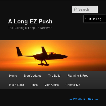
Skip
to
Sear
primary
content
Build Log
A Long EZ Push
The Building of Long-EZ N916WP
Main
Home
Blog/Updates
The Build
Planning & Prep
menu
Info & Docs
Links
Vids & pics
Contact Me
Post
←
Previous
Next
→
navigation