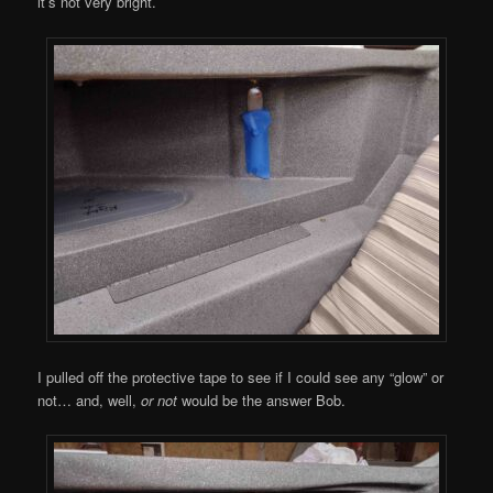
it’s not very bright.
I pulled off the protective tape to see if I could see any “glow” or
not… and, well,
or not
would be the answer Bob.