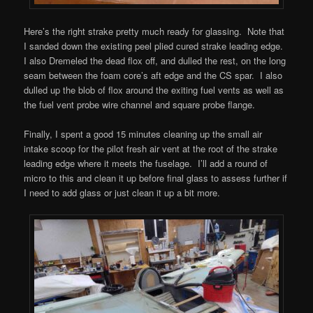
Here’s the right strake pretty much ready for glassing. Note that
I sanded down the existing peel plied cured strake leading edge.
I also Dremeled the dead flox off, and dulled the rest, on the long
seam between the foam core’s aft edge and the CS spar. I also
dulled up the blob of flox around the exiting fuel vents as well as
the fuel vent probe wire channel and square probe flange.
Finally, I spent a good 15 minutes cleaning up the small air
intake scoop for the pilot fresh air vent at the root of the strake
leading edge where it meets the fuselage. I’ll add a round of
micro to this and clean it up before final glass to assess further if
I need to add glass or just clean it up a bit more.