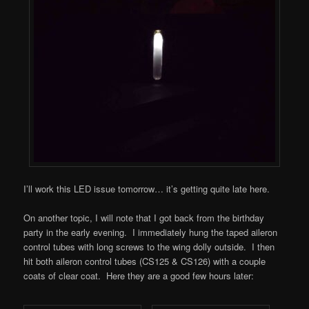
I’ll work this LED issue tomorrow… it’s getting quite late here.
On another topic, I will note that I got back from the birthday
party in the early evening. I immediately hung the taped aileron
control tubes with long screws to the wing dolly outside. I then
hit both aileron control tubes (CS125 & CS126) with a couple
coats of clear coat. Here they are a good few hours later: