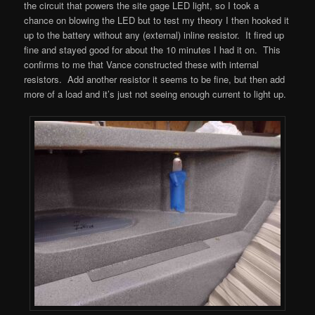
the circuit that powers the site gage LED light, so I took a
chance on blowing the LED but to test my theory I then hooked it
up to the battery without any (external) inline resistor. It fired up
fine and stayed good for about the 10 minutes I had it on. This
confirms to me that Vance constructed these with internal
resistors. Add another resistor it seems to be fine, but then add
more of a load and it’s just not seeing enough current to light up.