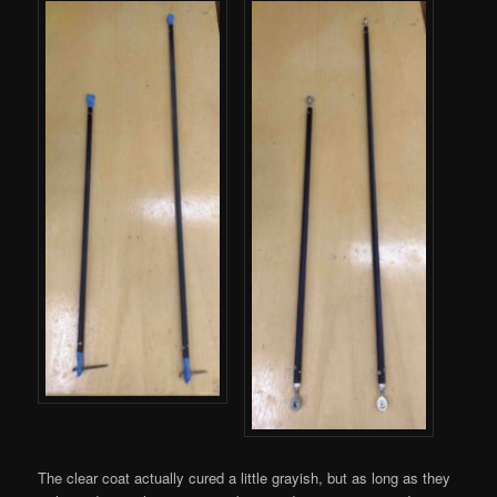
The clear coat actually cured a little grayish, but as long as they