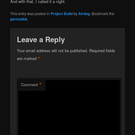
And with that, I called it a night.
This entry was posted in
Project Build
by
Airdog
. Bookmark the
permalink
.
Leave a Reply
Your email address will not be published.
Required fields
*
are marked
*
Comment