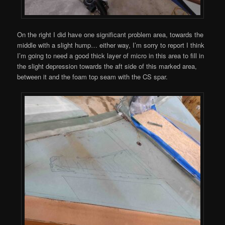
On the right I did have one significant problem area, towards the
middle with a slight hump… either way, I’m sorry to report I think
I’m going to need a good thick layer of micro in this area to fill in
the slight depression towards the aft side of this marked area,
between it and the foam top seam with the CS spar.