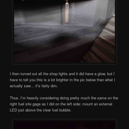
I then turned out all the shop lights and it did have a glow, but I
have to tell you this is a lot brighter in the pic below than what I
actually saw… it’s fairly dim.
Thus, I’m heavily considering doing pretty much the same on the
right fuel site gage as I did on the left side: mount an external
LED just above the clear fuel bubble.