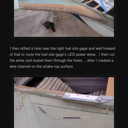
I then drilled a hole near the right fuel site gage and well forward
of that to route the fuel site gage’s LED power wires. I then cut
the wires and routed them through the holes… after I created a
wire channel on the strake top surface.