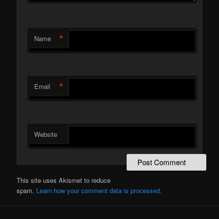
*
Name
*
Email
Website
This site uses Akismet to reduce
spam.
Learn how your comment data is processed.