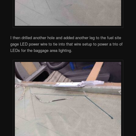
I then drilled another hole and added another leg to the fuel site
gage LED power wire to tie into that wire setup to power a trio of
LEDs for the baggage area lighting.