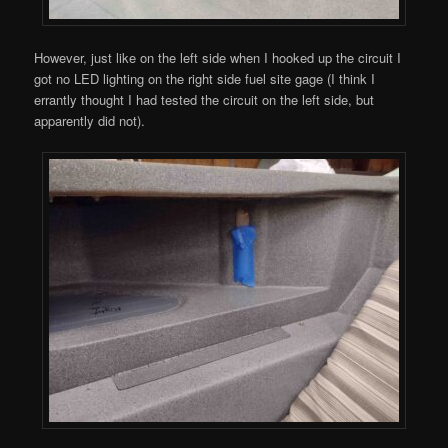
However, just like on the left side when I hooked up the circuit I
got no LED lighting on the right side fuel site gage (I think I
errantly thought I had tested the circuit on the left side, but
apparently did not).