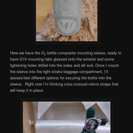
Here we have the O
bottle composite mounting sleeve, ready to
2
have G10 mounting tabs glassed onto the exterior and some
lightening holes drilled into the sides and aft end. Once I mount
the sleeve into the right strake baggage compartment, I’ll
assess/test different options for securing the bottle into the
sleeve. Right now I’m thinking criss-crossed velcro straps that
will keep it in place.