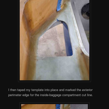
I then taped my template into place and marked the
exterior
perimeter edge for the inside-baggage compartment cut line.