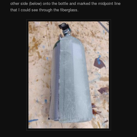
other side (below) onto the bottle and marked the midpoint line
that I could see through the fiberglass.