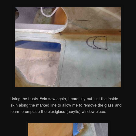
Using the trusty Fein saw again, I carefully cut just the inside
skin along the marked line to allow me to remove the glass and
foam to emplace the plexiglass (acrylic) window piece.