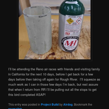
I’ll be attending the Reno air races with friends and visiting family
in California for the next 10 days, before I get back for a few
days before then taking off again for Rough River. I’ll squeeze as
much work as I can in those few days I’m back, but rest assure
that when I return from RR I’ll be pulling out all the stops to get
this bird completed ASAP!
This entry was posted in
Project Build
by
Airdog
. Bookmark the
permalink
.