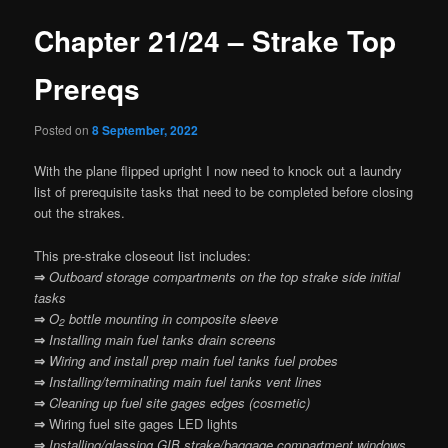
Chapter 21/24 – Strake Top
Prereqs
Posted on
8 September, 2022
With the plane flipped upright I now need to knock out a laundry
list of prerequisite tasks that need to be completed before closing
out the strakes.
This pre-strake closeout list includes:
⇒
Outboard storage compartments on the top strake side initial
tasks
⇒
O
bottle mounting in composite sleeve
2
⇒
Installing main fuel tanks drain screens
⇒
Wiring and install prep main fuel tanks fuel probes
⇒
Installing/terminating main fuel tanks vent lines
⇒
Cleaning up fuel site gages edges (cosmetic)
⇒
Wiring fuel site gages LED lights
⇒
Installing/glassing GIB strake/baggage compartment windows