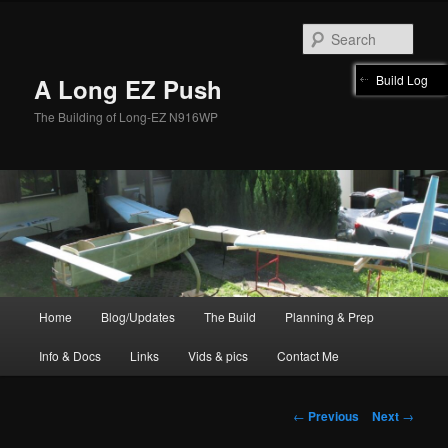
Skip
to
Sear
primary
content
Build Log
A Long EZ Push
The Building of Long-EZ N916WP
Main
Home
Blog/Updates
The Build
Planning & Prep
menu
Info & Docs
Links
Vids & pics
Contact Me
Post
←
Previous
Next
→
navigation