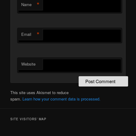
*
Name
*
Email
Website
This site uses Akismet to reduce
spam.
Learn how your comment data is processed.
SITE VISITORS’ MAP