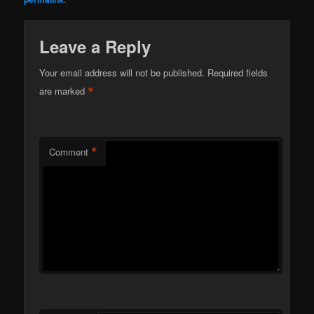
Leave a Reply
Your email address will not be published.
Required fields
*
are marked
*
Comment