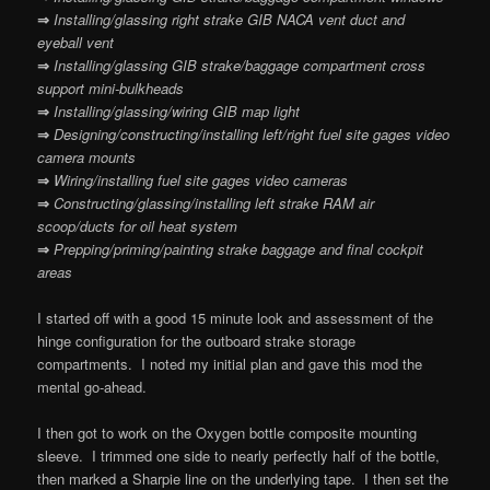
⇒
Installing/glassing right strake GIB NACA vent duct and
eyeball vent
⇒
Installing/glassing GIB strake/baggage compartment cross
support mini-bulkheads
⇒
Installing/glassing/wiring GIB map light
⇒
Designing/constructing/installing left/right fuel site gages video
camera mounts
⇒
Wiring/installing fuel site gages video cameras
⇒
Constructing/glassing/installing left strake RAM air
scoop/ducts for oil heat system
⇒
Prepping/priming/painting strake baggage and final cockpit
areas
I started off with a good 15 minute look and assessment of the
hinge configuration for the outboard strake storage
compartments. I noted my initial plan and gave this mod the
mental go-ahead.
I then got to work on the Oxygen bottle composite mounting
sleeve. I trimmed one side to nearly perfectly half of the bottle,
then marked a Sharpie line on the underlying tape. I then set the