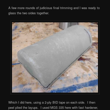
A few more rounds of judicious final trimming and I was ready to
glass the two sides together.
Which I did here, using a 2-ply BID tape on each side. I then
peel plied the layups. I used MGS 335 here with fast hardener,