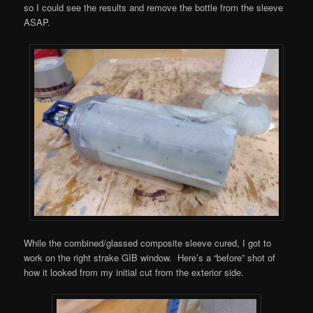
so I could see the results and remove the bottle from the sleeve
ASAP.
While the combined/glassed composite sleeve cured, I got to
work on the right strake GIB window. Here’s a “before” shot of
how it looked from my initial cut from the exterior side.