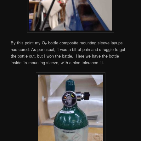
By this point my O
bottle composite mounting sleeve layups
2
had cured. As per usual, it was a bit of pain and struggle to get
the bottle out, but I won the battle. Here we have the bottle
inside its mounting sleeve, with a nice tolerance fit.