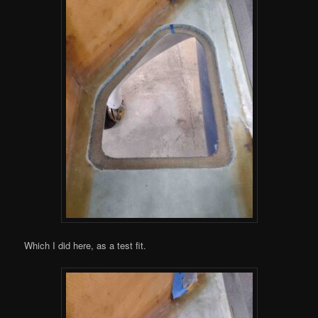
Which I did here, as a test fit.