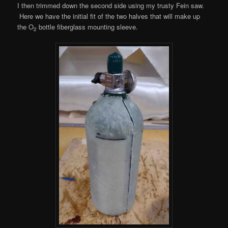
I then trimmed down the second side using my trusty Fein saw.
Here we have the initial fit of the two halves that will make up
the O
bottle fiberglass mounting sleeve.
2