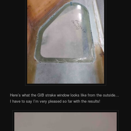
Here’s what the GIB strake window looks like from the outside…
I have to say I’m very pleased so far with the results!