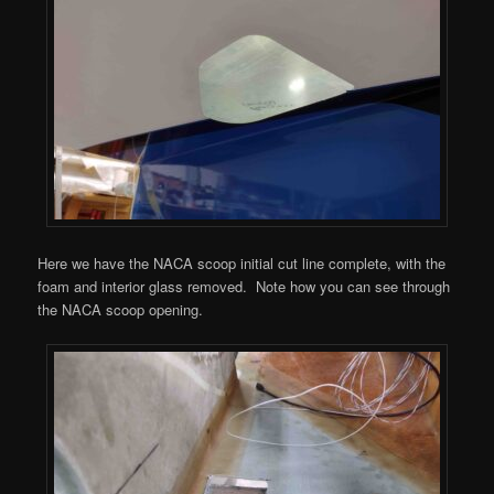
Here we have the NACA scoop initial cut line complete, with the
foam and interior glass removed. Note how you can see through
the NACA scoop opening.