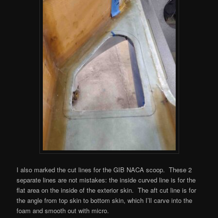
I also marked the cut lines for the GIB NACA scoop. These 2
separate lines are not mistakes: the inside curved line is for the
flat area on the inside of the exterior skin. The aft cut line is for
the angle from top skin to bottom skin, which I’ll carve into the
foam and smooth out with micro.