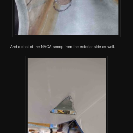
And a shot of the NACA scoop from the exterior side as well.