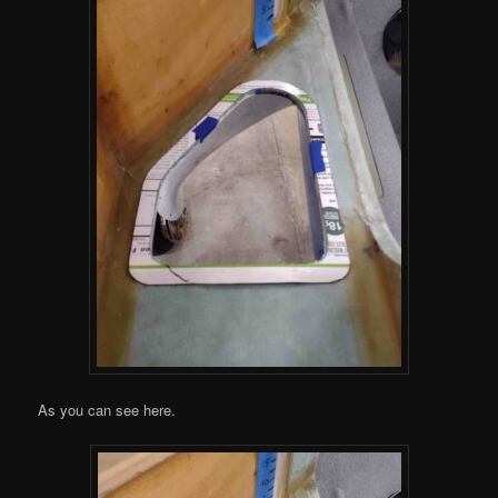
As you can see here.