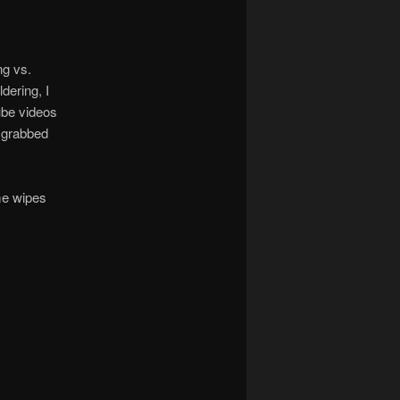
ng vs.
dering, I
ube videos
 grabbed
me wipes