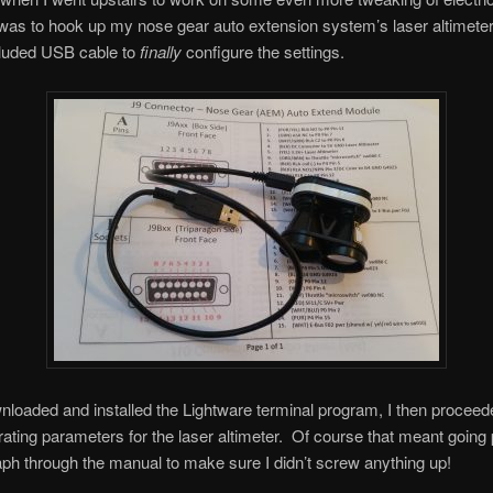
was to hook up my nose gear auto extension system’s laser altimete
cluded USB cable to
finally
configure the settings.
wnloaded and installed the Lightware terminal program, I then proceed
erating parameters for the laser altimeter. Of course that meant going
ph through the manual to make sure I didn’t screw anything up!