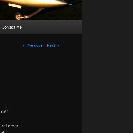
Contact Me
Post
←
Previous
Next
→
navigation
ere!”
irst order
al