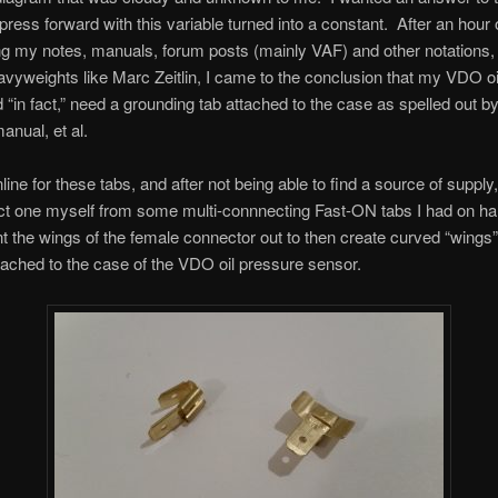
 press forward with this variable turned into a constant. After an hour 
g my notes, manuals, forum posts (mainly VAF) and other notations,
vyweights like Marc Zeitlin, I came to the conclusion that my VDO oi
d “in fact,” need a grounding tab attached to the case as spelled out by
nual, et al.
line for these tabs, and after not being able to find a source of supply
ct one myself from some multi-connnecting Fast-ON tabs I had on ha
t the wings of the female connector out to then create curved “wings”
tached to the case of the VDO oil pressure sensor.