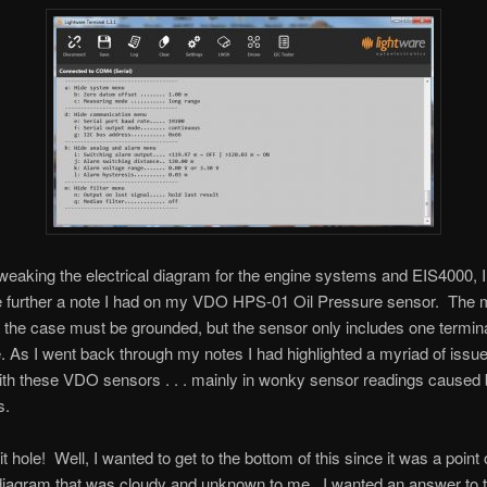
weaking the electrical diagram for the engine systems and EIS4000, I
te further a note I had on my VDO HPS-01 Oil Pressure sensor. The 
t the case must be grounded, but the sensor only includes one termina
e. As I went back through my notes I had highlighted a myriad of issue
th these VDO sensors . . . mainly in wonky sensor readings caused 
s.
it hole! Well, I wanted to get to the bottom of this since it was a poin
 diagram that was cloudy and unknown to me. I wanted an answer to th