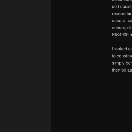
so I could
researchin
canard hea
sensor, di
EIS4000 ma
I looked on
to constru
simply ben
then be at