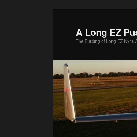
Skip
to
primary
A Long EZ Pu
content
The Building of Long-EZ N916