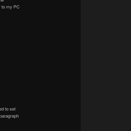
r to my PC
ed to set
 paragraph