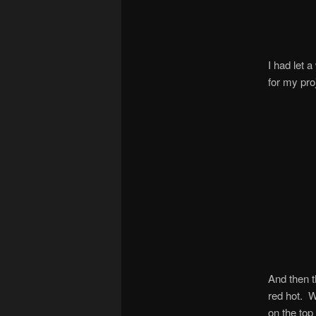
I had let 
for my pro
And then t
red hot. W
on the top