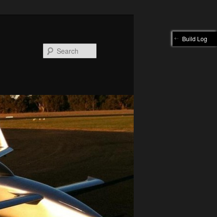
Build Log
Search