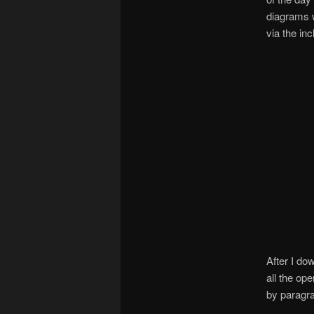
diagrams 
via the in
After I do
all the op
by paragra