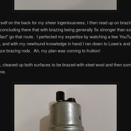
self on the back for my sheer ingeniousness, I then read up on brazi
 concluding there that with brazing being generally 5x stronger than sol
 fact” go that route. I perfected my expertise by watching a few YouT
g, and with my newfound knowledge in hand I ran down to Lowe’s and
e brazing rods. Ah, my plan was coming to fruition!
, cleaned up both surfaces to be brazed with steel wool and then so
ne.