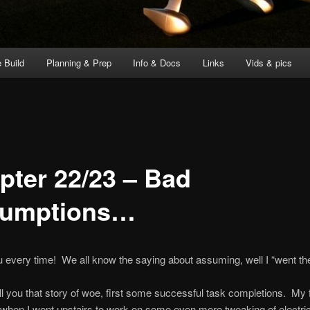
 Build
Planning & Prep
Info & Docs
Links
Vids & pics
pter 22/23 – Bad
umptions…
ou every time! We all know the saying about assuming, well I “went th
ell you that story of woe, first some successful task completions. My f
 when I went upstairs to work on some even more tweaking of electric