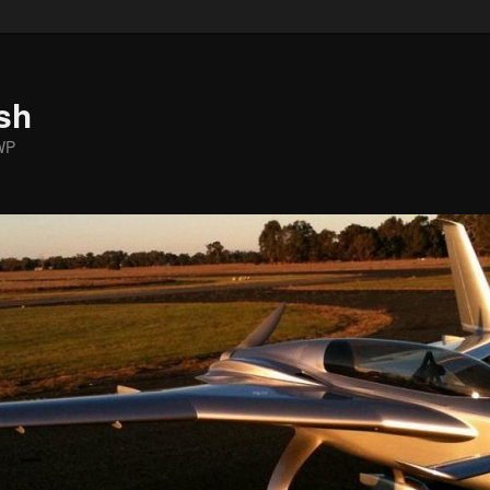
sh
WP