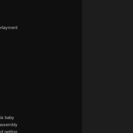
erlayment
his baby
c assembly
f getting