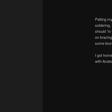
Patting my
soldering,
should “in
on brazin
some bronz
I got home
with Aceto