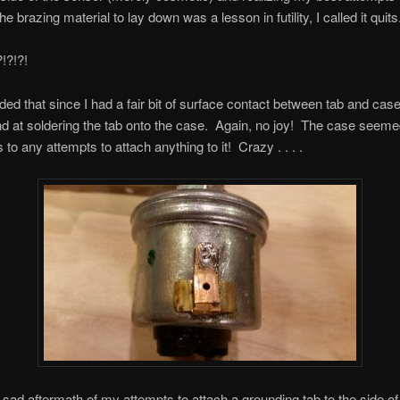
the brazing material to lay down was a lesson in futility, I called it quits
?!?!
ided that since I had a fair bit of surface contact between tab and case
d at soldering the tab onto the case. Again, no joy! The case seeme
to any attempts to attach anything to it! Crazy . . . .
 sad aftermath of my attempts to attach a grounding tab to the side