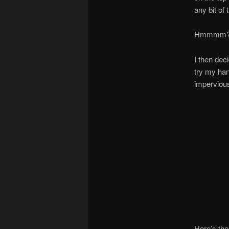
any bit of 
Hmmmm?!
I then dec
try my han
impervious 
Here’s the