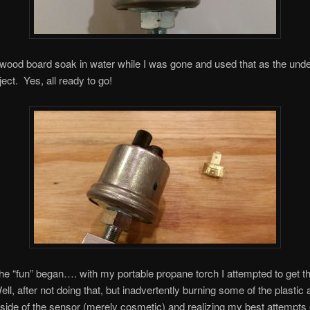
a wood board soak in water while I was gone and used that as the und
ject. Yes, all ready to go!
he “fun” began…. with my portable propane torch I attempted to get t
ell, after not doing that, but inadvertently burning some of the plasti
 side of the sensor (merely cosmetic) and realizing my best attempts o