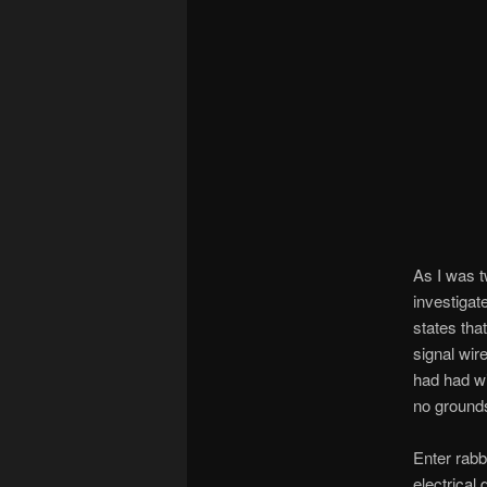
As I was t
investiga
states tha
signal wir
had had wi
no ground
Enter rabb
electrical