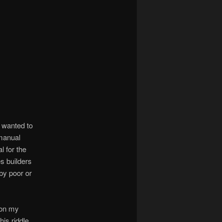
 wanted to
manual
l for the
s builders
by poor or
t on my
is riddle