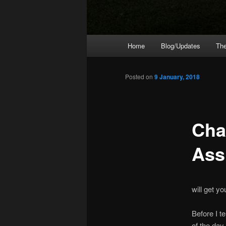
Main
Home
Blog/Updates
The
menu
Posted on
9 January, 2018
Cha
Ass
will get y
Before I t
of the day