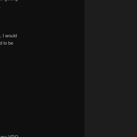
.
, I would
d to be
 of my VDO