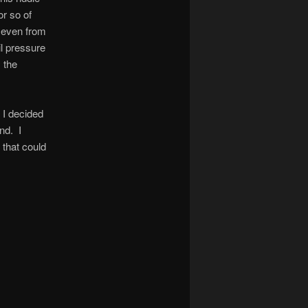
or so of
 even from
l pressure
 the
, I decided
nd. I
 that could