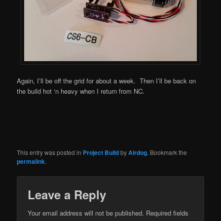
Again, I’ll be off the grid for about a week. Then I’ll be back on
the build hot ‘n heavy when I return from NC.
This entry was posted in
Project Build
by
Airdog
. Bookmark the
permalink
.
Leave a Reply
Your email address will not be published.
Required fields