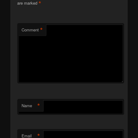
*
are marked
*
Comment
*
Name
*
Email