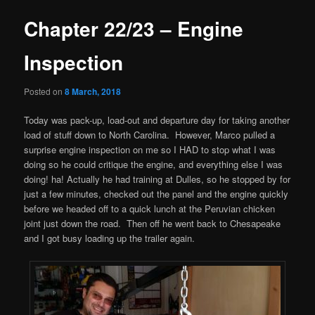
Chapter 22/23 – Engine
Inspection
Posted on
8 March, 2018
Today was pack-up, load-out and departure day for taking another
load of stuff down to North Carolina. However, Marco pulled a
surprise engine inspection on me so I HAD to stop what I was
doing so he could critique the engine, and everything else I was
doing! ha! Actually he had training at Dulles, so he stopped by for
just a few minutes, checked out the panel and the engine quickly
before we headed off to a quick lunch at the Peruvian chicken
joint just down the road. Then off he went back to Chesapeake
and I got busy loading up the trailer again.