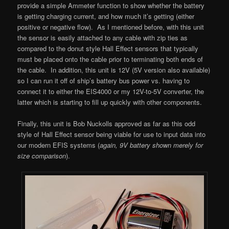
provide a simple Ammeter function to show whether the battery
is getting charging current, and how much it’s getting (either
positive or negative flow). As I mentioned before, with this unit
the sensor is easily attached to any cable with zip ties as
compared to the donut style Hall Effect sensors that typically
must be placed onto the cable prior to terminating both ends of
the cable. In addition, this unit is 12V (5V version also available)
so I can run it off of ship’s battery bus power vs. having to
connect it to either the EIS4000 or my 12V-to-5V converter, the
latter which is starting to fill up quickly with other components.
Finally, this unit is Bob Nuckolls approved as far as this odd
style of Hall Effect sensor being viable for use to input data into
our modern EFIS systems (
again, 9V battery shown merely for
size comparison
).