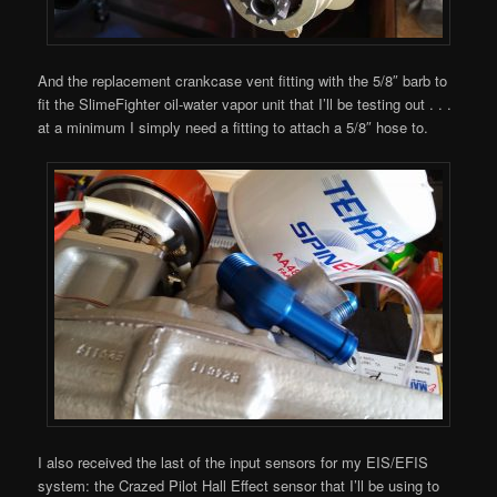
And the replacement crankcase vent fitting with the 5/8″ barb to
fit the SlimeFighter oil-water vapor unit that I’ll be testing out . . .
at a minimum I simply need a fitting to attach a 5/8″ hose to.
I also received the last of the input sensors for my EIS/EFIS
system: the Crazed Pilot Hall Effect sensor that I’ll be using to