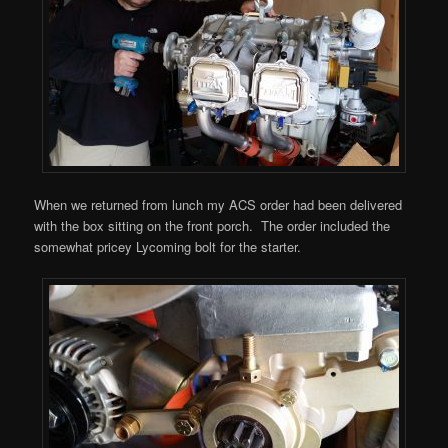
When we returned from lunch my ACS order had been delivered
with the box sitting on the front porch. The order included the
somewhat pricey Lycoming bolt for the starter.