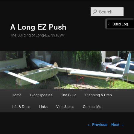
Skip
to
Sear
primary
content
Build Log
A Long EZ Push
The Building of Long-EZ N916WP
Main
Home
Blog/Updates
The Build
Planning & Prep
menu
Info & Docs
Links
Vids & pics
Contact Me
Post
←
Previous
Next
→
navigation