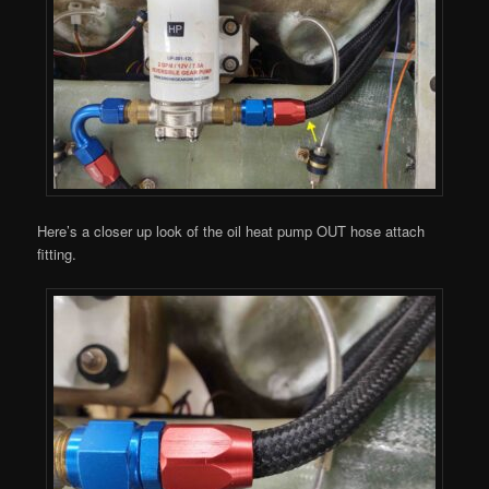
Here’s a closer up look of the oil heat pump OUT hose attach
fitting.