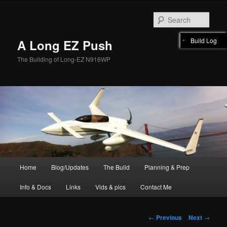
Skip
to
Sear
primary
content
Build Log
A Long EZ Push
The Building of Long-EZ N916WP
Main
Home
Blog/Updates
The Build
Planning & Prep
menu
Info & Docs
Links
Vids & pics
Contact Me
Post
←
Previous
Next
→
navigation