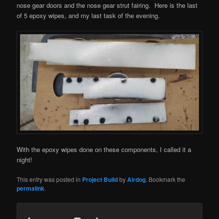
nose gear doors and the nose gear strut fairing. Here is the last
of 5 epoxy wipes, and my last task of the evening.
With the epoxy wipes done on these components, I called it a
night!
This entry was posted in
Project Build
by
Airdog
. Bookmark the
permalink
.