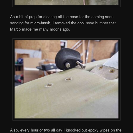
As a bit of prep for clearing off the nose for the coming soon
sanding for micro-finish, I removed the cool nose bumper that
Marco made me many moons ago.
Also, every hour or two all day I knocked out epoxy wipes on the