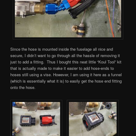
Since the hose is mounted inside the fuselage all nice and
secure, I didn’t want to go through all the hassle of removing it
just to add a fitting. Thus I bought this neat little “Koul Tool” kit
that is actually made to make it easier to add hose-ends to
hoses still using a vise. However, I am using it here as a funnel
(which is essentially what it is) to easily get the hose end fitting
onto the hose.