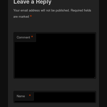
Leave a Reply
Your email address will not be published.
Required fields
*
are marked
*
Comment
*
Name