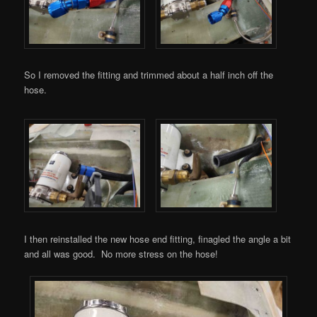
So I removed the fitting and trimmed about a half inch off the
hose.
I then reinstalled the new hose end fitting, finagled the angle a bit
and all was good. No more stress on the hose!