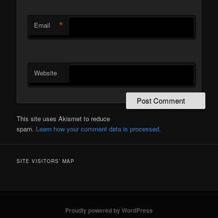
*
Email
Website
This site uses Akismet to reduce
spam.
Learn how your comment data is processed.
SITE VISITORS’ MAP
Proudly powered by WordPress