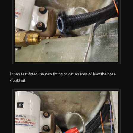
I then test-fitted the new fitting to get an idea of how the hose
would sit.