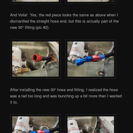
And Voila! Yes, the red piece looks the same as above when I
dismantled the straight hose end, but this is actually part of the
new 30° fitting (pic #2).
After installing the new 30° hose end fitting, I realized the hose
was a tad too long and was bunching up a bit more than I wanted
it to.