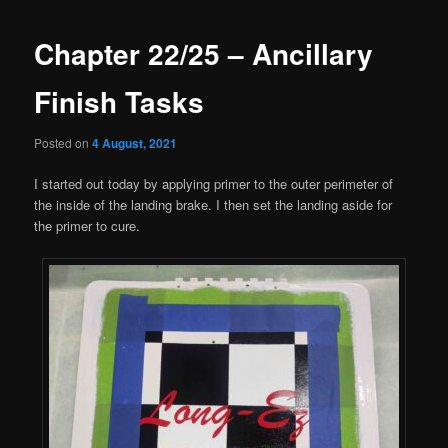
Chapter 22/25 – Ancillary
Finish Tasks
Posted on
4 August, 2021
I started out today by applying primer to the outer perimeter of
the inside of the landing brake. I then set the landing aside for
the primer to cure.