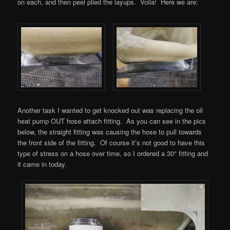
on each, and then peel plied the layups. Voila! Here we are:
Another task I wanted to get knocked out was replacing the oil
heat pump OUT hose attach fitting. As you can see in the pics
below, the straight fitting was causing the hose to pull towards
the front side of the fitting. Of course it’s not good to have this
type of stress on a hose over time, so I ordered a 30° fitting and
it came in today.