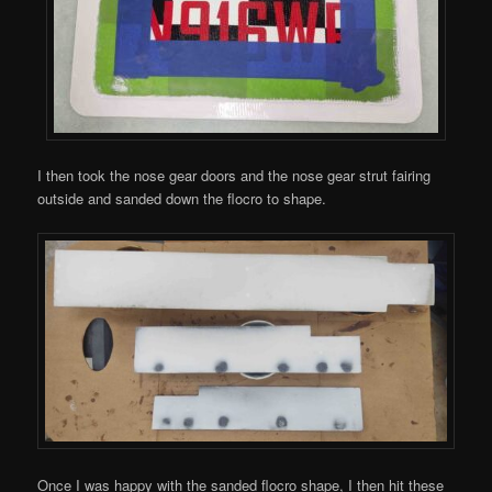
I then took the nose gear doors and the nose gear strut fairing
outside and sanded down the flocro to shape.
Once I was happy with the sanded flocro shape, I then hit these