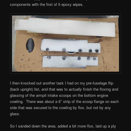
components with the first of 5 epoxy wipes.
I then knocked out another task I had on my pre-fuselage flip
(back upright) list, and that was to
actually
finish the floxing and
glassing of the armpit intake scoops on the bottom engine
cowling. There was about a 6″ strip of the scoop flange on each
side that was secured to the cowling by flox, but not by any
glass.
So I sanded down the area, added a bit more flox, laid up a ply