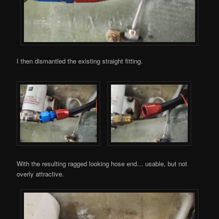
I then dismantled the existing straight fitting.
With the resulting ragged looking hose end… usable, but not
overly attractive.