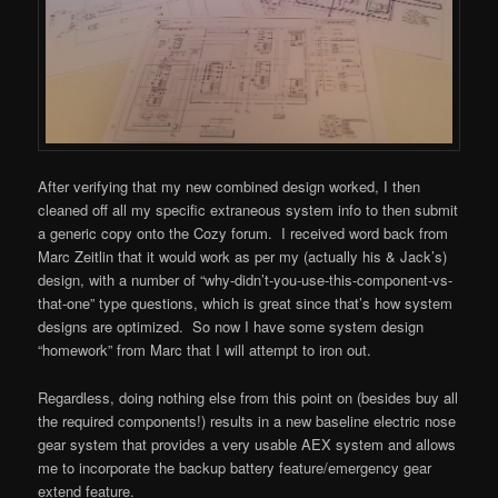
After verifying that my new combined design worked, I then
cleaned off all my specific extraneous system info to then submit
a generic copy onto the Cozy forum. I received word back from
Marc Zeitlin that it would work as per my (actually his & Jack’s)
design, with a number of “why-didn’t-you-use-this-component-vs-
that-one” type questions, which is great since that’s how system
designs are optimized. So now I have some system design
“homework” from Marc that I will attempt to iron out.
Regardless, doing nothing else from this point on (besides buy all
the required components!) results in a new baseline electric nose
gear system that provides a very usable AEX system and allows
me to incorporate the backup battery feature/emergency gear
extend feature.