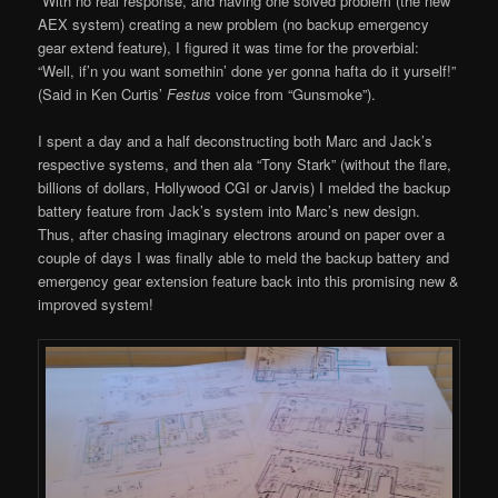
With no real response, and having one solved problem (the new
AEX system) creating a new problem (no backup emergency
gear extend feature), I figured it was time for the proverbial:
“Well, if’n you want somethin’ done yer gonna hafta do it yurself!”
(Said in Ken Curtis’
Festus
voice from “Gunsmoke”).
I spent a day and a half deconstructing both Marc and Jack’s
respective systems, and then ala “Tony Stark” (without the flare,
billions of dollars, Hollywood CGI or Jarvis) I melded the backup
battery feature from Jack’s system into Marc’s new design.
Thus, after chasing imaginary electrons around on paper over a
couple of days I was finally able to meld the backup battery and
emergency gear extension feature back into this promising new &
improved system!