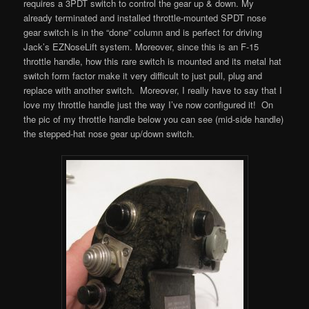
requires a 3PDT switch to control the gear up & down. My
already terminated and installed throttle-mounted SPDT nose
gear switch is in the “done” column and is perfect for driving
Jack’s EZNoseLift system. Moreover, since this is an F-15
throttle handle, how this rare switch is mounted and its metal hat
switch form factor make it very difficult to just pull, plug and
replace with another switch. Moreover, I really have to say that I
love my throttle handle just the way I’ve now configured it! On
the pic of my throttle handle below you can see (mid-side handle)
the stepped-hat nose gear up/down switch.