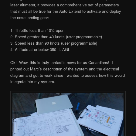
laser altimeter, it provides a comprehensive set of parameters
that must all be true for the Auto Extend to activate and deploy
the nose landing gear:
1: Throttle less than 10% open
2. Speed greater than 40 knots (user programmable)
3. Speed less than 90 knots (user programmable)
4. Altitude at or below 350 ft. AGL
Ok! Wow, this is truly fantastic news for us Canardians! I
printed out Marc’s description of the system and the electrical
diagram and got to work since I wanted to assess how this would
integrate into my system.