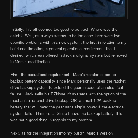
Initially, this all seemed too good to be true! Where was the
catch? Well, as always seems to be the case there were two
specific problems with this new system: the first in relation to my
build and the other, a general operational requirement that I
desired, which was offered in Jack’s original system but removed
in Marc’s modification.
First, the operational requirement: Marc’s version offers no
backup battery capability since Marc personally uses the ratchet
drive backup system to extend the gear in case of an electrical
failure. Jack sells his EZNoseLift systems with the option of the
mechanical ratchet drive backup -OR- a small 1.2A backup
battery that will lower the gear sans ship’s power if the electrical
system fails. Hmmm…. Since I have the backup battery, this
was not a good thing in regards to my system.
Next, as for the integration into my build? Marc’s version