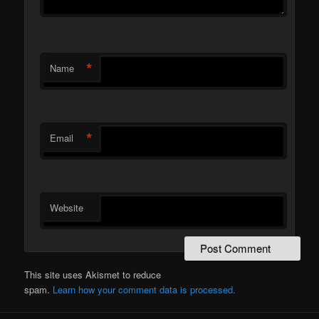
*
Name
*
Email
Website
This site uses Akismet to reduce
spam.
Learn how your comment data is processed.