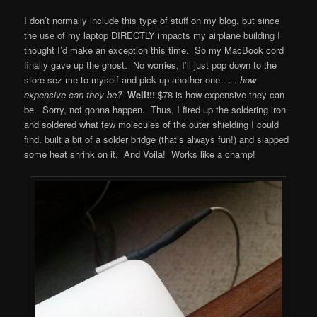
I don’t normally include this type of stuff on my blog, but since
the use of my laptop DIRECTLY impacts my airplane building I
thought I’d make an exception this time. So my MacBook cord
finally gave up the ghost. No worries, I’ll just pop down to the
store sez me to myself and pick up another one . . .
how
expensive can they be?
Well!!!
$78 is how expensive they can
be. Sorry, not gonna happen. Thus, I fired up the soldering iron
and soldered what few molecules of the outer shielding I could
find, built a bit of a solder bridge (that’s always fun!) and slapped
some heat shrink on it. And Voila! Works like a champ!