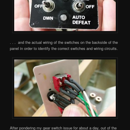
. . . and the actual wiring of the switches on the backside of the
panel in order to identify the correct switches and wiring circuits.
After pondering my gear switch issue for about a day, out of the