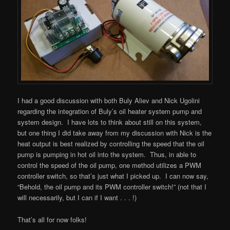
I had a good discussion with both Buly Aliev and Nick Ugolini
regarding the integration of Buly’s oil heater system pump and
system design. I have lots to think about still on this system,
but one thing I did take away from my discussion with Nick is the
heat output is best realized by controlling the speed that the oil
pump is pumping in hot oil into the system. Thus, in able to
control the speed of the oil pump, one method utilizes a PWM
controller switch, so that’s just what I picked up. I can now say,
“Behold, the oil pump and its PWM controller switch!” (not that I
will necessarily, but I can if I want . . . !)
That’s all for now folks!