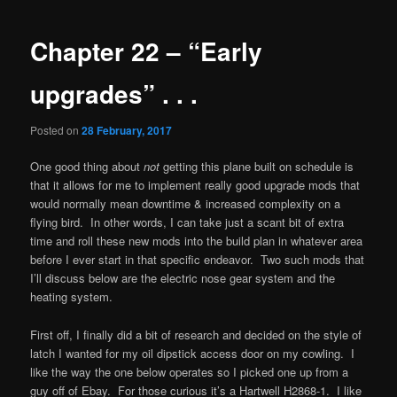
navigation
Chapter 22 – “Early
upgrades” . . .
Posted on
28 February, 2017
One good thing about
not
getting this plane built on schedule is
that it allows for me to implement really good upgrade mods that
would normally mean downtime & increased complexity on a
flying bird. In other words, I can take just a scant bit of extra
time and roll these new mods into the build plan in whatever area
before I ever start in that specific endeavor. Two such mods that
I’ll discuss below are the electric nose gear system and the
heating system.
First off, I finally did a bit of research and decided on the style of
latch I wanted for my oil dipstick access door on my cowling. I
like the way the one below operates so I picked one up from a
guy off of Ebay. For those curious it’s a Hartwell H2868-1. I like