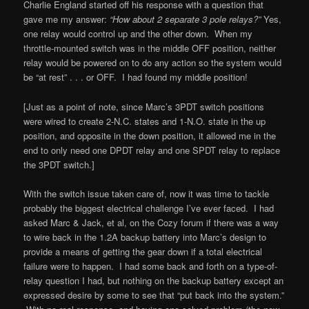
Charlie England started off his response with a question that
gave me my answer:
“How about 2 separate 3 pole relays?”
Yes,
one relay would control up and the other down. When my
throttle-mounted switch was in the middle OFF position, neither
relay would be powered on to do any action so the system would
be “at rest” . . . or OFF. I had found my middle position!
[Just as a point of note, since Marc’s 3PDT switch positions
were wired to create 2-N.C. states and 1-N.O. state in the up
position, and opposite in the down position, it allowed me in the
end to only need one DPDT relay and one SPDT relay to replace
the 3PDT switch.]
With the switch issue taken care of, now it was time to tackle
probably the biggest electrical challenge I’ve ever faced. I had
asked Marc & Jack, et al, on the Cozy forum if there was a way
to wire back in the 1.2A backup battery into Marc’s design to
provide a means of getting the gear down if a total electrical
failure were to happen. I had some back and forth on a type-of-
relay question I had, but nothing on the backup battery except an
expressed desire by some to see that “put back into the system.”