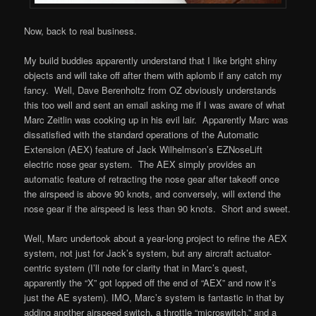
Now, back to real business.
My build buddies apparently understand that I like bright shiny
objects and will take off after them with aplomb if any catch my
fancy. Well, Dave Berenholtz from OZ obviously understands
this too well and sent an email asking me if I was aware of what
Marc Zeitlin was cooking up in his evil lair. Apparently Marc was
dissatisfied with the standard operations of the Automatic
Extension (AEX) feature of Jack Wilhelmson’s EZNoseLift
electric nose gear system. The AEX simply provides an
automatic feature of retracting the nose gear after takeoff once
the airspeed is above 90 knots, and conversely, will extend the
nose gear if the airspeed is less than 90 knots. Short and sweet.
Well, Marc undertook about a year-long project to refine the AEX
system, not just for Jack’s system, but any aircraft actuator-
centric system (I’ll note for clarity that in Marc’s quest,
apparently the “X” got lopped off the end of “AEX” and now it’s
just the AE system). IMO, Marc’s system is fantastic in that by
adding another airspeed switch, a throttle “microswitch,” and a