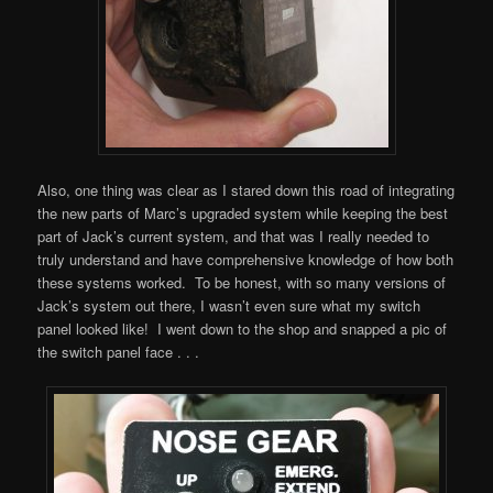
Also, one thing was clear as I stared down this road of integrating
the new parts of Marc’s upgraded system while keeping the best
part of Jack’s current system, and that was I really needed to
truly understand and have comprehensive knowledge of how both
these systems worked. To be honest, with so many versions of
Jack’s system out there, I wasn’t even sure what my switch
panel looked like! I went down to the shop and snapped a pic of
the switch panel face . . .