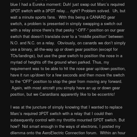
blue I had a Eureka moment: Duh! just swap out Marc’s required
3PDT switch with a 3PDT relay… right? Problem solved. Uh, but
wait a minute sports fans. With this being a CANARD gear
switch, a problem is presented in simply swapping a switch out
with a relay since there’s that pesky “-OFF-” position on our gear
switch that doesn’t translate over to a “middle position” between
N.O. and N.C. on a relay. Obviously, on canards we don’t simply
use a binary, all-the-way up or down gear position (except for
TOs/landings), but use the gear switch to position the nose in a
myriad of heights off the ground when parked. Thus, my
requirement was to be able to hit the nose gear up/down position,
have it run up/down for a few seconds and then move the switch
to the “OFF” position to stop the gear from moving any forward.
Again, with most aircraft you simply have an up or down gear
position, but we Canardians apparently like to be eccentric!
I was at the juncture of simply knowing that I wanted to replace
Marc’s required 3PDT switch with a relay that I could then
subsequently control with my throttle mounted SPDT switch. But
how? Not smart enough in the ways of electrons, I posted my
dilemma onto the AeroElectric Connection forum. Within an hour