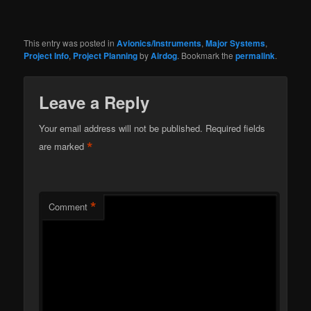
This entry was posted in
Avionics/Instruments
,
Major Systems
,
Project Info
,
Project Planning
by
Airdog
. Bookmark the
permalink
.
Leave a Reply
Your email address will not be published.
Required fields
*
are marked
*
Comment