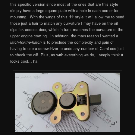
this specific version since most of the ones that are this style
simply have a large square plate with a hole in each corner for
mounting. With the wings of this “H” style it will allow me to bend
those just a hair to match any curvature I may have on the oil
dipstick access door, which in turn, matches the curvature of the
upper engine cowling. In addition, the main reason I wanted a
latch-for-the-hatch
is to preclude the complexity and pain of
having to use a screwdriver to undo any number of CamLocs just
to check the oil! Plus, as with everything we do, I simply think it
looks cool… ha!