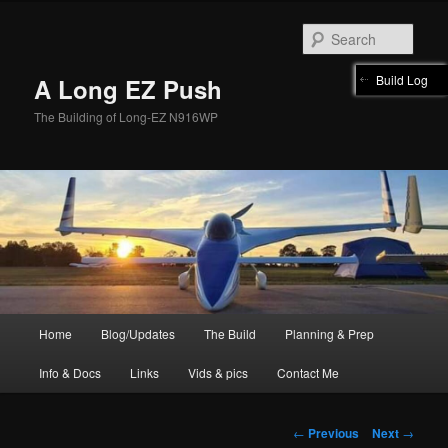
Skip
to
Sear
primary
content
Build Log
A Long EZ Push
The Building of Long-EZ N916WP
Main
Home
Blog/Updates
The Build
Planning & Prep
menu
Info & Docs
Links
Vids & pics
Contact Me
Post
←
Previous
Next
→