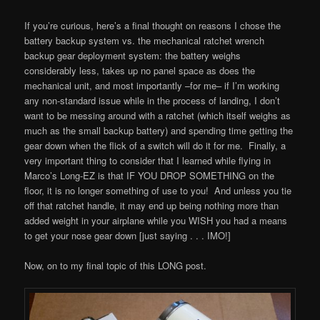
If you’re curious, here’s a final thought on reasons I chose the
battery backup system vs. the mechanical ratchet wrench
backup gear deployment system: the battery weighs
considerably less, takes up no panel space as does the
mechanical unit, and most importantly –for me– if I’m working
any non-standard issue while in the process of landing, I don’t
want to be messing around with a ratchet (which itself weighs as
much as the small backup battery) and spending time getting the
gear down when the flick of a switch will do it for me. Finally, a
very important thing to consider that I learned while flying in
Marco’s Long-EZ is that IF YOU DROP SOMETHING on the
floor, it is no longer something of use to you! And unless you tie
off that ratchet handle, it may end up being nothing more than
added weight in your airplane while you WISH you had a means
to get your nose gear down [just saying . . . IMO!]
Now, on to my final topic of this LONG post.