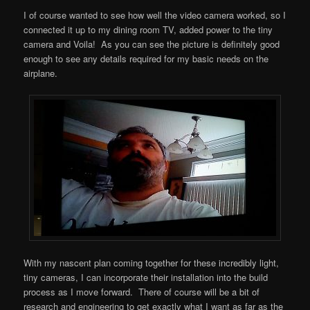
I of course wanted to see how well the video camera worked, so I
connected it up to my dining room TV, added power to the tiny
camera and Voila! As you can see the picture is definitely good
enough to see any details required for my basic needs on the
airplane.
With my nascent plan coming together for these incredibly light,
tiny cameras, I can incorporate their installation into the build
process as I move forward. There of course will be a bit of
research and engineering to get exactly what I want as far as the