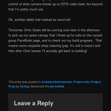
control of what camera shows up on EFIS video feed, but beyond
that I’m pretty much set.
Ok, another rabbit trail marked as recon’ed!
Tomorrow, Chris Seats will be coming over later in the afternoon
to pick up my spare canopy that I threw up for sale on the canard
group FaceBook page, and to check out my build progress. That
means some requisite shop cleaning (yep, it’s
still
a mess!) and
then after Chris leaves I’ll actually get back to building!
This entry was posted in
Avionics/Instruments
,
Project Info
,
Project
Prep
by
Airdog
. Bookmark the
permalink
.
Leave a Reply