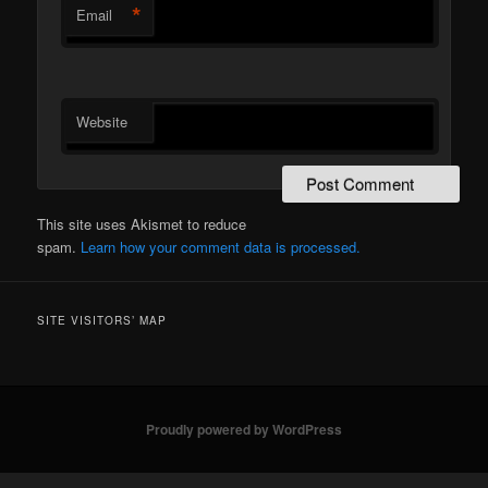
*
Email
Website
This site uses Akismet to reduce
spam.
Learn how your comment data is processed.
SITE VISITORS’ MAP
Proudly powered by WordPress