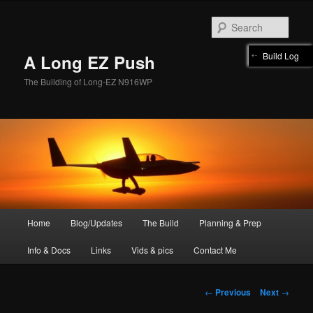
Skip
to
Sear
primary
content
Build Log
A Long EZ Push
The Building of Long-EZ N916WP
Main
Home
Blog/Updates
The Build
Planning & Prep
menu
Info & Docs
Links
Vids & pics
Contact Me
Post
←
Previous
Next
→
navigation