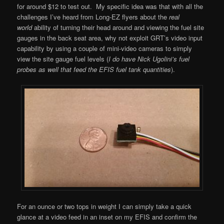
for around $12 to test out. My specific idea was that with all the
challenges I’ve heard from Long-EZ flyers about the
real
world
ability of turning their head around and viewing the fuel site
gauges in the back seat area, why not exploit GRT’s video input
capability by using a couple of mini-video cameras to simply
view the site gauge fuel levels (
I do have Nick Ugolini’s fuel
probes as well that feed the EFIS fuel tank quantities
).
For an ounce or two tops in weight I can simply take a quick
glance at a video feed in an inset on my EFIS and confirm the