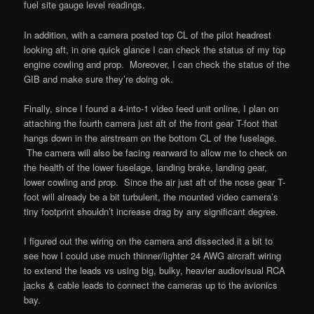
fuel site gauge level readings.
In addition, with a camera posted top CL of the pilot headrest
looking aft, in one quick glance I can check the status of my top
engine cowling and prop. Moreover, I can check the status of the
GIB and make sure they’re doing ok.
Finally, since I found a 4-into-1 video feed unit online, I plan on
attaching the fourth camera just aft of the front gear T-foot that
hangs down in the airstream on the bottom CL of the fuselage.
The camera will also be facing rearward to allow me to check on
the health of the lower fuselage, landing brake, landing gear,
lower cowling and prop. Since the air just aft of the nose gear T-
foot will already be a bit turbulent, the mounted video camera’s
tiny footprint shouldn’t increase drag by any significant degree.
I figured out the wiring on the camera and dissected it a bit to
see how I could use much thinner/lighter 24 AWG aircraft wiring
to extend the leads vs using big, bulky, heavier audiovisual RCA
jacks & cable leads to connect the cameras up to the avionics
bay.