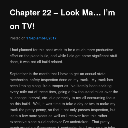
Chapter 22 – Look Ma… I’m
on TV!
Posted on
1 September, 2017
I had planned for this past week to be a much more productive
effort on the plane build, and while I did get some significant stuff
done, it was not all build related.
September is the month that I have to get an annual state
mechanical safety inspection done on my truck. My truck has
been limping along like a trooper as I’ve literally been soaking
every mile out of these tires, going a few thousand miles over the
oil change interval, etc. due primarily to my all-consuming focus
on this build. Well, it was time to take a day or two to make my
truck the pretty penny, so that it not only passes inspection, but
lasts a few more years as well as I recover from this rather
expensive plane build endeavor I’ve undertaken. That pretty
much wiped out Wednesday & yesterday, but I was able to take