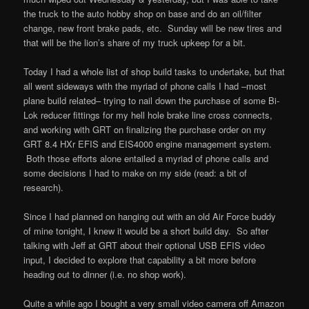
the truck to the auto hobby shop on base and do an oil/filter
change, new front brake pads, etc. Sunday will be new tires and
that will be the lion’s share of my truck upkeep for a bit.
Today I had a whole list of shop build tasks to undertake, but that
all went sideways with the myriad of phone calls I had –most
plane build related– trying to nail down the purchase of some Bi-
Lok reducer fittings for my hell hole brake line cross connects,
and working with GRT on finalizing the purchase order on my
GRT 8.4 HXr EFIS and EIS4000 engine management system.
Both those efforts alone entailed a myriad of phone calls and
some decisions I had to make on my side (read: a bit of
research).
Since I had planned on hanging out with an old Air Force buddy
of mine tonight, I knew it would be a short build day. So after
talking with Jeff at GRT about their optional USB EFIS video
input, I decided to explore that capability a bit more before
heading out to dinner (i.e. no shop work).
Quite a while ago I bought a very small video camera off Amazon