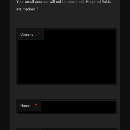
Your email address will not be published.
Required fields
*
are marked
*
Comment
*
Name