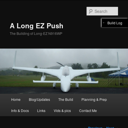
Skip
to
Sear
primary
content
Build Log
A Long EZ Push
The Building of Long-EZ N916WP
Main
Home
Blog/Updates
The Build
Planning & Prep
menu
Info & Docs
Links
Vids & pics
Contact Me
Post
←
Previous
Next
→