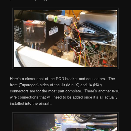
Here’s a closer shot of the PQD bracket and connectors. The
front (Triparagon) sides of the J3 (Mini-X) and J4 (HXr)
connectors are for the most part complete. There’s another 8-10
wire connections that will need to be added once it’s all actually
installed into the aircraft.