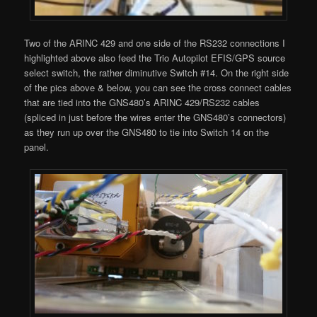
Two of the ARINC 429 and one side of the RS232 connections I
highlighted above also feed the Trio Autopilot EFIS/GPS source
select switch, the rather diminutive Switch #14. On the right side
of the pics above & below, you can see the cross connect cables
that are tied into the GNS480’s ARINC 429/RS232 cables
(spliced in just before the wires enter the GNS480’s connectors)
as they run up over the GNS480 to tie into Switch 14 on the
panel.