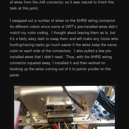
of wires from the J4A connector, so it was natural to finish this
task at this point.
I swapped out a number of wires on the AHRS wiring connector
for different colors since some of GRT’s pre-installed wires didn’t
match my color coding. I thought about leaving them as is, but
it’s a fairly easy task to swap them and will make any future wire-
hunting/tracing tasks go much easier if the wires keep the same
color on each side of the connectors. I also pulled a few pre-
installed wires that I didn’t need. Thus, with the AHRS wiring
connector squared away, I installed it and then worked on
hooking up the wires coming out of it to points yonder on the
panel.