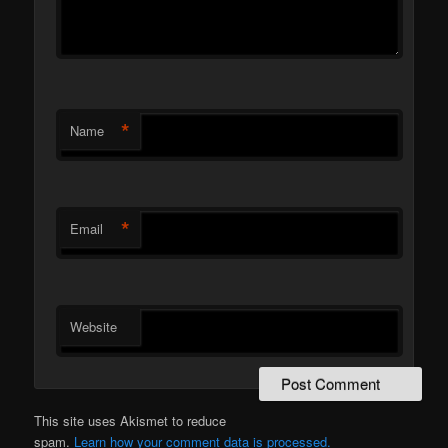
*
Name
*
Email
Website
This site uses Akismet to reduce
spam.
Learn how your comment data is processed.