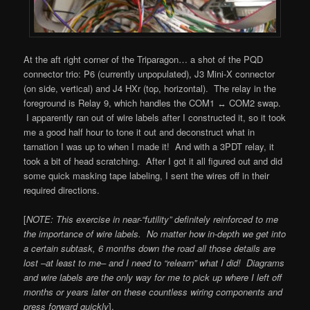
At the aft right corner of the Triparagon… a shot of the PQD
connector trio: P6 (currently unpopulated), J3 Mini-X connector
(on side, vertical) and J4 HXr (top, horizontal). The relay in the
foreground is Relay 9, which handles the COM1 ↔ COM2 swap.
I apparently ran out of wire labels after I constructed it, so it took
me a good half hour to tone it out and deconstruct what in
tarnation I was up to when I made it! And with a 3PDT relay, it
took a bit of head scratching. After I got it all figured out and did
some quick masking tape labeling, I sent the wires off in their
required directions.
[
NOTE: This exercise in near-“futility” definitely reinforced to me
the importance of wire labels. No matter how in-depth we get into
a certain subtask, 6 months down the road all those details are
lost –at least to me– and I need to “relearn” what I did! Diagrams
and wire labels are the only way for me to pick up where I left off
months or years later on these countless wiring components and
press forward quickly
].