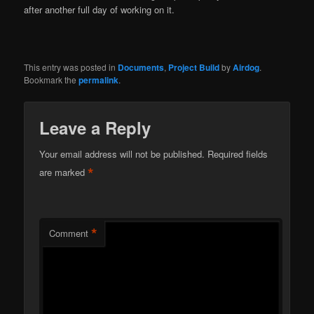
after another full day of working on it.
This entry was posted in
Documents
,
Project Build
by
Airdog
.
Bookmark the
permalink
.
Leave a Reply
Your email address will not be published.
Required fields
*
are marked
*
Comment