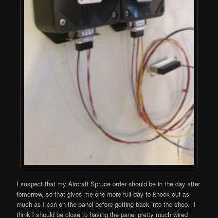
I suspect that my Aircraft Spruce order should be in the day after
tomorrow, so that gives me one more full day to knock out as
much as I can on the panel before getting back into the shop. I
think I should be close to having the panel pretty much wired