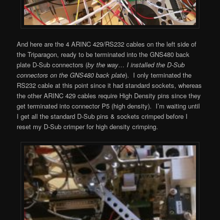
And here are the 4 ARINC 429/RS232 cables on the left side of
the Triparagon, ready to be terminated into the GNS480 back
plate D-Sub connectors (
by the way… I installed the D-Sub
connectors on the GNS480 back plate
). I only terminated the
RS232 cable at this point since it had standard sockets, whereas
the other ARINC 429 cables require High Density pins since they
get terminated into connector P5 (high density). I’m waiting until
I get all the standard D-Sub pins & sockets crimped before I
reset my D-Sub crimper for high density crimping.