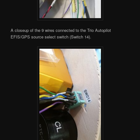
A closeup of the 9 wires connected to the Trio Autopilot
EFIS/GPS source select switch (Switch 14).