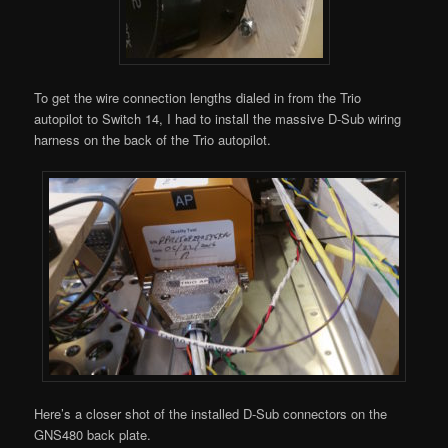
To get the wire connection lengths dialed in from the Trio
autopilot to Switch 14, I had to install the massive D-Sub wiring
harness on the back of the Trio autopilot.
Here’s a closer shot of the installed D-Sub connectors on the
GNS480 back plate.