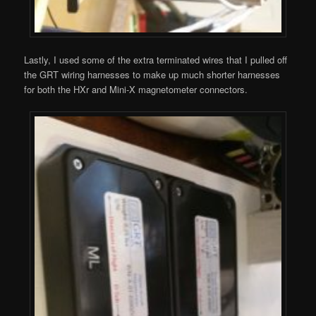
Lastly, I used some of the extra terminated wires that I pulled off
the GRT wiring harnesses to make up much shorter harnesses
for both the HXr and Mini-X magnetometer connectors.