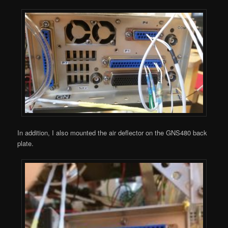
In addition, I also mounted the air deflector on the GNS480 back
plate.