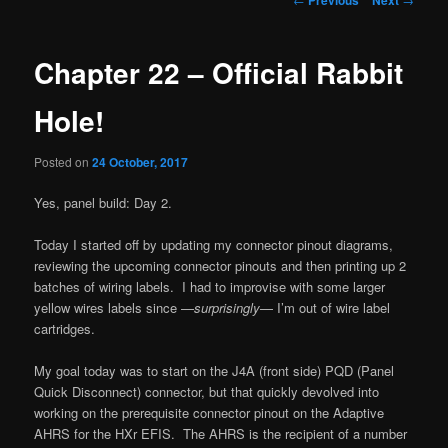
navigation
Chapter 22 – Official Rabbit
Hole!
Posted on
24 October, 2017
Yes, panel build: Day 2.
Today I started off by updating my connector pinout diagrams,
reviewing the upcoming connector pinouts and then printing up 2
batches of wiring labels. I had to improvise with some larger
yellow wires labels since —
surprisingly
— I’m out of wire label
cartridges.
My goal today was to start on the J4A (front side) PQD (Panel
Quick Disconnect) connector, but that quickly devolved into
working on the prerequisite connector pinout on the Adaptive
AHRS for the HXr EFIS. The AHRS is the recipient of a number