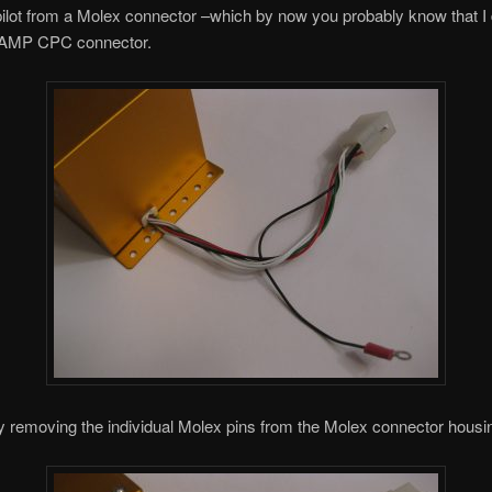
pilot from a Molex connector –which by now you probably know that I 
n AMP CPC connector.
by removing the individual Molex pins from the Molex connector housi