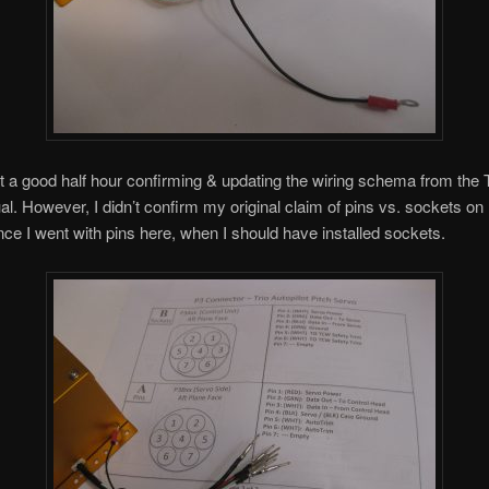
t a good half hour confirming & updating the wiring schema from the 
al. However, I didn’t confirm my original claim of pins vs. sockets on
ce I went with pins here, when I should have installed sockets.