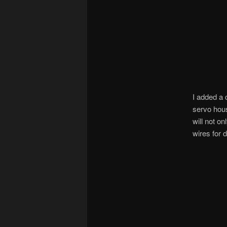
I added a c
servo hous
will not on
wires for 