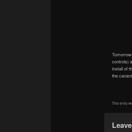
Tomorrow I 
controls) a
install of
the canard 
This entry w
Leave