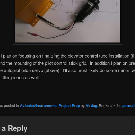
plan on focusing on finalizing the elevator control tube installation (fl
nd the mounting of the pilot control stick grip. In addition I plan on pr
 the autopilot pitch servo (above). I’ll also most likely do some minor t
filler pieces as well.
as posted in
Avionics/Instruments
,
Project Prep
by
Airdog
. Bookmark the
permal
 a Reply