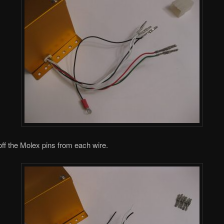
 off the Molex pins from each wire.