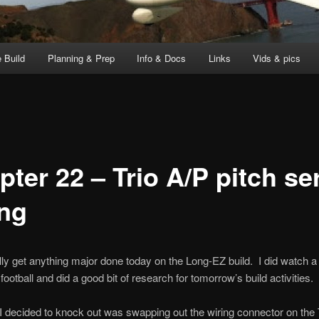
 Build
Planning & Prep
Info & Docs
Links
Vids & pics
pter 22 – Trio A/P pitch se
ing
eally get anything major done today on the Long-EZ build. I did watch a 
football and did a good bit of research for tomorrow’s build activities.
I decided to knock out was swapping out the wiring connector on the 