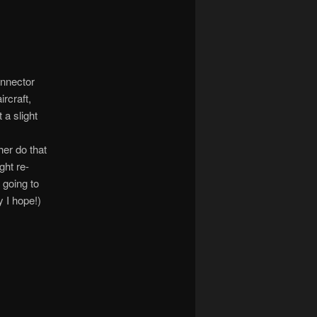
onnector
ircraft,
 a slight
s
her do that
ght re-
 going to
y I hope!)