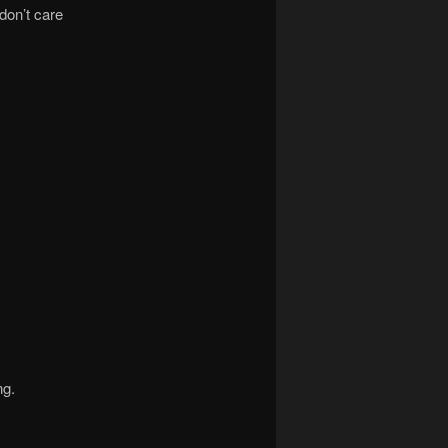
don’t care
ng.