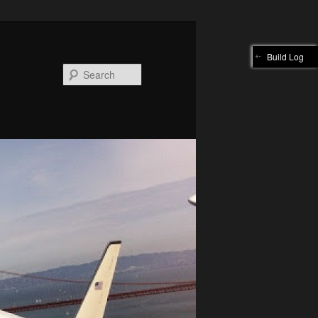
Build Log
Search