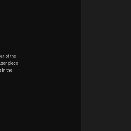
ut of the
tter piece
t in the