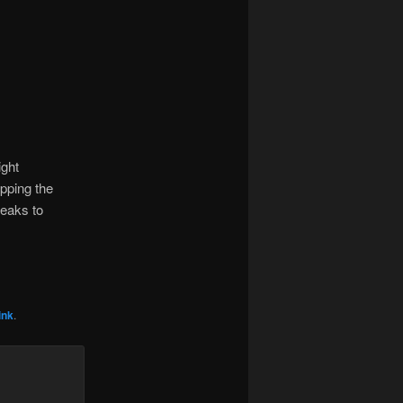
ight
epping the
weaks to
ink
.