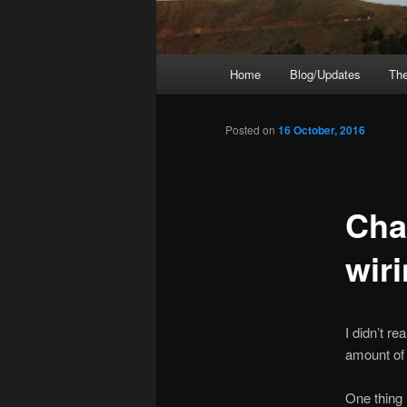
Main
Home
Blog/Updates
The
menu
Posted on
16 October, 2016
Cha
wir
I didn’t r
amount of 
One thing 