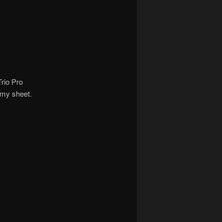
Trio Pro
 my sheet.