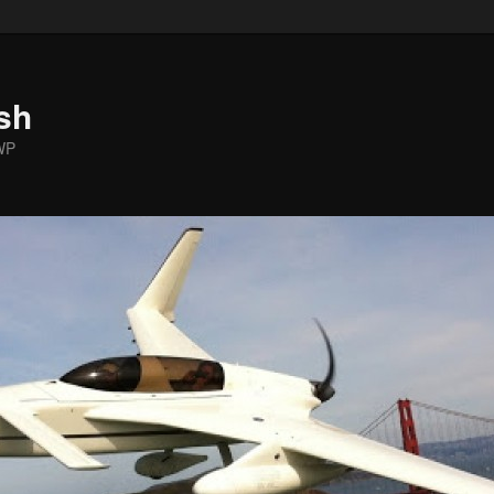
sh
WP