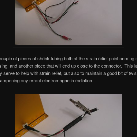
ouple of pieces of shrink tubing both at the strain relief point coming o
ing, and another piece that will end up close to the connector. This la
ly serve to help with strain relief, but also to maintain a good bit of twis
dampening any errant electromagnetic radiation.