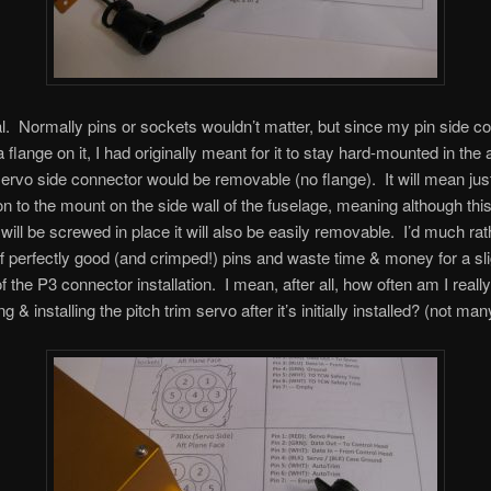
l. Normally pins or sockets wouldn’t matter, but since my pin side c
flange on it, I had originally meant for it to stay hard-mounted in the a
servo side connector would be removable (no flange). It will mean just
on to the mount on the side wall of the fuselage, meaning although thi
will be screwed in place it will also be easily removable. I’d much rat
ff perfectly good (and crimped!) pins and waste time & money for a sli
f the P3 connector installation. I mean, after all, how often am I really
 & installing the pitch trim servo after it’s initially installed? (not man