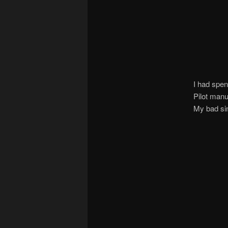
I had spen
Pilot manu
My bad sin