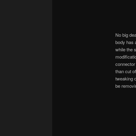
No big dea
body has a 
while the 
modificati
connector 
than cut o
tweaking o
be removing