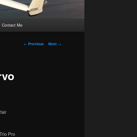
Contact Me
Post
←
Previous
Next
→
navigation
rvo
fair
Trio Pro