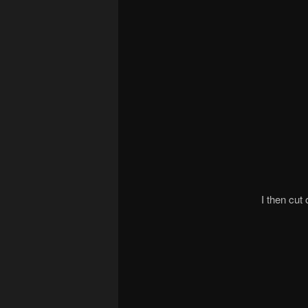
I then cut