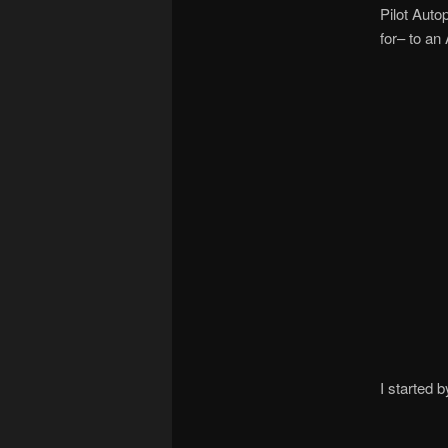
Pilot Auto
for– to a
I started 