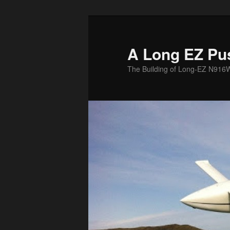
Skip
to
primary
A Long EZ Pu
content
The Building of Long-EZ N916