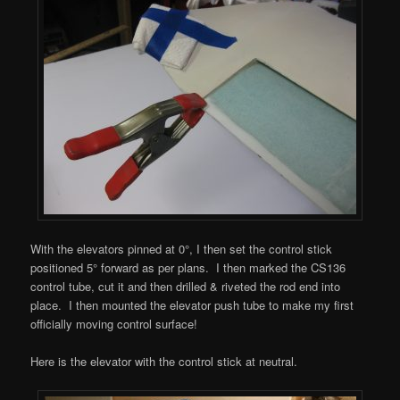
With the elevators pinned at 0°, I then set the control stick
positioned 5° forward as per plans. I then marked the CS136
control tube, cut it and then drilled & riveted the rod end into
place. I then mounted the elevator push tube to make my first
officially moving control surface!
Here is the elevator with the control stick at neutral.