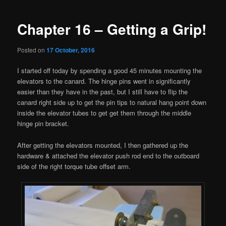
navigation
Chapter 16 – Getting a Grip!
Posted on
17 October, 2016
I started off today by spending a good 45 minutes mounting the
elevators to the canard. The hinge pins went in significantly
easier than they have in the past, but I still have to flip the
canard right side up to get the pin tips to natural hang point down
inside the elevator tubes to get get them through the middle
hinge pin bracket.
After getting the elevators mounted, I then gathered up the
hardware & attached the elevator push rod end to the outboard
side of the right torque tube offset arm.