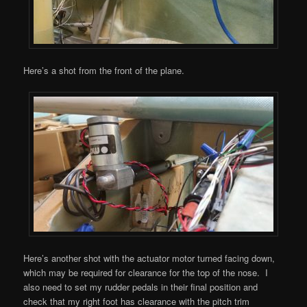
Here’s a shot from the front of the plane.
Here’s another shot with the actuator motor turned facing down,
which may be required for clearance for the top of the nose. I
also need to set my rudder pedals in their final position and
check that my right foot has clearance with the pitch trim