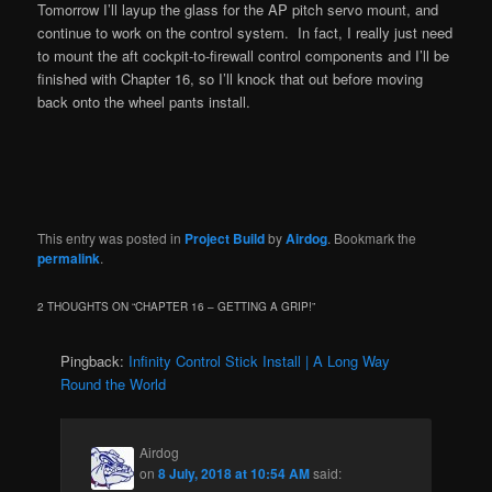
Tomorrow I’ll layup the glass for the AP pitch servo mount, and
continue to work on the control system. In fact, I really just need
to mount the aft cockpit-to-firewall control components and I’ll be
finished with Chapter 16, so I’ll knock that out before moving
back onto the wheel pants install.
This entry was posted in
Project Build
by
Airdog
. Bookmark the
permalink
.
2 THOUGHTS ON “
CHAPTER 16 – GETTING A GRIP!
”
Pingback:
Infinity Control Stick Install | A Long Way
Round the World
Airdog
on
8 July, 2018 at 10:54 AM
said: