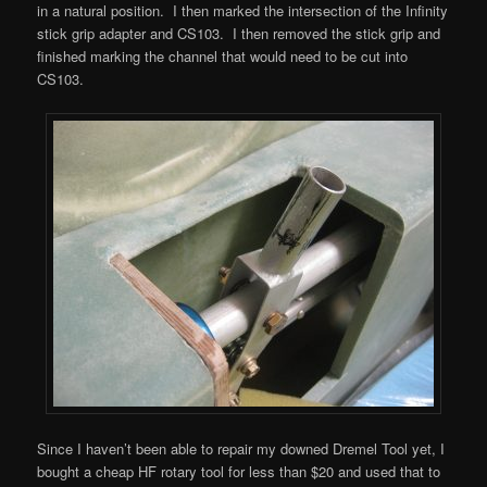
in a natural position. I then marked the intersection of the Infinity
stick grip adapter and CS103. I then removed the stick grip and
finished marking the channel that would need to be cut into
CS103.
Since I haven’t been able to repair my downed Dremel Tool yet, I
bought a cheap HF rotary tool for less than $20 and used that to