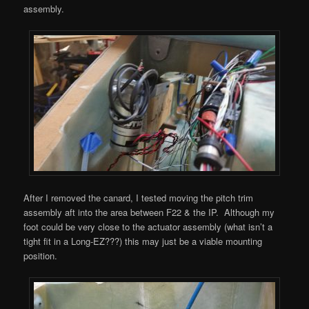
assembly.
After I removed the canard, I tested moving the pitch trim
assembly aft into the area between F22 & the IP. Although my
foot could be very close to the actuator assembly (what isn’t a
tight fit in a Long-EZ???) this may just be a viable mounting
position.