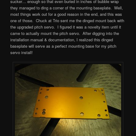
sucker… enough so that even buried in inches of bubble wrap
they managed to ding a corner of the mounting baseplate. Well,
most things work out for a good reason in the end, and this was
one of those. Chuck at Trio sent me the dinged mount back with
the upgraded pitch servo. I figured it was a novelty item until it
came to actually mount the pitch servo. After digging into the
installation manual & documentation, I realized this dinged
baseplate will serve as a perfect mounting base for my pitch
servo install!