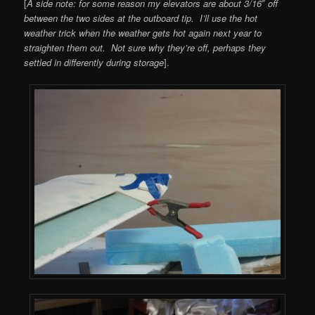
[
A side note: for some reason my elevators are about 3/16″ off
between the two sides at the outboard tip. I’ll use the hot
weather trick when the weather gets hot again next year to
straighten them out. Not sure why they’re off, perhaps they
settled in differently during storage
].