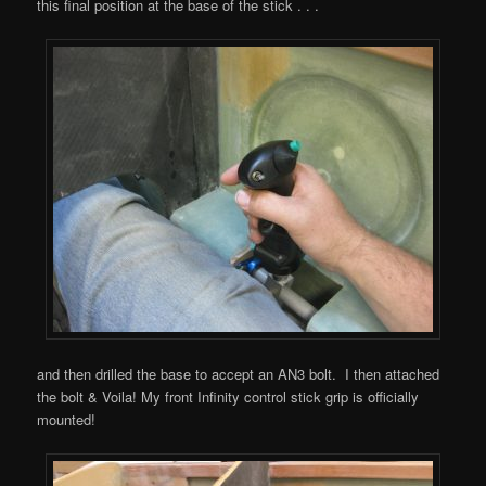
this final position at the base of the stick . . .
and then drilled the base to accept an AN3 bolt. I then attached
the bolt & Voila! My front Infinity control stick grip is officially
mounted!