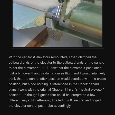
With the canard & elevators remounted, I then clamped the
outboard ends of the elevator to the outboard ends of the canard
to set the elevator at 0°. I know that the elevator is positioned
just a bit lower than this during cruise flight and I would intuitively
think that the control stick position would correlate with the cruise
position, but since nothing is referenced in the Roncz canard
plans I went with the original Chapter 11 plan’s “neutral elevator”
position… although I guess that could be interpreted a few
different ways. Nonetheless, I called this 0° neutral and rigged
the elevator control push tube accordingly.