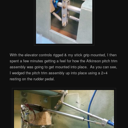
With the elevator controls rigged & my stick grip mounted, I then
spent a few minutes getting a feel for how the Atkinson pitch trim
assembly was going to get mounted into place. As you can see,
I wedged the pitch trim assembly up into place using a 2×4
resting on the rudder pedal.