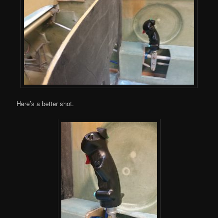
Here’s a better shot.