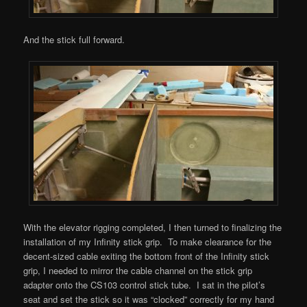
And the stick full forward.
With the elevator rigging completed, I then turned to finalizing the
installation of my Infinity stick grip. To make clearance for the
decent-sized cable exiting the bottom front of the Infinity stick
grip, I needed to mirror the cable channel on the stick grip
adapter onto the CS103 control stick tube. I sat in the pilot’s
seat and set the stick so it was “clocked” correctly for my hand