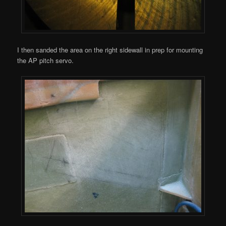
I then sanded the area on the right sidewall in prep for mounting
the AP pitch servo.