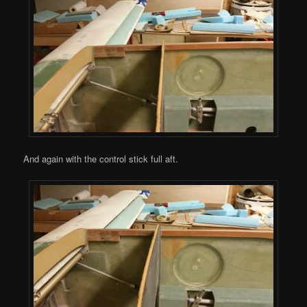
And again with the control stick full aft.