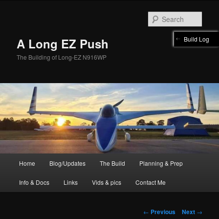
Skip
to
Sear
primary
content
Build Log
A Long EZ Push
The Building of Long-EZ N916WP
Main
Home
Blog/Updates
The Build
Planning & Prep
menu
Info & Docs
Links
Vids & pics
Contact Me
Post
←
Previous
Next
→