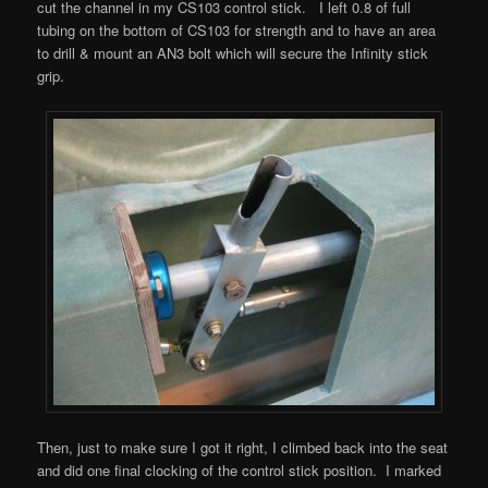
cut the channel in my CS103 control stick. I left 0.8 of full
tubing on the bottom of CS103 for strength and to have an area
to drill & mount an AN3 bolt which will secure the Infinity stick
grip.
Then, just to make sure I got it right, I climbed back into the seat
and did one final clocking of the control stick position. I marked