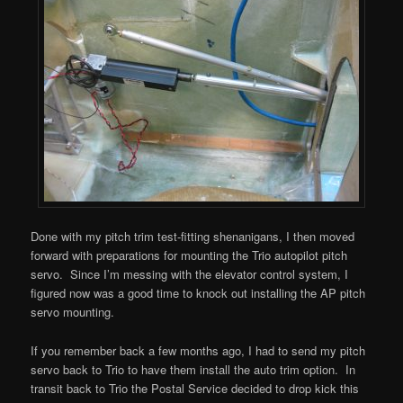
Done with my pitch trim test-fitting shenanigans, I then moved
forward with preparations for mounting the Trio autopilot pitch
servo. Since I’m messing with the elevator control system, I
figured now was a good time to knock out installing the AP pitch
servo mounting.
If you remember back a few months ago, I had to send my pitch
servo back to Trio to have them install the auto trim option. In
transit back to Trio the Postal Service decided to drop kick this