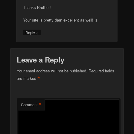
Thanks Brother!
Your site is pretty darn excellent as well! ;)
↓
Reply
Leave a Reply
Your email address will not be published.
Required fields
*
are marked
*
Comment