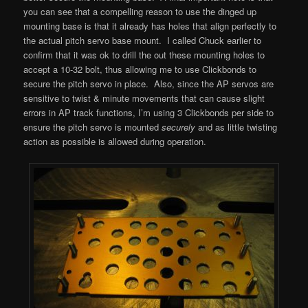
you can see that a compelling reason to use the dinged up
mounting base is that it already has holes that align perfectly to
the actual pitch servo base mount. I called Chuck earlier to
confirm that it was ok to drill the out these mounting holes to
accept a 10-32 bolt, thus allowing me to use Clickbonds to
secure the pitch servo in place. Also, since the AP servos are
sensitive to twist & minute movements that can cause slight
errors in AP track functions, I’m using 3 Clickbonds per side to
ensure the pitch servo is mounted
securely
and as little twisting
action as possible is allowed during operation.