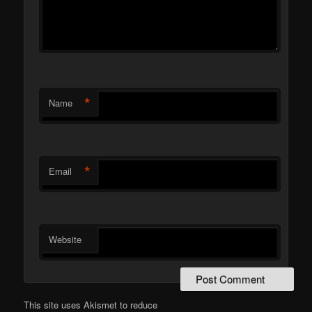
*
Name
*
Email
Website
This site uses Akismet to reduce