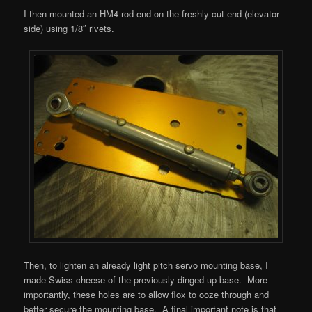
I then mounted an HM4 rod end on the freshly cut end (elevator
side) using 1/8″ rivets.
Then, to lighten an already light pitch servo mounting base, I
made Swiss cheese of the previously dinged up base. More
importantly, these holes are to allow flox to ooze through and
better secure the mounting base. A final important note is that