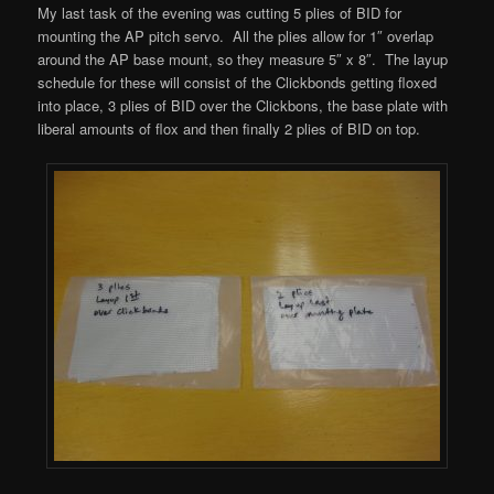
My last task of the evening was cutting 5 plies of BID for
mounting the AP pitch servo. All the plies allow for 1″ overlap
around the AP base mount, so they measure 5″ x 8″. The layup
schedule for these will consist of the Clickbonds getting floxed
into place, 3 plies of BID over the Clickbons, the base plate with
liberal amounts of flox and then finally 2 plies of BID on top.