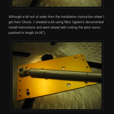
Although a bit out of order from the installation instruction sheet I
got from Chuck, I cheated a bit using Nick Ugolini’s documented
install instructions and went ahead with cutting the pitch servo
pushrod to length (4.05″).