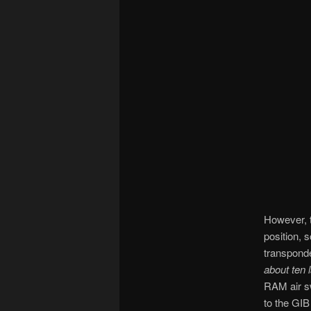
However, t
position, 
transponde
about ten 
RAM air sw
to the GIB