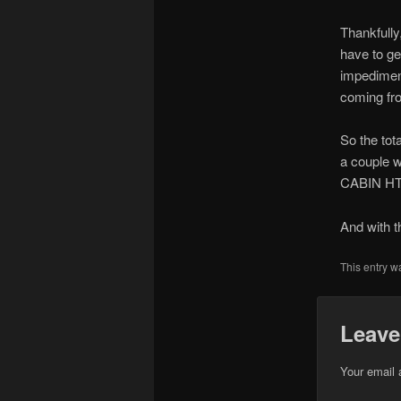
Thankfully
have to get
impediment
coming fro
So the tot
a couple w
CABIN HT i
And with t
This entry w
Leave
Your email 