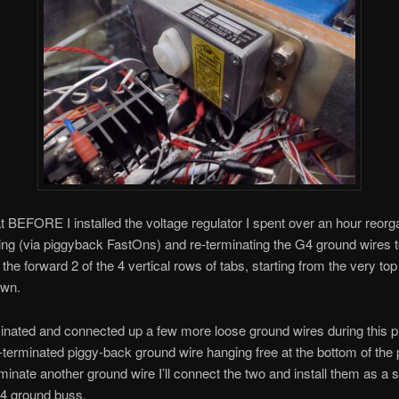
that BEFORE I installed the voltage regulator I spent over an hour reorg
ing (via piggyback FastOns) and re-terminating the G4 ground wires
 the forward 2 of the 4 vertical rows of tabs, starting from the very to
own.
minated and connected up a few more loose ground wires during this 
n-terminated piggy-back ground wire hanging free at the bottom of the
minate another ground wire I’ll connect the two and install them as a s
G4 ground buss.