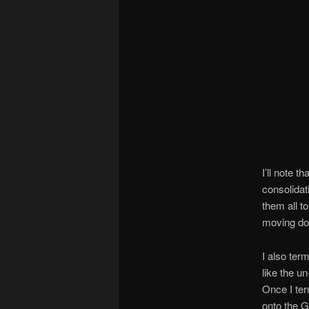
I’ll note 
consolidat
them all to
moving d
I also ter
like the u
Once I ter
onto the 