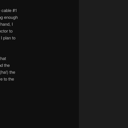
e cable #1
ong enough
hand, I
ctor to
I plan to
that
nd the
(ha!) the
e to the