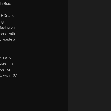
in Bus.
e HXr and
ing
fusing on
ses, with
to waste a
er switch
utes in a
position
06, with F07