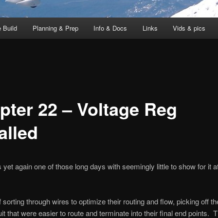
 Build
Planning & Prep
Info & Docs
Links
Vids & pics
pter 22 – Voltage Reg
alled
yet again one of those long days with seemingly little to show for it a
 of sorting through wires to optimize their routing and flow, picking off t
it that were easier to route and terminate into their final end points. 