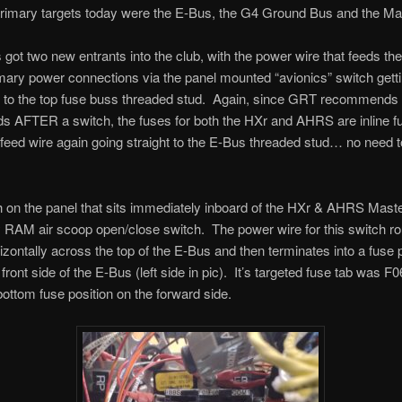
primary targets today were the E-Bus, the G4 Ground Bus and the Ma
got two new entrants into the club, with the power wire that feeds th
ry power connections via the panel mounted “avionics” switch gett
 to the top fuse buss threaded stud. Again, since GRT recommends 
s AFTER a switch, the fuses for both the HXr and AHRS are inline fu
feed wire again going straight to the E-Bus threaded stud… no need 
 on the panel that sits immediately inboard of the HXr & AHRS Mast
ly RAM air scoop open/close switch. The power wire for this switch ro
izontally across the top of the E-Bus and then terminates into a fuse 
front side of the E-Bus (left side in pic). It’s targeted fuse tab was F
bottom fuse position on the forward side.