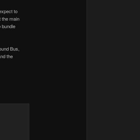
expect to
at the main
e bundle
round Bus,
and the