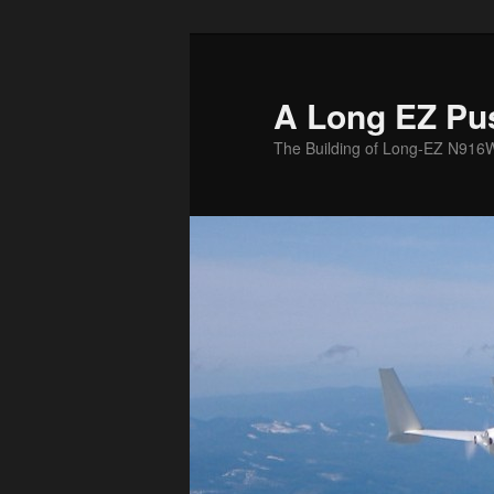
Skip
to
primary
A Long EZ Pu
content
The Building of Long-EZ N916