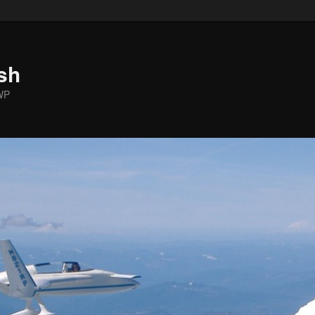
sh
WP