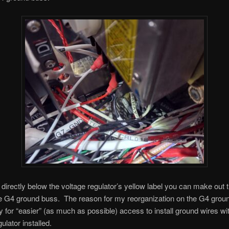
k directly below the voltage regulator’s yellow label you can make out 
he G4 ground buss. The reason for my reorganization on the G4 grou
 for “easier” (as much as possible) access to install ground wires wi
ulator installed.