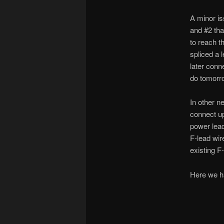
A minor is
and #2 tha
to reach t
spliced a 
later conn
do tomorr
In other n
connect up
power lead
F-lead wir
existing F-
Here we ha