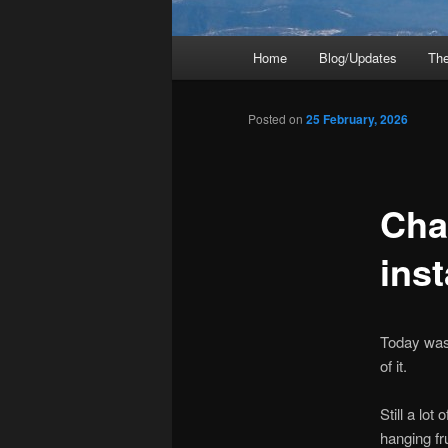
Main
Home
Blog/Updates
The
menu
Posted on
25 February, 2026
Cha
inst
Today was 
of it.
Still a lot
hanging fru