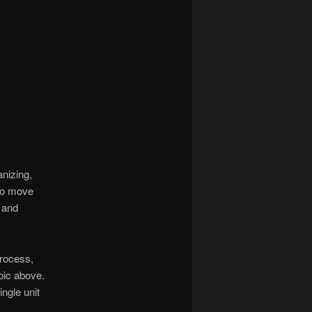
anizing,
 to move
p and
process,
 pic above.
ingle unit