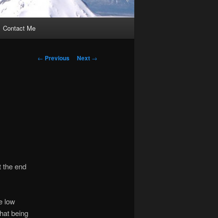
Contact Me
Post
←
Previous
Next
→
navigation
t the end
he low
That being