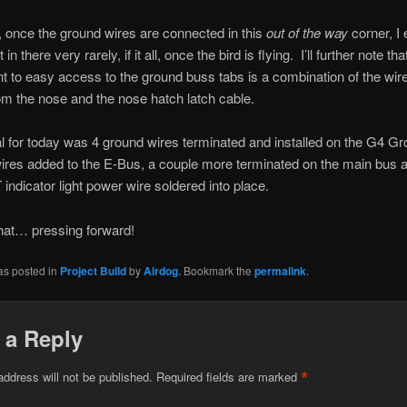
, once the ground wires are connected in this
out of the way
corner, I 
 in there very rarely, if it all, once the bird is flying. I’ll further note th
 to easy access to the ground buss tabs is a combination of the wir
m the nose and the nose hatch latch cable.
al for today was 4 ground wires terminated and installed on the G4 G
ires added to the E-Bus, a couple more terminated on the main bus 
ndicator light power wire soldered into place.
hat… pressing forward!
as posted in
Project Build
by
Airdog
. Bookmark the
permalink
.
 a Reply
*
address will not be published.
Required fields are marked