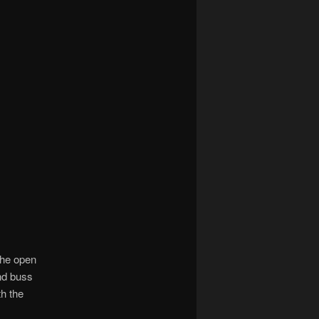
the open
nd buss
th the