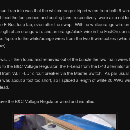
sue I ran into was that the white/orange striped wires from both 6-wir
t feed the fuel probes and cooling fans, respectively, were also not l
he E-Bus fuse tab, even after the swap. With no white/orange wire on 
length of an orange wire and an orange/black wire in the FastOn conne
ect/splice to the white/orange wires from the two 6-wire cables (which 
ow).
ews… I then found and retrieved out of the bundle the two main wires 
 to the B&C Voltage Regulator: the F-Lead from the L-40 alternator a
 from “ALT FLD” circuit breaker via the Master Switch. As par usual 
e was about a foot too short, so I spliced a length of white 20 AWG wir
lead.
ve the B&C Voltage Regulator wired and installed.