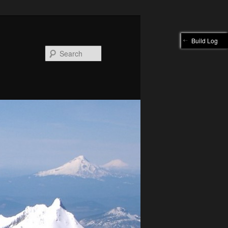
Build Log
Search