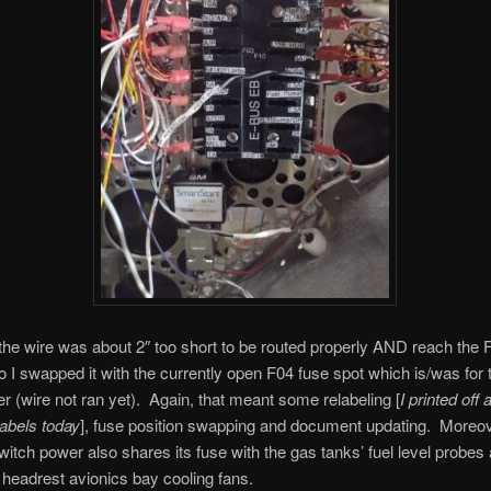
he wire was about 2″ too short to be routed properly AND reach the 
so I swapped it with the currently open F04 fuse spot which is/was for 
r (wire not ran yet). Again, that meant some relabeling [
I printed off
labels today
], fuse position swapping and document updating. Moreov
itch power also shares its fuse with the gas tanks’ fuel level probe
 headrest avionics bay cooling fans.