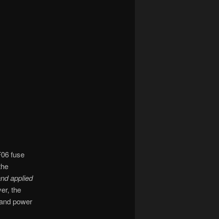
F06 fuse
the
 and applied
er, the
s and power