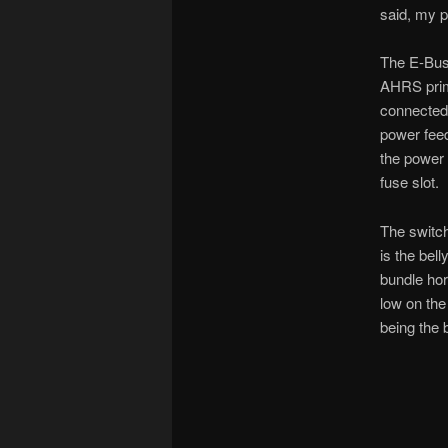
said, my 
The E-Bus 
AHRS prima
connected
power feed
the power 
fuse slot.
The switch
is the bel
bundle hor
low on the 
being the 