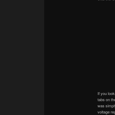
If you loo
tabs on t
was simply
voltage reg