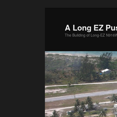
Skip
to
primary
A Long EZ Pu
content
The Building of Long-EZ N916