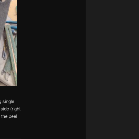
g single
side (right
 the peel