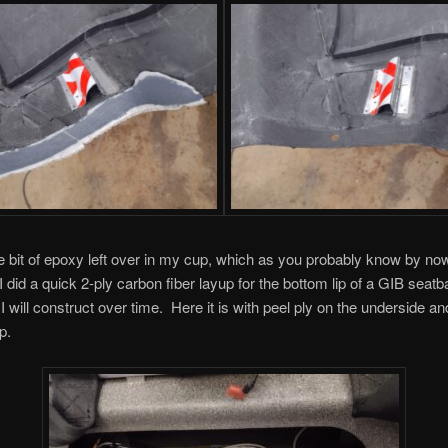
ttle bit of epoxy left over in my cup, which as you probably know by now
I did a quick 2-ply carbon fiber layup for the bottom lip of a GIB seat
 I will construct over time. Here it is with peel ply on the underside an
p.