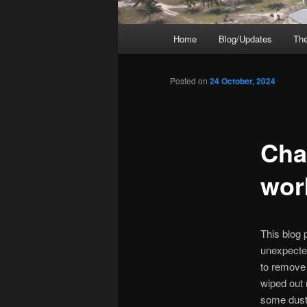
Main
Home
Blog/Updates
The
menu
Posted on
24 October, 2024
Cha
wor
This blog p
unexpected
to remove 
wiped out 
some dust-