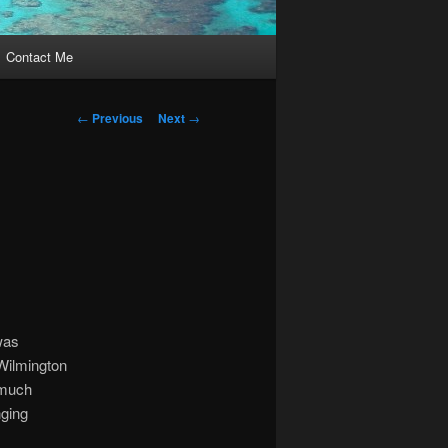
Contact Me
Post
←
Previous
Next
→
navigation
 was
Wilmington
 much
nging