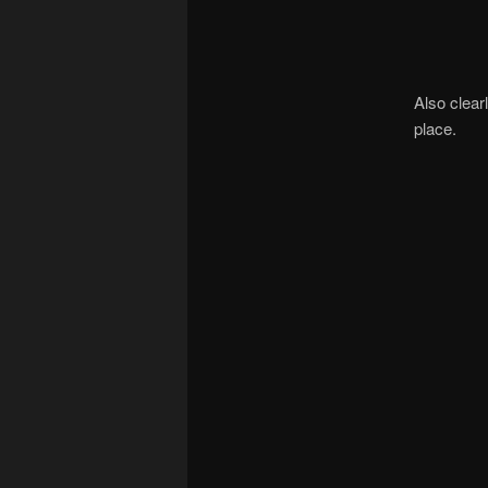
Also clear
place.