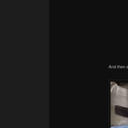
And then a