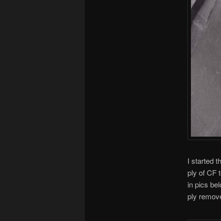
I started 
ply of CF t
in pics be
ply remov