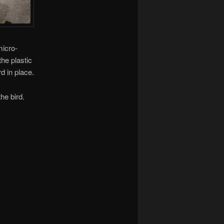
micro-
the plastic
d in place.
he bird.