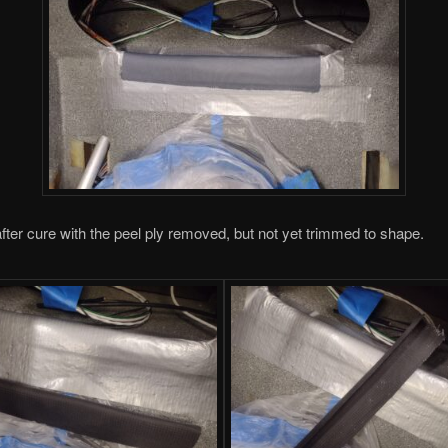
fter cure with the peel ply removed, but not yet trimmed to shape.