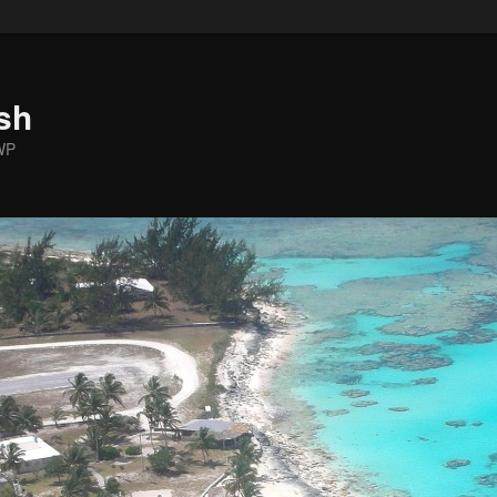
sh
WP