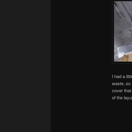
I had a li
waste, so 
cover that
of the layu