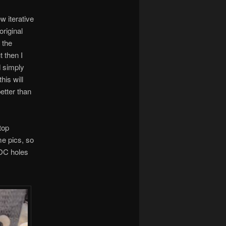
w iterative
original
 the
 then I
d simply
his will
better than
top
me pics, so
LOC holes