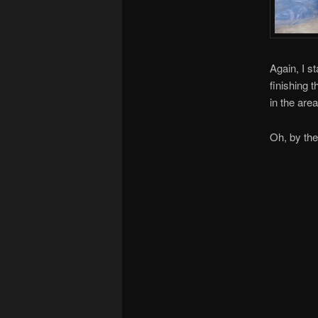
Again, I st
finishing t
in the are
Oh, by the 