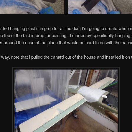
arted hanging plastic in prep for all the dust I’m going to create when 
he top of the bird in prep for painting. I started by specifically hanging 
as around the nose of the plane that would be hard to do with the canar
way, note that I pulled the canard out of the house and installed it on t