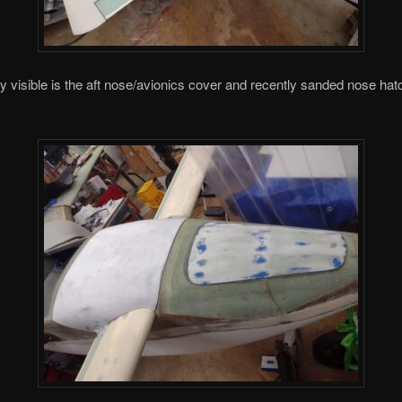
ly visible is the aft nose/avionics cover and recently sanded nose hat