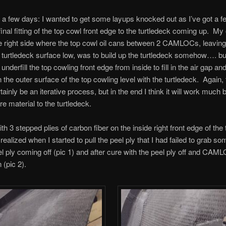
a few days: I wanted to get some layups knocked out as I’ve got a fe
inal fitting of the top cowl front edge to the turtledeck coming up. My 
he right side where the top cowl oil cans between 2 CAMLOCs, leaving
g turtledeck surface low, was to build up the turtledeck somehow…. but
underfill the top cowling front edge from inside to fill in the air gap an
the outer surface of the top cowling level with the turtledeck. Again, t
ainly be an iterative process, but in the end I think it will work much 
e material to the turtledeck.
ith 3 stepped plies of carbon fiber on the inside right front edge of the 
realized when I started to pull the peel ply that I had failed to grab so
el ply coming off (pic 1) and after cure with the peel ply off and CAM
 (pic 2).