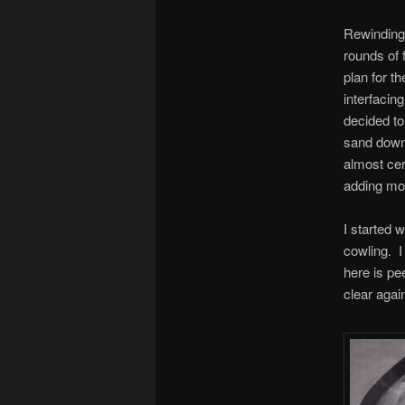
Rewinding 
rounds of f
plan for t
interfacin
decided to 
sand down 
almost cert
adding mor
I started w
cowling. I 
here is pe
clear again