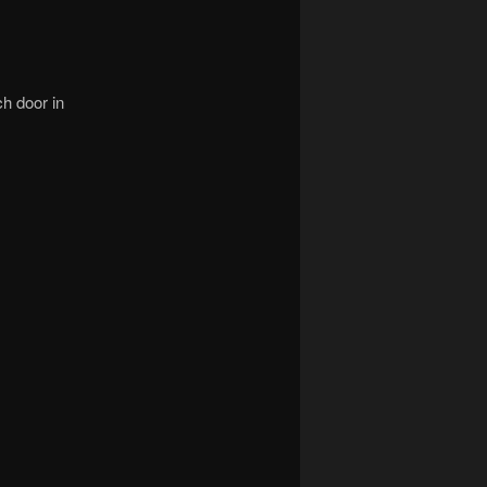
ch door in