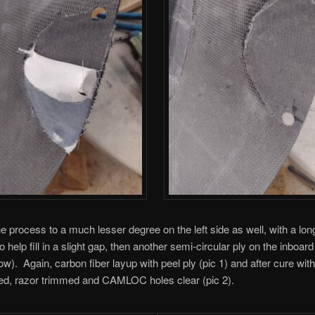
the process to a much lesser degree on the left side as well, with a lon
o help fill in a slight gap, then another semi-circular ply on the inboard 
low). Again, carbon fiber layup with peel ply (pic 1) and after cure with
ed, razor trimmed and CAMLOC holes clear (pic 2).