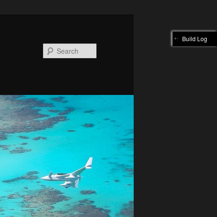
Build Log
Search