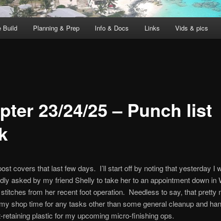
 Build
Planning & Prep
Info & Docs
Links
Vids & pics
pter 23/24/25 – Punch list
k
ost covers that last few days. I’ll start off by noting that yesterday I
ly asked by my friend Shelly to take her to an appointment down in 
stitches from her recent foot operation. Needless to say, that pretty
my shop time for any tasks other than some general cleanup and ha
retaining plastic for my upcoming micro-finishing ops.