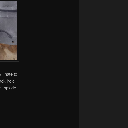
 I hate to
back hole
d topside