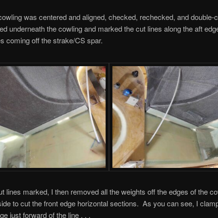
cowling was centered and aligned, checked, rechecked, and double-c
ed underneath the cowling and marked the cut lines along the aft edge
es coming off the strake/CS spar.
ut lines marked, I then removed all the weights off the edges of the c
tside to cut the front edge horizontal sections. As you can see, I clam
ge just forward of the line . . .