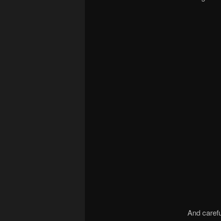
And carefu