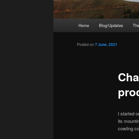
Main
Home
Blog/Updates
The
menu
Posted on
7 June, 2021
Chap
pro
I started o
its mounti
cowling co