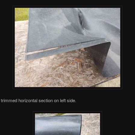
 trimmed horizontal section on left side.