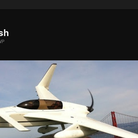
sh
WP