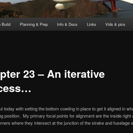
 Build
Planning & Prep
Info & Docs
Links
Vids & pics
ter 23 – An iterative
cess…
ut today with setting the bottom cowling in place to get it aligned in wha
ng position. My primary focal points for alignment are the inside right
rners where they intersect at the junction of the strake and fuselage s