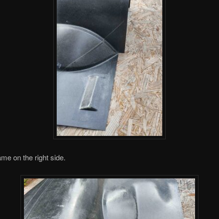
me on the right side.