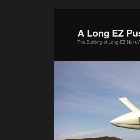
Skip
to
primary
A Long EZ Pu
content
The Building of Long-EZ N916