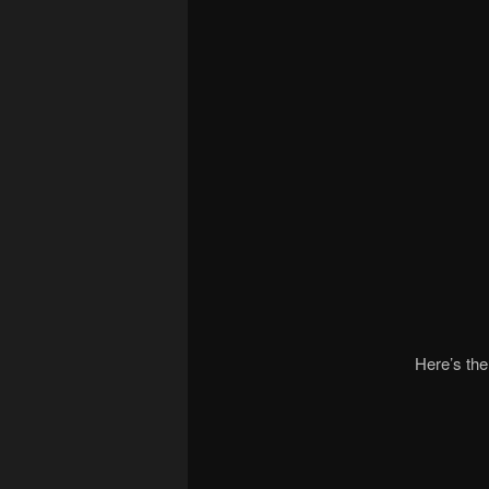
Here’s the