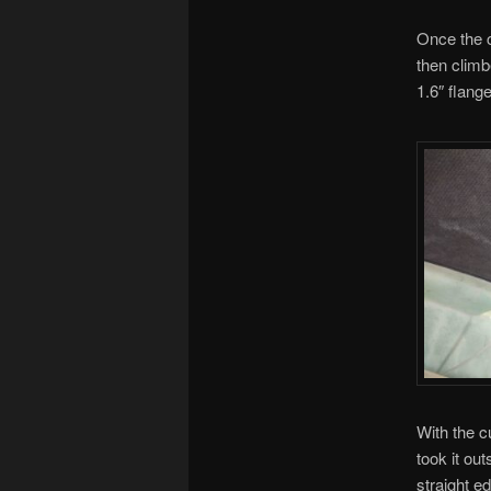
Once the 
then climb
1.6″ flang
With the c
took it ou
straight ed