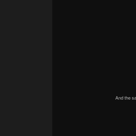
And the sa