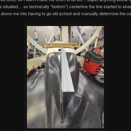
s situated… so technically “bottom”) centerline the line started to ske
 drove me into having to go old school and manually determine the cen