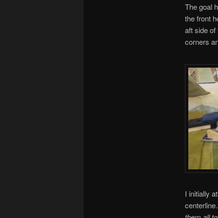
The goal he
the front h
aft side o
corners an
I initially
centerline
them all t