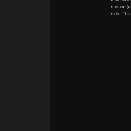
surface (a
side. This