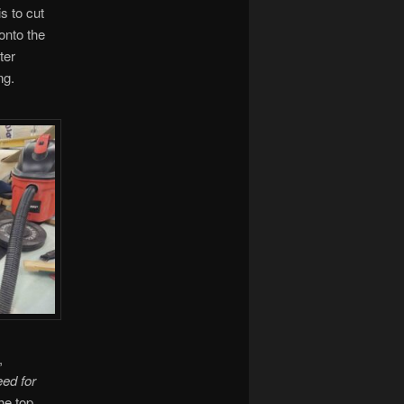
s to cut
 onto the
ter
ng.
,
eed for
he top