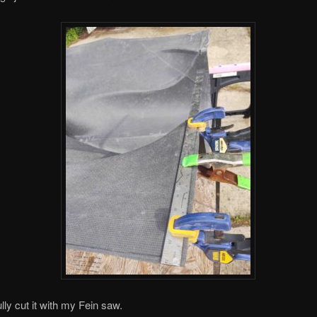
lly cut it with my Fein saw.