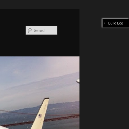
Build Log
Search