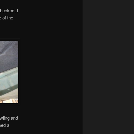
hecked, I
 of the
owling and
ped a