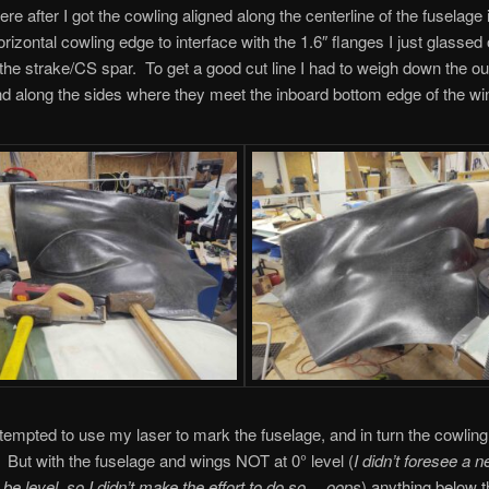
re after I got the cowling aligned along the centerline of the fuselage i
orizontal cowling edge to interface with the 1.6″ flanges I just glassed
f the strake/CS spar. To get a good cut line I had to weigh down the ou
d along the sides where they meet the inboard bottom edge of the wi
 attempted to use my laser to mark the fuselage, and in turn the cowling
. But with the fuselage and wings NOT at 0° level (
I didn’t foresee a n
o be level, so I didn’t make the effort to do so… oops
) anything below t