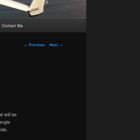
Contact Me
Post
←
Previous
Next
→
navigation
t will be
 angle
ide.