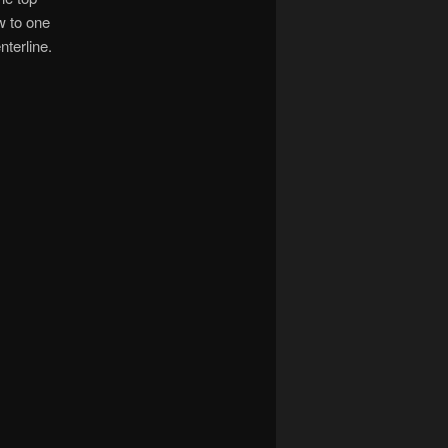
w to one
terline.