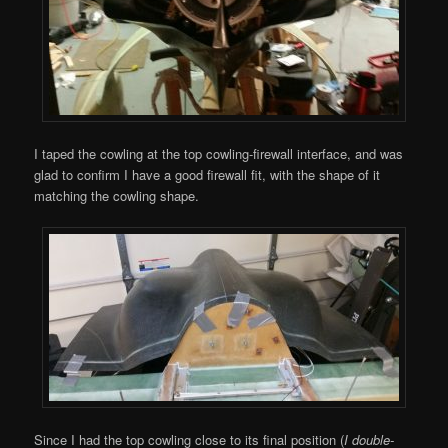
I taped the cowling at the top cowling-firewall interface, and was
glad to confirm I have a good firewall fit, with the shape of it
matching the cowling shape.
Since I had the top cowling close to its final position (
I double-