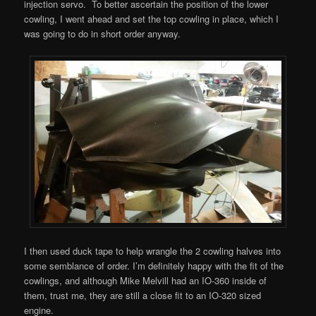
injection servo. To better ascertain the position of the lower
cowling, I went ahead and set the top cowling in place, which I
was going to do in short order anyway.
I then used duck tape to help wrangle the 2 cowling halves into
some semblance of order. I’m definitely happy with the fit of the
cowlings, and although Mike Melvill had an IO-360 inside of
them, trust me, they are still a close fit to an IO-320 sized
engine.