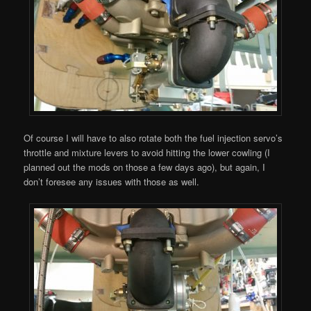
Of course I will have to also rotate both the fuel injection servo’s
throttle and mixture levers to avoid hitting the lower cowling (I
planned out the mods on those a few days ago), but again, I
don’t foresee any issues with those as well.