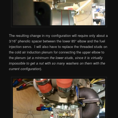
The resulting change in my configuration will require only about a
3/16″ phenolic spacer between the lower 85° elbow and the fuel
injection servo. I will also have to replace the threaded studs on
the cold air induction plenum for connecting the upper elbow to
the plenum (
at a minimum the lower studs, since it is virtually
impossible to get a nut with so many washers on them with the
current configuration
).