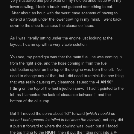
Very frustrated and perplexed on my no-clearance issue with my
lower cowling, I took a break and grabbed something to eat.
After about an hour, with the worst case scenario of having to
extend a trough under the lower cowling in my mind, I went back
down to the shop to assess the clearance issue.
As I was literally sitting under the engine just looking at the
layout, I came up with a very viable solution.
You see, my paradigm was that the main fuel line was coming in
from the right side, and the hose coming in from the fuel
distribution spider on the top of the engine was from the left. No
need to change any of that, but I did need to rethink the one thing
that was really causing my clearance issues: the
-4 AN 90°
fitting
on the top of the fuel injection servo. I had it pointed to the
left as I lamented the lack of clearance between it and the
bottom of the oil sump . . .
But if I moved the servo about 1/2″ forward (
which I could do
since I had spacers installed in between the elbows
), not only did
it push it forward to where the cowling was lower, but if I faced
the top fitting to the
RIGHT
then it put the fitting right into a V-