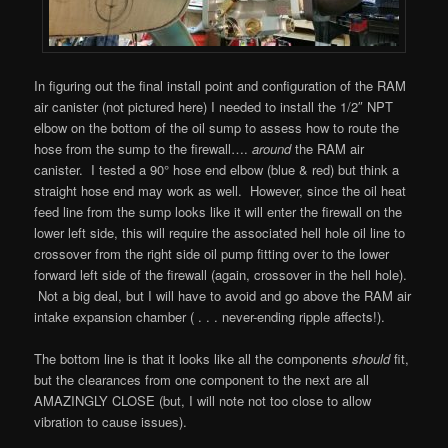
In figuring out the final install point and configuration of the RAM
air canister (not pictured here) I needed to install the 1/2″ NPT
elbow on the bottom of the oil sump to assess how to route the
hose from the sump to the firewall….
around
the RAM air
canister. I tested a 90° hose end elbow (blue & red) but think a
straight hose end may work as well. However, since the oil heat
feed line from the sump looks like it will enter the firewall on the
lower left side, this will require the associated hell hole oil line to
crossover from the right side oil pump fitting over to the lower
forward left side of the firewall (again, crossover in the hell hole).
Not a big deal, but I will have to avoid and go above the RAM air
intake expansion chamber ( . . . never-ending ripple affects!).
The bottom line is that it looks like all the components
should
fit,
but the clearances from one component to the next are all
AMAZINGLY CLOSE (but, I will note not too close to allow
vibration to cause issues).