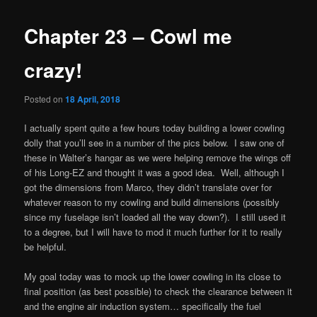
Chapter 23 – Cowl me
crazy!
Posted on
18 April, 2018
I actually spent quite a few hours today building a lower cowling
dolly that you’ll see in a number of the pics below. I saw one of
these in Walter’s hangar as we were helping remove the wings off
of his Long-EZ and thought it was a good idea. Well, although I
got the dimensions from Marco, they didn’t translate over for
whatever reason to my cowling and build dimensions (possibly
since my fuselage isn’t loaded all the way down?). I still used it
to a degree, but I will have to mod it much further for it to really
be helpful.
My goal today was to mock up the lower cowling in its close to
final position (as best possible) to check the clearance between it
and the engine air induction system… specifically the fuel