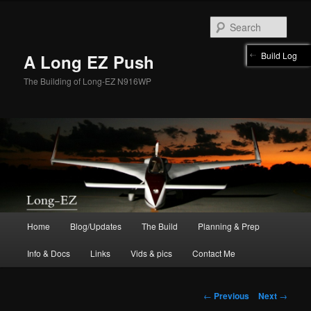
Skip
to
Sear
primary
content
Build Log
A Long EZ Push
The Building of Long-EZ N916WP
Main
Home
Blog/Updates
The Build
Planning & Prep
menu
Info & Docs
Links
Vids & pics
Contact Me
Post
←
Previous
Next
→
navigation