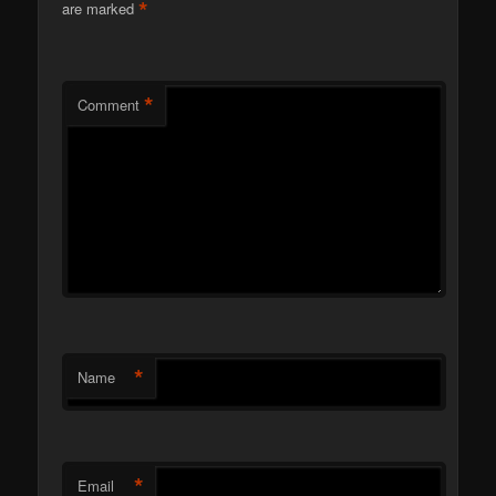
*
are marked
*
Comment
*
Name
*
Email