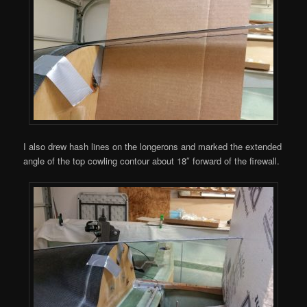
I also drew hash lines on the longerons and marked the extended
angle of the top cowling contour about 18″ forward of the firewall.