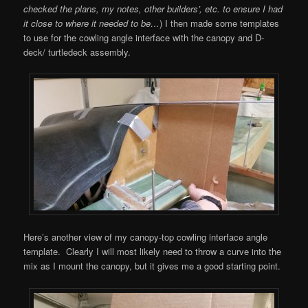
checked the plans, my notes, other builders’, etc. to ensure I had
it close to where it needed to be…
) I then made some templates
to use for the cowling angle interface with the canopy and D-
deck/ turtledeck assembly.
Here’s another view of my canopy-top cowling interface angle
template. Clearly I will most likely need to throw a curve into the
mix as I mount the canopy, but it gives me a good starting point.