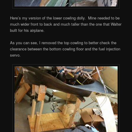
Here’s my version of the lower cowling dolly. Mine needed to be
much wider front to back and much taller than the one that Walter
built for his airplane.
As you can see, I removed the top cowling to better check the
clearance between the bottom cowling floor and the fuel injection
servo.