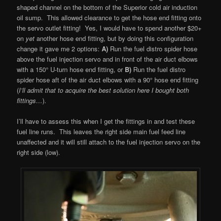
shaped channel on the bottom of the Superior cold air induction
oil sump. This allowed clearance to get the hose end fitting onto
the servo outlet fitting! Yes, I would have to spend another $20+
on
yet
another hose end fitting, but by doing this configuration
change it gave me 2 options:
A)
Run the fuel distro spider hose
above the fuel injection servo and in front of the air duct elbows
with a 150° U-turn hose end fitting, or
B)
Run the fuel distro
spider hose aft of the air duct elbows with a 90° hose end fitting
(
I’ll admit that to acquire the best solution here I bought both
fittings…
).
I’ll have to assess this when I get the fittings in and test these
fuel line runs. This leaves the right side main fuel feed line
unaffected and it will still attach to the fuel injection servo on the
right side (low).