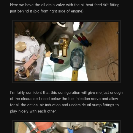
Here we have the oil drain valve with the oil heat feed 90° fitting
just behind it (pic from right side of engine).
I’m fairly confident that this configuration will give me just enough
of the clearance I need below the fuel injection servo and allow
for all the critical air induction and underside oil sump fittings to
play nicely with each other.