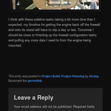
I think with these sideline tasks taking a bit more time than I
expected, my timeline for getting the engine back off the firewall
and onto its stand will have to slip a day or two. Tomorrow I
should be close to finishing up the firewall configuration tasks
and pulling any more data I need to from the engine being
mounted.
This entry was posted in
Project Build
,
Project Planning
by
Airdog
.
Bookmark the
permalink
.
Leave a Reply
Your email address will not be published.
Required fields