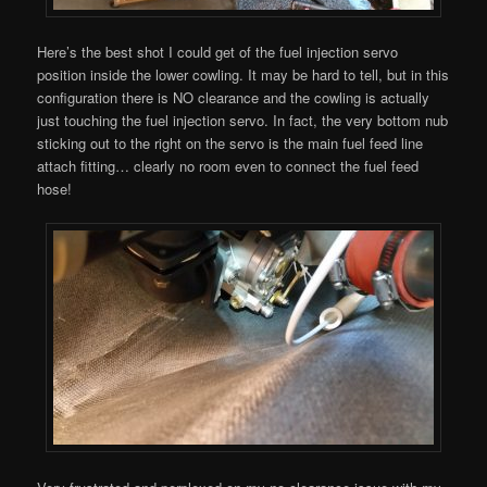
Here’s the best shot I could get of the fuel injection servo
position inside the lower cowling. It may be hard to tell, but in this
configuration there is NO clearance and the cowling is actually
just touching the fuel injection servo. In fact, the very bottom nub
sticking out to the right on the servo is the main fuel feed line
attach fitting… clearly no room even to connect the fuel feed
hose!