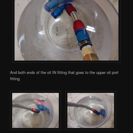
And both ends of the oil IN fitting that goes to the upper oil port
fitting.