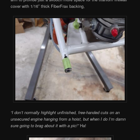
cover with 1/16″ thick FiberFrax backing,
“I don’t normally highlight unfinished, free-handed cuts on an
unsecured engine hanging from a hoist, but when I do I’m damn
sure going to brag about it with a pic!”
Ha!