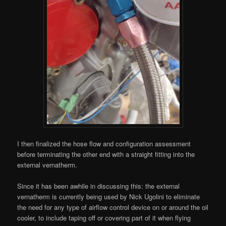
I then finalized the hose flow and configuration assessment
before terminating the other end with a straight fitting into the
external vernatherm.
Since it has been awhile in discussing this: the external
vernatherm is currently being used by Nick Ugolini to eliminate
the need for any type of airflow control device on or around the oil
cooler, to include taping off or covering part of it when flying