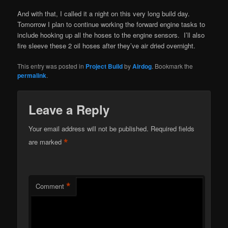
And with that, I called it a night on this very long build day.
Tomorrow I plan to continue working the forward engine tasks to
include hooking up all the hoses to the engine sensors. I’ll also
fire sleeve these 2 oil hoses after they’ve air dried overnight.
This entry was posted in
Project Build
by
Airdog
. Bookmark the
permalink
.
Leave a Reply
Your email address will not be published.
Required fields
*
are marked
*
Comment