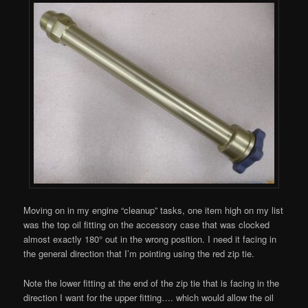
Moving on in my engine “cleanup” tasks, one item high on my list
was the top oil fitting on the accessory case that was clocked
almost exactly 180° out in the wrong position. I need it facing in
the general direction that I’m pointing using the red zip tie.
Note the lower fitting at the end of the zip tie that is facing in the
direction I want for the upper fitting…. which would allow the oil