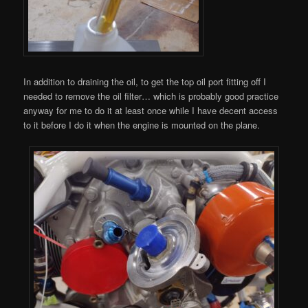
In addition to draining the oil, to get the top oil port fitting off I
needed to remove the oil filter… which is probably good practice
anyway for me to do it at least once while I have decent access
to it before I do it when the engine is mounted on the plane.