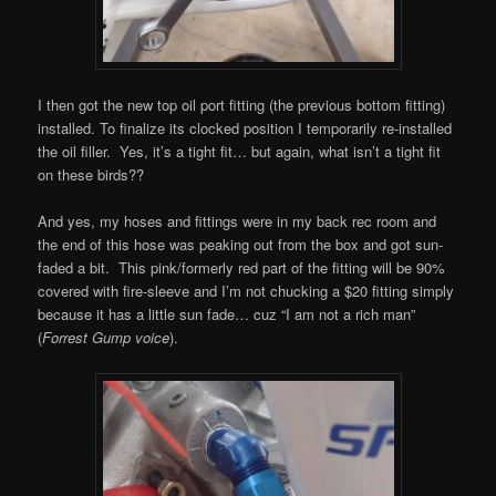
I then got the new top oil port fitting (the previous bottom fitting)
installed. To finalize its clocked position I temporarily re-installed
the oil filler. Yes, it’s a tight fit… but again, what isn’t a tight fit
on these birds??
And yes, my hoses and fittings were in my back rec room and
the end of this hose was peaking out from the box and got sun-
faded a bit. This pink/formerly red part of the fitting will be 90%
covered with fire-sleeve and I’m not chucking a $20 fitting simply
because it has a little sun fade… cuz “I am not a rich man”
(
Forrest Gump voice
).