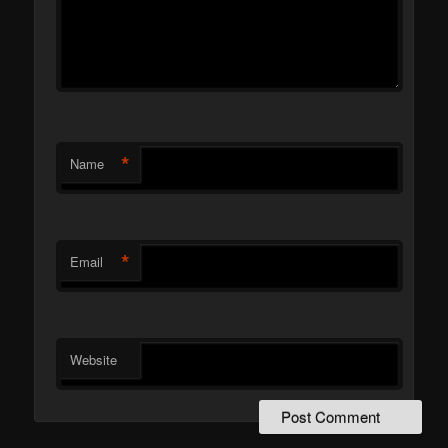
*
Name
*
Email
Website