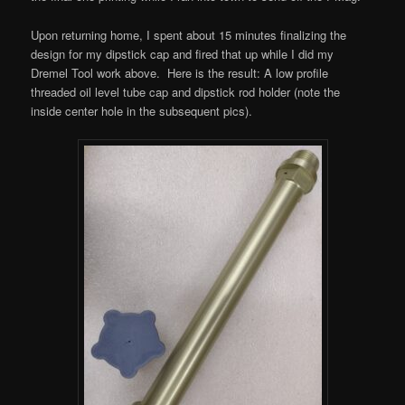
Upon returning home, I spent about 15 minutes finalizing the
design for my dipstick cap and fired that up while I did my
Dremel Tool work above. Here is the result: A low profile
threaded oil level tube cap and dipstick rod holder (note the
inside center hole in the subsequent pics).