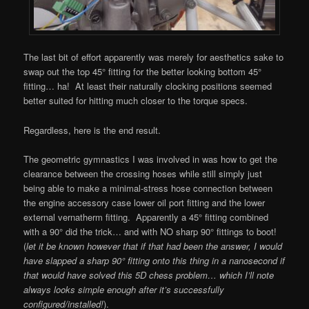
The last bit of effort apparently was merely for aesthetics sake to
swap out the top 45° fitting for the better looking bottom 45°
fitting… ha! At least their naturally clocking positions seemed
better suited for hitting much closer to the torque specs.
Regardless, here is the end result.
The geometric gymnastics I was involved in was how to get the
clearance between the crossing hoses while still simply just
being able to make a minimal-stress hose connection between
the engine accessory case lower oil port fitting and the lower
external vernatherm fitting. Apparently a 45° fitting combined
with a 90° did the trick… and with NO sharp 90° fittings to boot!
(
let it be known however that if that had been the answer, I would
have slapped a sharp 90° fitting onto this thing in a nanosecond if
that would have solved this 5D chess problem… which I’ll note
always looks simple enough after it’s successfully
configured/installed!
).