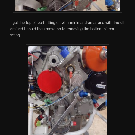
I got the top oil port fitting off with minimal drama, and with the oil
drained I could then move on to removing the bottom oil port
fitting.