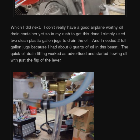
Which I did next. I don’t really have a good airplane worthy oil
drain container yet so in my rush to get this done I simply used
two clean plastic gallon jugs to drain the oil. And I needed 2 full
gallon jugs because I had about 8 quarts of oil in this beast. The
quick oil drain fitting worked as advertised and started flowing oil
with just the flip of the lever.