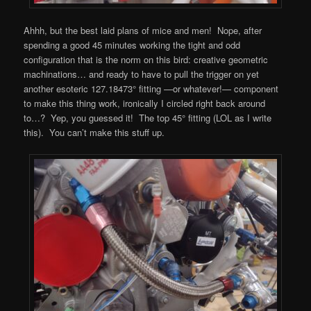
Ahhh, but the best laid plans of mice and men! Nope, after
spending a good 45 minutes working the tight and odd
configuration that is the norm on this bird: creative geometric
machinations… and ready to have to pull the trigger on yet
another esoteric 127.18473° fitting —or whatever!— component
to make this thing work, ironically I circled right back around
to…? Yep, you guessed it! The top 45° fitting (LOL as I write
this). You can’t make this stuff up.