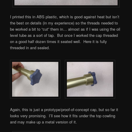
I printed this in ABS plastic, which is good against heat but isn’t
the best on details (in my experience) so the threads needed to
be worked a bit to “cut” them in… almost as if I was using the oil
level tube as a sort of tap. But once I worked the cap threaded
on a good half dozen times it seated well. Here it is fully
threaded in and sealed.
Again, this is just a prototype/proof-of-concept cap, but so far it
looks very promising. I’ll see how it fits under the top cowling
and may make up a metal version of it.