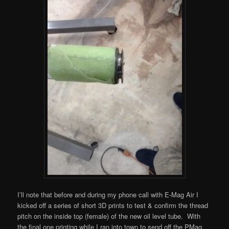
I’ll note that before and during my phone call with E-Mag Air I
kicked off a series of short 3D prints to test & confirm the thread
pitch on the inside top (female) of the new oil level tube. With
the final one printing while I ran into town to send off the PMag.