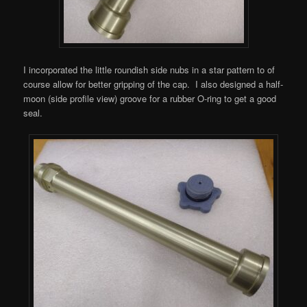
I incorporated the little roundish side nubs in a star pattern to of
course allow for better gripping of the cap. I also designed a half-
moon (side profile view) groove for a rubber O-ring to get a good
seal.