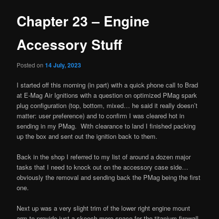
Chapter 23 – Engine
Accessory Stuff
Posted on
14 July, 2023
I started off this morning (in part) with a quick phone call to Brad
at E-Mag Air Ignitions with a question on optimized PMag spark
plug configuration (top, bottom, mixed… he said it really doesn’t
matter: user preference) and to confirm I was cleared hot in
sending in my PMag. With clearance to land I finished packing
up the box and sent out the ignition back to them.
Back in the shop I referred to my list of around a dozen major
tasks that I need to knock out on the accessory case side…
obviously the removal and sending back the PMag being the first
one.
Next up was a very slight trim of the lower right engine mount
arm to provide just a skooch more space for the titanium firewall