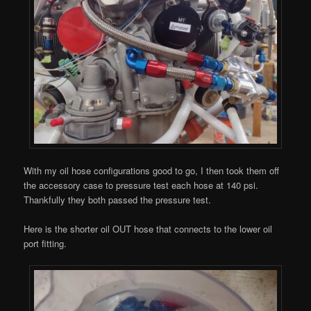
With my oil hose configurations good to go, I then took them off
the accessory case to pressure test each hose at 140 psi.
Thankfully they both passed the pressure test.
Here is the shorter oil OUT hose that connects to the lower oil
port fitting.