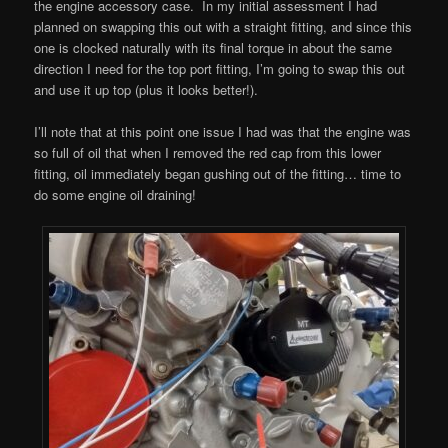
the engine accessory case. In my initial assessment I had
planned on swapping this out with a straight fitting, and since this
one is clocked naturally with its final torque in about the same
direction I need for the top port fitting, I’m going to swap this out
and use it up top (plus it looks better!).
I’ll note that at this point one issue I had was that the engine was
so full of oil that when I removed the red cap from this lower
fitting, oil immediately began gushing out of the fitting… time to
do some engine oil draining!