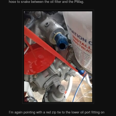
hose to snake between the oil filter and the PMag.
I’m again pointing with a red zip tie to the lower oil port fitting on