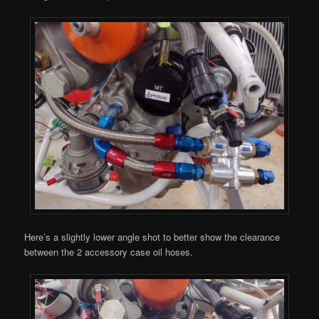
Here’s a slightly lower angle shot to better show the clearance
between the 2 accessory case oil hoses.