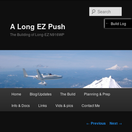
Skip
to
Sear
primary
content
Build Log
A Long EZ Push
The Building of Long-EZ N916WP
Main
Home
Blog/Updates
The Build
Planning & Prep
menu
Info & Docs
Links
Vids & pics
Contact Me
Post
←
Previous
Next
→
navigation