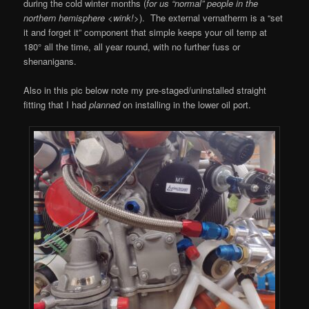
during the cold winter months (
for us “normal” people in the
northern hemisphere <wink!>
). The external vernatherm is a “set
it and forget it” component that simple keeps your oil temp at
180° all the time, all year round, with no further fuss or
shenanigans.
Also in this pic below note my pre-staged/uninstalled straight
fitting that I had
planned
on installing in the lower oil port.