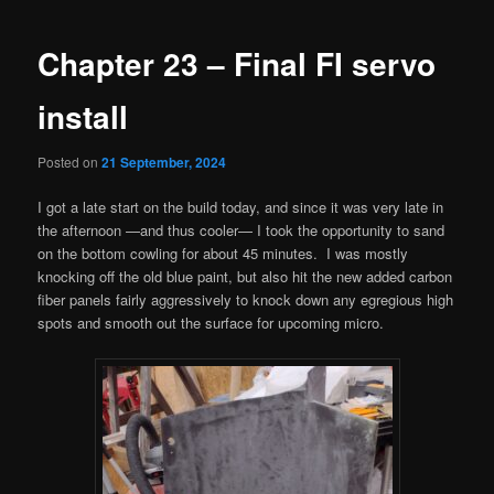
navigation
Chapter 23 – Final FI servo
install
Posted on
21 September, 2024
I got a late start on the build today, and since it was very late in
the afternoon —and thus cooler— I took the opportunity to sand
on the bottom cowling for about 45 minutes. I was mostly
knocking off the old blue paint, but also hit the new added carbon
fiber panels fairly aggressively to knock down any egregious high
spots and smooth out the surface for upcoming micro.