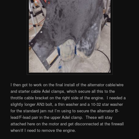
I then got to work on the final install of the alternator cable/wire
and starter cable Adel clamps, which secure all this to the
throttle cable bracket on the right side of the engine. I needed a
slightly longer AN3 bolt, a thin washer and a 10-32 star washer
for the standard jam nut I’m using to secure the alternator B-
lead/F-lead pair in the upper Adel clamp. These will stay
attached here on the motor and get disconnected at the firewall
when/if I need to remove the engine.