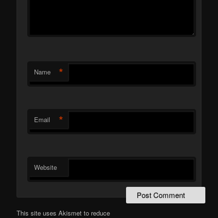
*
Name
*
Email
Website
This site uses Akismet to reduce