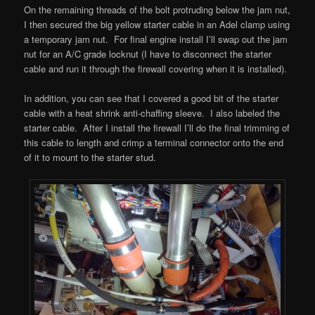
On the remaining threads of the bolt protruding below the jam nut,
I then secured the big yellow starter cable in an Adel clamp using
a temporary jam nut. For final engine install I’ll swap out the jam
nut for an A/C grade locknut (I have to disconnect the starter
cable and run it through the firewall covering when it is installed).
In addition, you can see that I covered a good bit of the starter
cable with a heat shrink anti-chaffing sleeve. I also labeled the
starter cable. After I install the firewall I’ll do the final trimming of
this cable to length and crimp a terminal connector onto the end
of it to mount to the starter stud.