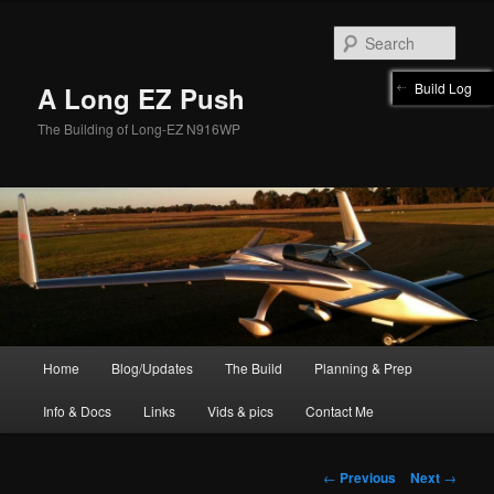
Skip
to
Sear
primary
content
Build Log
A Long EZ Push
The Building of Long-EZ N916WP
Main
Home
Blog/Updates
The Build
Planning & Prep
menu
Info & Docs
Links
Vids & pics
Contact Me
Post
←
Previous
Next
→