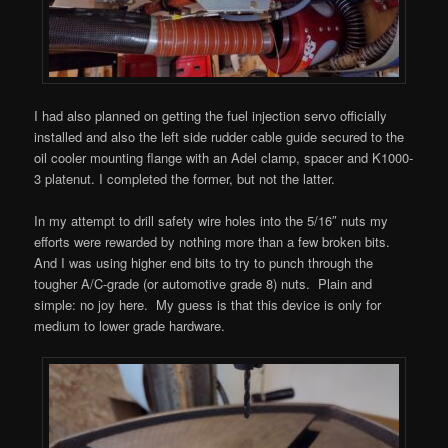
I had also planned on getting the fuel injection servo officially
installed and also the left side rudder cable guide secured to the
oil cooler mounting flange with an Adel clamp, spacer and K1000-
3 platenut. I completed the former, but not the latter.
In my attempt to drill safety wire holes into the 5/16″ nuts my
efforts were rewarded by nothing more than a few broken bits.
And I was using higher end bits to try to punch through the
tougher A/C-grade (or automotive grade 8) nuts. Plain and
simple: no joy here. My guess is that this device is only for
medium to lower grade hardware.