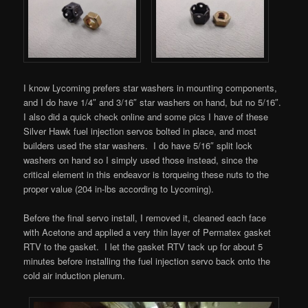
I know Lycoming prefers star washers in mounting components,
and I do have 1/4″ and 3/16″ star washers on hand, but no 5/16″.
I also did a quick check online and some pics I have of these
Silver Hawk fuel injection servos bolted in place, and most
builders used the star washers. I do have 5/16″ split lock
washers on hand so I simply used those instead, since the
critical element in this endeavor is torqueing these nuts to the
proper value (204 in-lbs according to Lycoming).
Before the final servo install, I removed it, cleaned each face
with Acetone and applied a very thin layer of Permatex gasket
RTV to the gasket. I let the gasket RTV tack up for about 5
minutes before installing the fuel injection servo back onto the
cold air induction plenum.