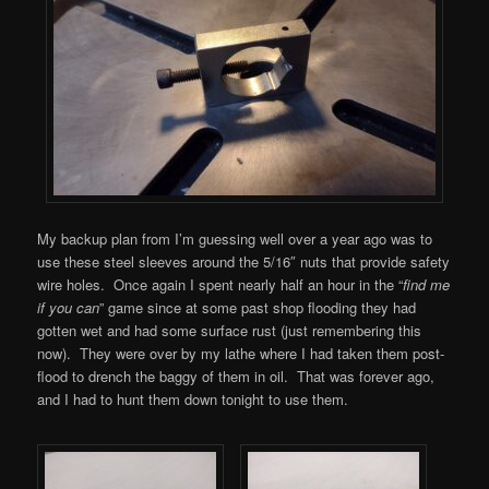
My backup plan from I’m guessing well over a year ago was to
use these steel sleeves around the 5/16″ nuts that provide safety
wire holes. Once again I spent nearly half an hour in the “
find me
if you can
” game since at some past shop flooding they had
gotten wet and had some surface rust (just remembering this
now). They were over by my lathe where I had taken them post-
flood to drench the baggy of them in oil. That was forever ago,
and I had to hunt them down tonight to use them.