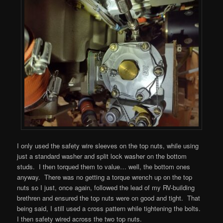
I only used the safety wire sleeves on the top nuts, while using
just a standard washer and split lock washer on the bottom
studs. I then torqued them to value… well, the bottom ones
anyway. There was no getting a torque wrench up on the top
nuts so I just, once again, followed the lead of my RV-building
brethren and ensured the top nuts were on good and tight. That
being said, I still used a cross pattern while tightening the bolts.
I then safety wired across the two top nuts.