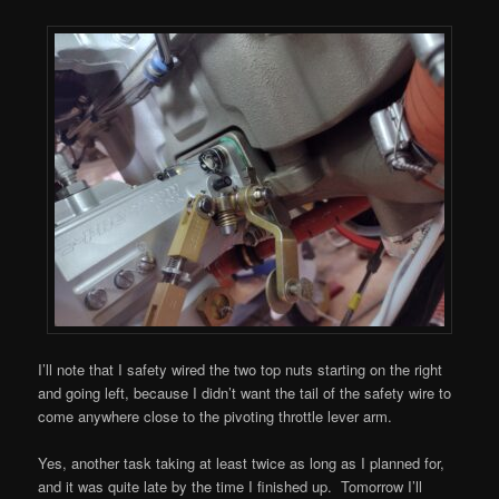
I’ll note that I safety wired the two top nuts starting on the right
and going left, because I didn’t want the tail of the safety wire to
come anywhere close to the pivoting throttle lever arm.
Yes, another task taking at least twice as long as I planned for,
and it was quite late by the time I finished up. Tomorrow I’ll