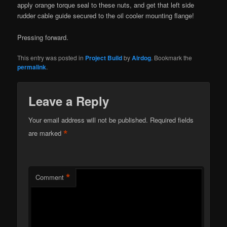
apply orange torque seal to these nuts, and get that left side
rudder cable guide secured to the oil cooler mounting flange!
Pressing forward.
This entry was posted in
Project Build
by
Airdog
. Bookmark the
permalink
.
Leave a Reply
Your email address will not be published.
Required fields
*
are marked
*
Comment