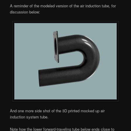
A reminder of the modeled version of the air induction tube, for
discussion below:
And one more side shot of the 3D printed mocked up air
induction system tube.
Note how the lower forward-traveling tube below ends close to