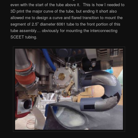
even with the start of the tube above it. This is how I needed to
3D print the major curve of the tube, but ending it short also
allowed me to design a curve and flared transition to mount the
segment of 2.5″ diameter 6061 tube to the front portion of this
tube assembly… obviously for mounting the interconnecting
SCEET tubing.