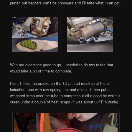
prefer, but beggars can’t be choosers and I’ll take what I can get.
With my clearance good to go, I needed to do two tasks that
would take a bit of time to complete.
First, I filled the cracks on the 3D printed mockup of the air
induction tube with raw epoxy, flox and micro. I then put a
weighted strap over the tube to compress it all a good bit while it
cured under a couple of heat lamps (it was about 38º F outside).