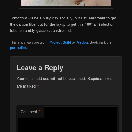
Tomorrow will be a busy day socially, but I at least want to get
the carbon fiber cut for the layup to get this 180º air induction
tube assembly glassed/constructed.
This entry was posted in
Project Build
by
Airdog
. Bookmark the
permalink
.
Leave a Reply
Your email address will not be published.
Required fields
*
are marked
*
Comment