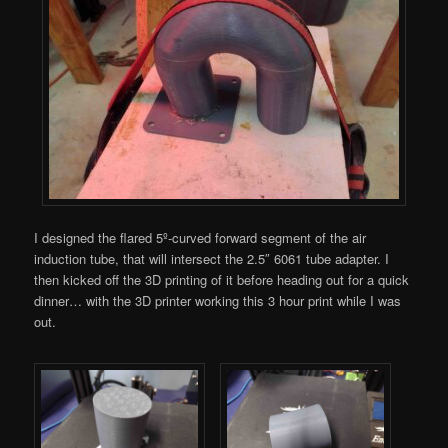
I designed the flared 5º-curved forward segment of the air
induction tube, that will intersect the 2.5″ 6061 tube adapter. I
then kicked off the 3D printing of it before heading out for a quick
dinner… with the 3D printer working this 3 hour print while I was
out.