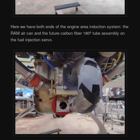
Here we have both ends of the engine area induction system: the
RAM air can and the future carbon fiber 180º tube assembly on
the fuel injection servo.