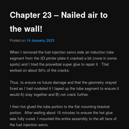
Chapter 23 – Nailed air to
the wall!
Posted on
14 January, 2023
When I removed the fuel injection servo side air induction tube
segment from the 3D printer plate it cracked a bit (
more
in some
spots) and I tried the proverbial super glue to repair it. That
worked on about 50% of the cracks.
Thus, to ensure no future damage and that the geometry stayed
fixed as I had modeled it I taped up the tube segment to ensure it
would A) stay together and B) not crack further.
I then hot glued the tube portion to the flat mounting bracket
portion. After waiting about 15 minutes to ensure the hot glue
was fully cured, I mounted the entire assembly to the aft face of
the fuel injection servo.