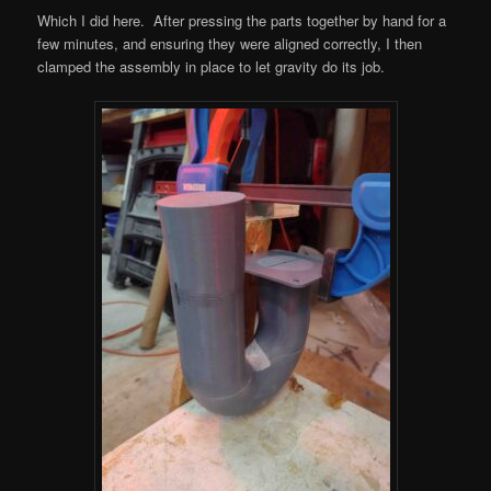
Which I did here. After pressing the parts together by hand for a
few minutes, and ensuring they were aligned correctly, I then
clamped the assembly in place to let gravity do its job.