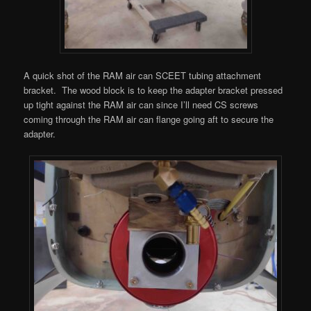
A quick shot of the RAM air can SCEET tubing attachment
bracket. The wood block is to keep the adapter bracket pressed
up tight against the RAM air can since I’ll need CS screws
coming through the RAM air can flange going aft to secure the
adapter.