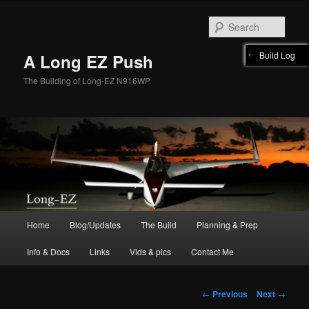
Skip
to
Sear
primary
content
Build Log
A Long EZ Push
The Building of Long-EZ N916WP
Main
Home
Blog/Updates
The Build
Planning & Prep
menu
Info & Docs
Links
Vids & pics
Contact Me
Post
←
Previous
Next
→
navigation