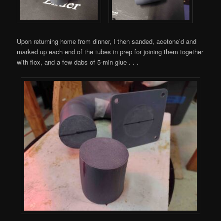
Upon returning home from dinner, I then sanded, acetone’d and
marked up each end of the tubes in prep for joining them together
with flox, and a few dabs of 5-min glue . . .