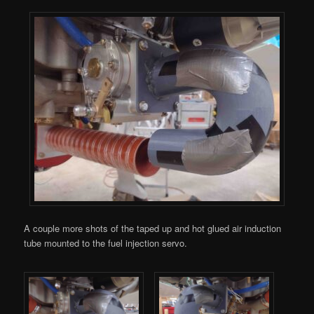
A couple more shots of the taped up and hot glued air induction
tube mounted to the fuel injection servo.