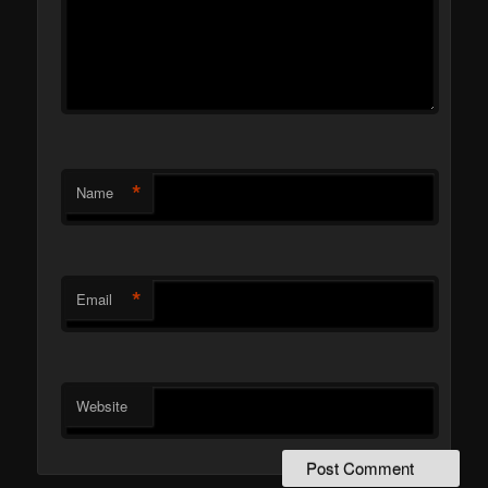
*
Name
*
Email
Website