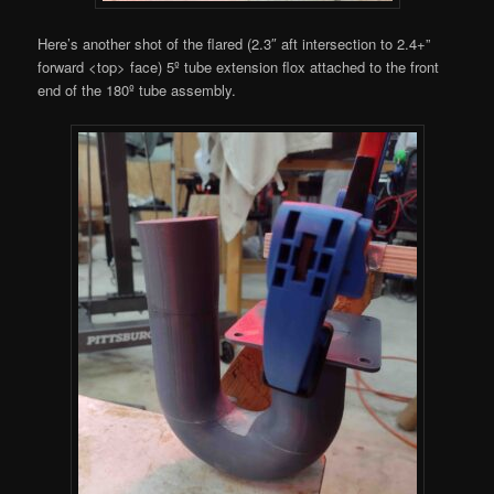
Here’s another shot of the flared (2.3″ aft intersection to 2.4+”
forward <top> face) 5º tube extension flox attached to the front
end of the 180º tube assembly.