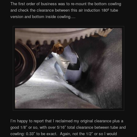
The first order of business was to re-mount the bottom cowling
and check the clearance between this air induction 180º tube
version and bottom inside cowling….
I’m happy to report that I reclaimed my original clearance plus a
good 1/8″ or so, with over 5/16″ total clearance between tube and
cowling: 0.33″ to be exact. Again, not the 1/2″ or so I would