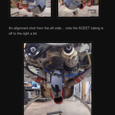
An alignment shot from the aft side… note the SCEET tubing is
off to the right a bit.