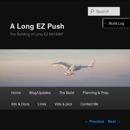
Skip
to
Sear
primary
content
Build Log
A Long EZ Push
The Building of Long-EZ N916WP
Main
Home
Blog/Updates
The Build
Planning & Prep
menu
Info & Docs
Links
Vids & pics
Contact Me
Post
←
Previous
Next
→
navigation