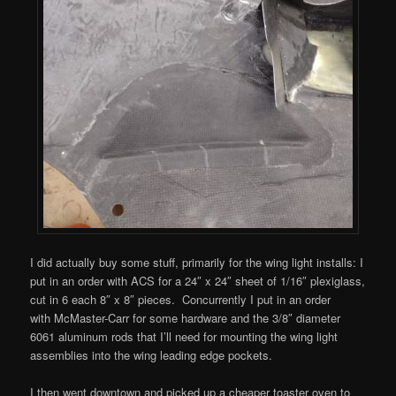
I did actually buy some stuff, primarily for the wing light installs: I
put in an order with ACS for a 24″ x 24″ sheet of 1/16″ plexiglass,
cut in 6 each 8″ x 8″ pieces. Concurrently I put in an order
with McMaster-Carr for some hardware and the 3/8″ diameter
6061 aluminum rods that I’ll need for mounting the wing light
assemblies into the wing leading edge pockets.
I then went downtown and picked up a cheaper toaster oven to