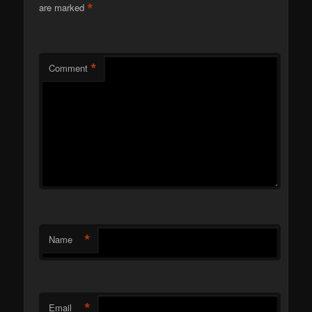
*
are marked
*
Comment
*
Name
*
Email