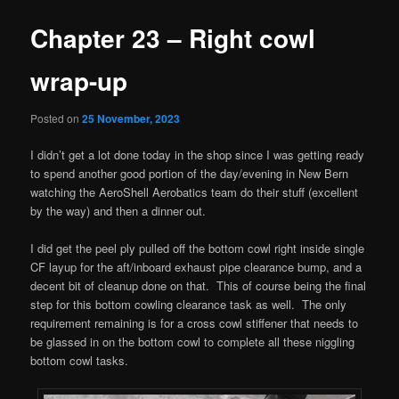
Chapter 23 – Right cowl
wrap-up
Posted on
25 November, 2023
I didn’t get a lot done today in the shop since I was getting ready
to spend another good portion of the day/evening in New Bern
watching the AeroShell Aerobatics team do their stuff (excellent
by the way) and then a dinner out.
I did get the peel ply pulled off the bottom cowl right inside single
CF layup for the aft/inboard exhaust pipe clearance bump, and a
decent bit of cleanup done on that. This of course being the final
step for this bottom cowling clearance task as well. The only
requirement remaining is for a cross cowl stiffener that needs to
be glassed in on the bottom cowl to complete all these niggling
bottom cowl tasks.