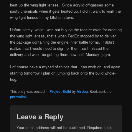
heat up the wing light lenses. Since acrylic off-gasses some
nasty chemicals when it gets heated up, I didn’t want to work the
wing light lenses in my kitchen stove.
Unfortunately, while I was out buying the toaster oven for creating
the wing light lenses, that’s when FedEx stopped by to deliver
the package containing the engine inner baffle forms. I didn’t
realize that I would need to sign for them, so I missed the
delivery and won’t be getting them now until Monday (sigh).
I of course have a myriad of things that I can work on, and again,
starting tomorrow I plan on jumping back onto the build whole-
hog.
This entry was posted in
Project Build
by
Airdog
. Bookmark the
permalink
.
Leave a Reply
Your email address will not be published.
Required fields