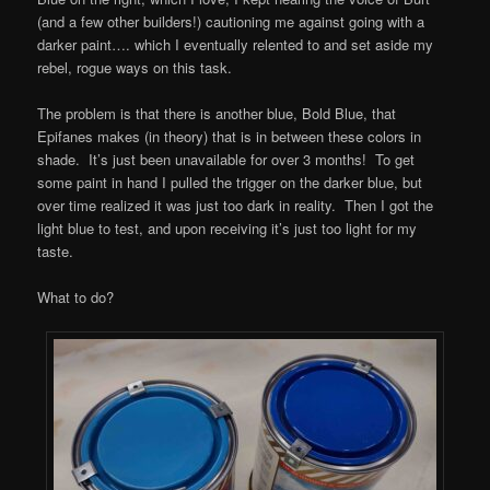
(and a few other builders!) cautioning me against going with a
darker paint…. which I eventually relented to and set aside my
rebel, rogue ways on this task.
The problem is that there is another blue, Bold Blue, that
Epifanes makes (in theory) that is in between these colors in
shade. It’s just been unavailable for over 3 months! To get
some paint in hand I pulled the trigger on the darker blue, but
over time realized it was just too dark in reality. Then I got the
light blue to test, and upon receiving it’s just too light for my
taste.
What to do?