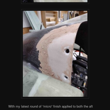
With my latest round of “micro” finish applied to both the aft