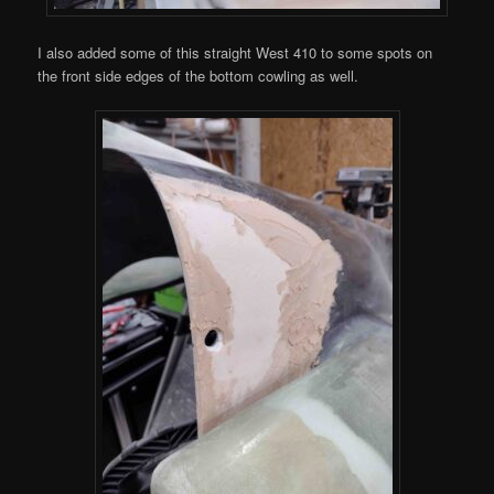
I also added some of this straight West 410 to some spots on
the front side edges of the bottom cowling as well.