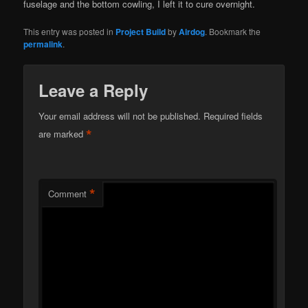
fuselage and the bottom cowling, I left it to cure overnight.
This entry was posted in
Project Build
by
Airdog
. Bookmark the
permalink
.
Leave a Reply
Your email address will not be published.
Required fields
*
are marked
*
Comment