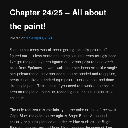
Chapter 24/25 – All about
the paint!
Posted on
27 August, 2021
Starting out today was all about getting this silly paint stuff
figured out. Unless some real egregiousness rears its ugly head,
I’ve got the paint system figured out: 2-part polyurethane
yacht
paint from Epifanes. I went with the 2-part because unlike single
part polyurethane the 2-part coats can be sanded and re-applied,
pretty much like a standard type paint… not one coat and done
like single part. This means if you need to rework a composite
area on the plane, touch-up, recoating and maintainability is not
an issue.
The only real issue is availability…. the color on the left below is
Capri Blue, the color on the right is Bright Blue. Although I
actually originally planned on a darker blue such as the Bright
Blue on the right, which I love, I kept hearing the voice of Burt