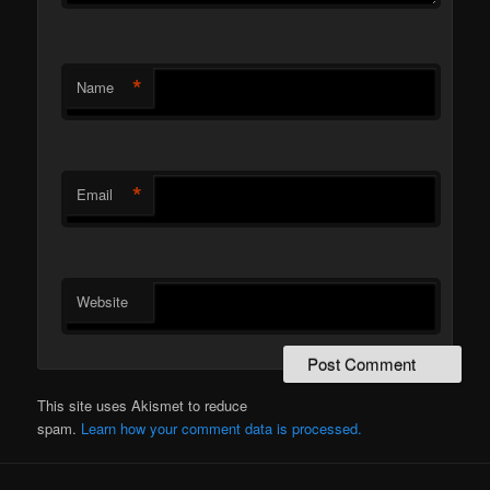
*
Name
*
Email
Website
This site uses Akismet to reduce
spam.
Learn how your comment data is processed.