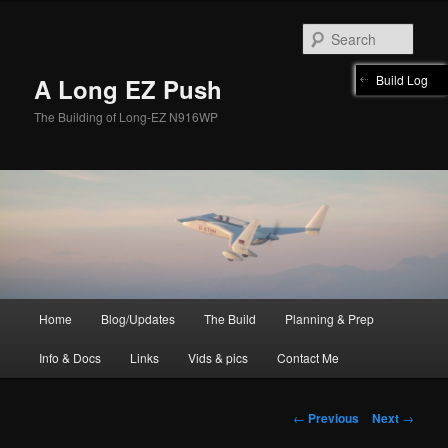
Skip
to
Sear
primary
content
Build Log
A Long EZ Push
The Building of Long-EZ N916WP
Main
Home
Blog/Updates
The Build
Planning & Prep
menu
Info & Docs
Links
Vids & pics
Contact Me
Post
←
Previous
Next
→
navigation