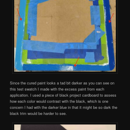
Since the cured paint looks a tad bit darker as you can see on
this test swatch I made with the excess paint from each
application. I used a piece of black project cardboard to assess
how each color would contrast with the black, which is one
concern I had with the darker blue in that it might be so dark the
black trim would be harder to see.