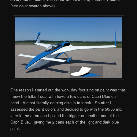
(see color swatch above).
One reason I started out the work day focusing on paint was that
I new the folks I deal with have a few cans of Capri Blue on
hand. Almost literally nothing else is in stock. So after I
assessed the paint colors and decided to go with the 50/50 mix,
later in the afternoon I pulled the trigger on another can of the
Capri Blue… giving me 2 cans each of the light and dark blue
paint.