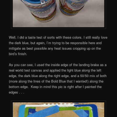
Well, I did a taste test of sorts with these colors. I still really love
the dark blue, but again, I’m trying to be responsible here and
mitigate as best possible any heat issues cropping up on the
bird’s finish.
As you can see, I used the inside edge of the landing brake as a
real world test canvas and applied the light blue along the left
edge, the dark blue along the right edge, and a 50/50 mix of both
(more along the lines of the Bold Blue that I wanted!) along the
bottom edge. Keep in mind this pic is right after I painted the
edges . . .