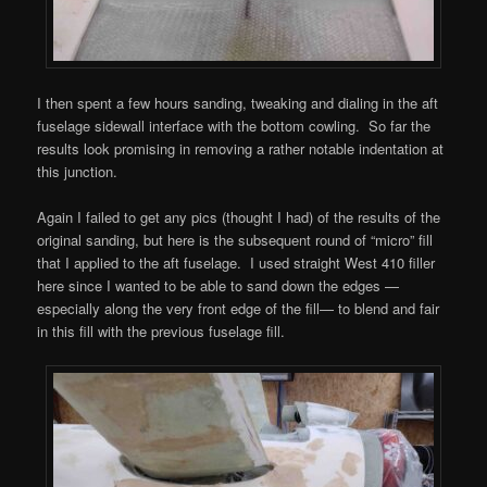
I then spent a few hours sanding, tweaking and dialing in the aft
fuselage sidewall interface with the bottom cowling. So far the
results look promising in removing a rather notable indentation at
this junction.
Again I failed to get any pics (thought I had) of the results of the
original sanding, but here is the subsequent round of “micro” fill
that I applied to the aft fuselage. I used straight West 410 filler
here since I wanted to be able to sand down the edges —
especially along the very front edge of the fill— to blend and fair
in this fill with the previous fuselage fill.