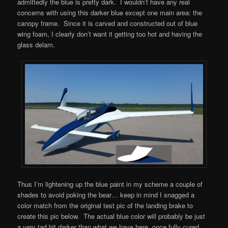
admittedly the blue is pretty dark. I wouldn’t have any real
concerns with using this darker blue except one main area: the
canopy frame. Since it is carved and constructed out of blue
wing foam, I clearly don’t want it getting too hot and having the
glass delam.
Thus I’m lightening up the blue paint in my scheme a couple of
shades to avoid poking the bear… keep in mind I snagged a
color match from the original test pic of the landing brake to
create this pic below. The actual blue color will probably be just
a very tad bit darker than what we have here, once fully cured