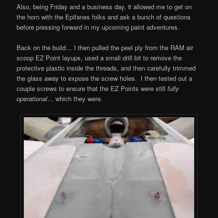
Also, being Friday and a business day, it allowed me to get on
the horn with the Epifanes folks and ask a bunch of questions
before pressing forward in my upcoming paint adventures.
Back on the build… I then pulled the peel ply from the RAM air
scoop EZ Point layups, used a small drill bit to remove the
protective plastic inside the threads, and then carefully trimmed
the glass away to expose the screw holes. I then tested out a
couple screws to ensure that the EZ Points were still
fully
operational
… which they were.