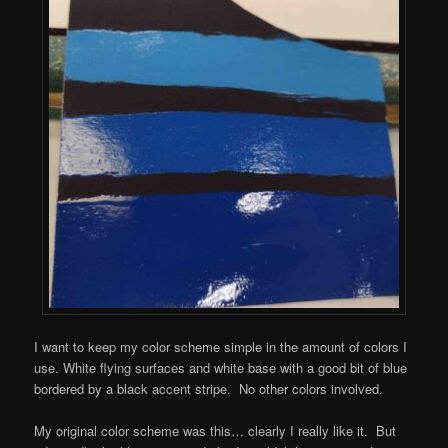
I want to keep my color scheme simple in the amount of colors I
use. White flying surfaces and white base with a good bit of blue
bordered by a black accent stripe. No other colors involved.
My original color scheme was this… clearly I really like it. But