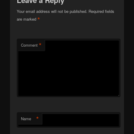
Your email address will not be published.
Required fields
*
are marked
*
Comment
*
Name