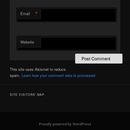
*
Email
Website
This site uses Akismet to reduce
spam.
Learn how your comment data is processed.
SITE VISITORS’ MAP
Proudly powered by WordPress