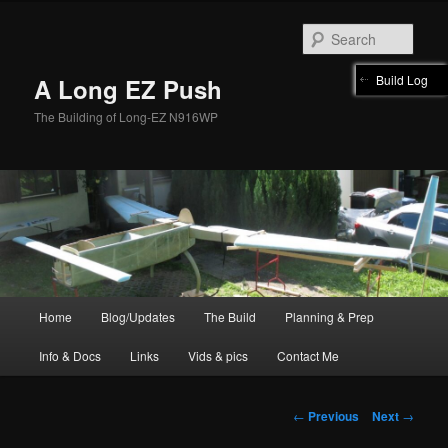
Skip
to
Sear
primary
content
Build Log
A Long EZ Push
The Building of Long-EZ N916WP
Main
Home
Blog/Updates
The Build
Planning & Prep
menu
Info & Docs
Links
Vids & pics
Contact Me
Post
←
Previous
Next
→
navigation