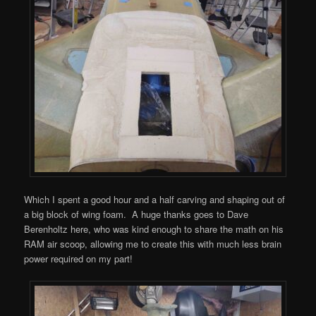
Which I spent a good hour and a half carving and shaping out of
a big block of wing foam. A huge thanks goes to Dave
Berenholtz here, who was kind enough to share the math on his
RAM air scoop, allowing me to create this with much less brain
power required on my part!