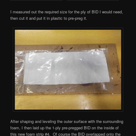
I measured out the required size for the ply of BID I would need,
then cut it and put it in plastic to pre-preg it.
After shaping and leveling the outer surface with the surrounding
foam, I then laid up the 1-ply pre-pregged BID on the inside of
this new foam strip #4. Of course the BID overlapped onto the