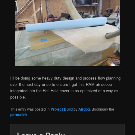
I’ll be doing some heavy duty design and process flow planning
over the next day or so to ensure I get this RAM air scoop
integrated into the Hell Hole cover in as optimized of a way as
possible.
This entry was posted in
Project Build
by
Airdog
. Bookmark the
permalink
.
Leave a Reply