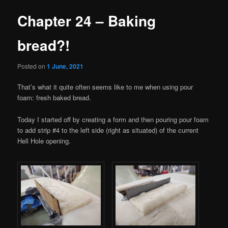
Chapter 24 – Baking
bread?!
Posted on
1 June, 2021
That’s what it quite often seems like to me when using pour
foam: fresh baked bread.
Today I started off by creating a form and then pouring pour foam
to add strip #4 to the left side (right as situated) of the current
Hell Hole opening.