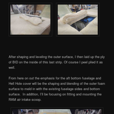
After shaping and leveling the outer surface, I then laid up the ply
of BID on the inside of this last strip. Of course I peel plied it as
well.
From here on out the emphasis for the aft bottom fuselage and
Hell Hole cover will be the shaping and blending of the outer foam
surface to meld in with the existing fuselage sides and bottom
surface. In addition, I’ll be focusing on fitting and mounting the
RAM air intake scoop.