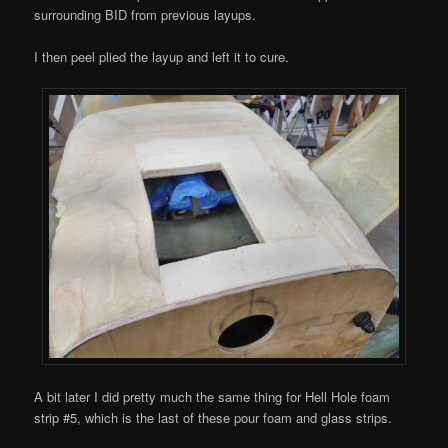
surrounding BID from previous layups.
I then peel plied the layup and left it to cure.
A bit later I did pretty much the same thing for Hell Hole foam
strip #5, which is the last of these pour foam and glass strips.