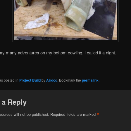
my many adventures on my bottom cowling, I called it a night.
as posted in
Project Build
by
Airdog
. Bookmark the
permalink
.
 a Reply
*
address will not be published.
Required fields are marked