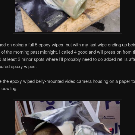
ned on doing a full 5 epoxy wipes, but with my last wipe ending up bein
of the morning past midnight, I called 4 good and will press on from t
 at least 2 minor spots where I’ll probably need to do added refills aft
cured epoxy wipes.
e the epoxy wiped belly-mounted video camera housing on a paper to
e cowling.