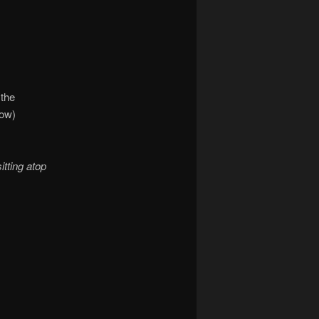
 the
low)
sitting atop