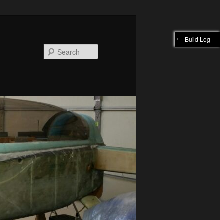
Build Log
Search