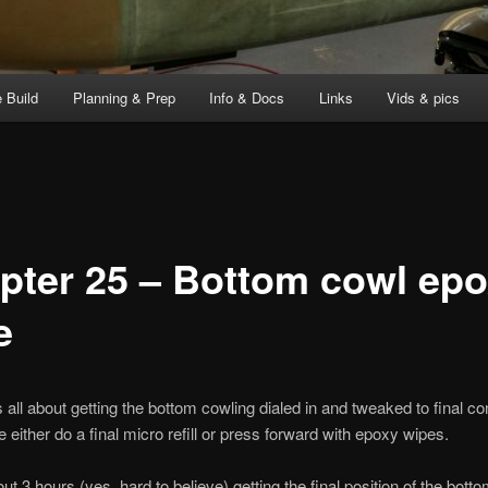
 Build
Planning & Prep
Info & Docs
Links
Vids & pics
pter 25 – Bottom cowl ep
e
all about getting the bottom cowling dialed in and tweaked to final co
e either do a final micro refill or press forward with epoxy wipes.
ut 3 hours (yes, hard to believe) getting the final position of the bott