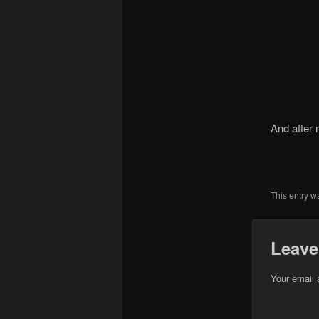
And after 
This entry w
Leave
Your email 