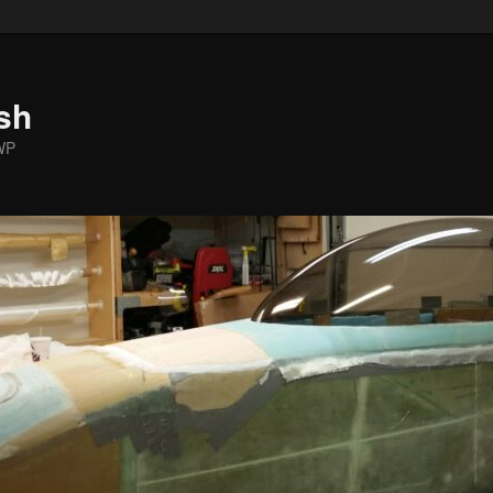
sh
WP