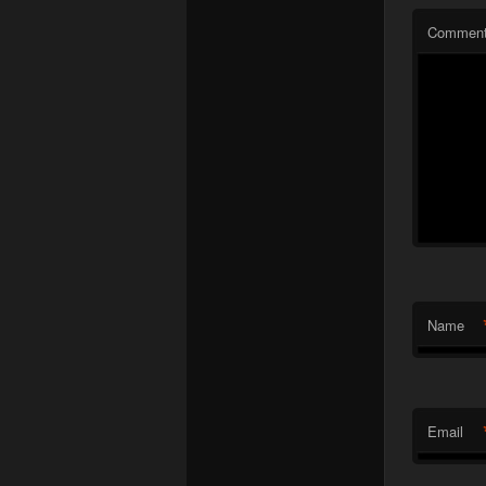
Commen
Name
Email