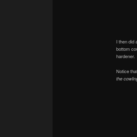
I then did 
bottom cow
hardener.
Notice tha
the cowlin