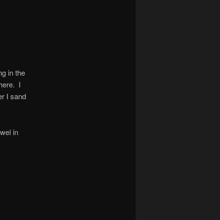
g in the
here. I
er I sand
wel in