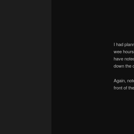
I had plan
wee hours 
have noted
down the 
Again, not
front of th