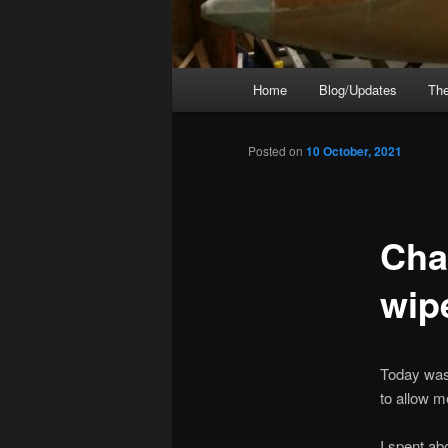
Main
Home
Blog/Updates
The
menu
Posted on
10 October, 2021
Cha
wip
Today was 
to allow m
I spent abo