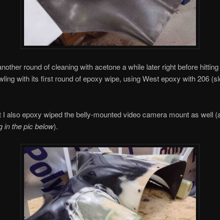
another round of cleaning with acetone a while later right before hitting
ling with its first round of epoxy wipe, using West epoxy with 206 (s
t I also epoxy wiped the belly-mounted video camera mount as well (
g in the pic below
).