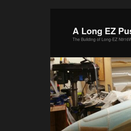
Skip
to
primary
A Long EZ Pu
content
The Building of Long-EZ N916