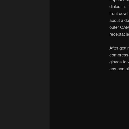
dialed in.
front cowl
about a do
outer CAML
receptacle
After getti
compressed
gloves to 
any and al