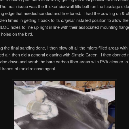
 The main issue was the thicker sidewall fills both on the fuselage sid
ing edge that needed sanded and fine tuned. I had the cowling on & of
zen times in getting it back to its
original
installed position to allow th
OC holes to line up right in line with their associated mounting flang
 holes on the bird.
ng the final sanding done, I then blew off all the micro-filled areas with
 air, then did a general cleaning with Simple Green. I then donned
wipe down and scrub the bare carbon fiber areas with PVA cleaner t
l traces of mold release agent.