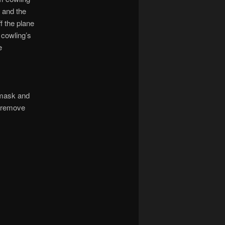
e and the
f the plane
e cowling’s
e
 mask and
o remove