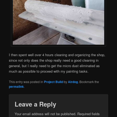
I then spent well over 4 hours cleaning and organizing the shop,
since not only does the shop really need a good cleaning in
general, but I really need to get the micro dust eliminated as
much as possible to proceed with my painting tasks.
This entry was posted in
Project Build
by
Airdog
. Bookmark the
permalink
.
Leave a Reply
Your email address will not be published.
Required fields