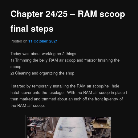
Chapter 24/25 – RAM scoop
final steps
Posted on
11 October, 2021
Today was about working on 2 things:
1) Trimming the belly RAM air scoop and “micro” finishing the
scoop
2) Cleaning and organizing the shop
I started by temporarily installing the RAM air scoop/hell hole
hatch cover onto the fuselage. With the RAM air scoop in place I
then marked and trimmed about an inch off the front lip/entry of
the RAM air scoop.