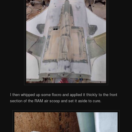
I then whipped up some flocro and applied it thickly to the front
section of the RAM air scoop and set it aside to cure.