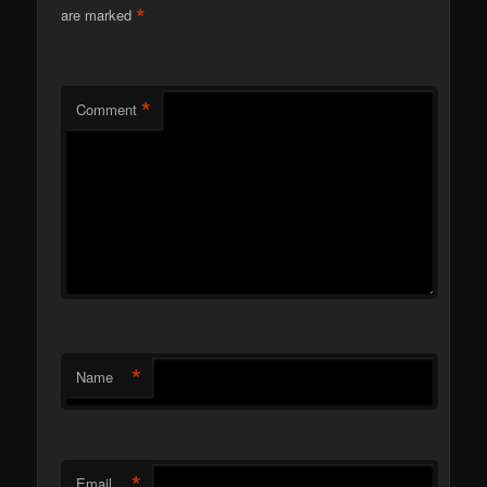
*
are marked
*
Comment
*
Name
*
Email