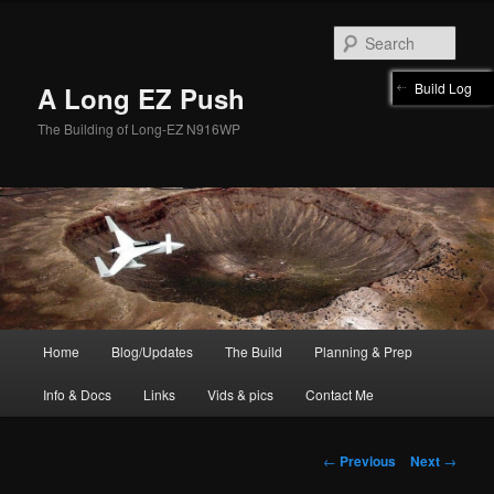
Skip
to
Sear
primary
content
Build Log
A Long EZ Push
The Building of Long-EZ N916WP
Main
Home
Blog/Updates
The Build
Planning & Prep
menu
Info & Docs
Links
Vids & pics
Contact Me
Post
←
Previous
Next
→
navigation