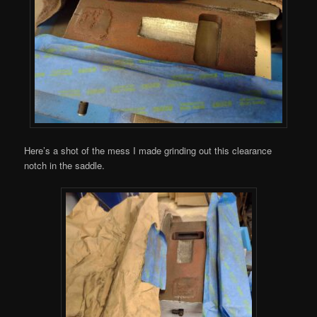
Here’s a shot of the mess I made grinding out this clearance
notch in the saddle.