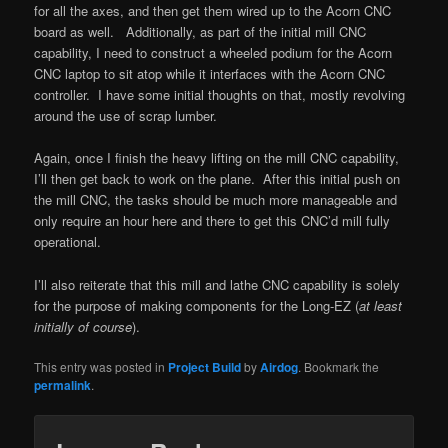
for all the axes, and then get them wired up to the Acorn CNC
board as well. Additionally, as part of the initial mill CNC
capability, I need to construct a wheeled podium for the Acorn
CNC laptop to sit atop while it interfaces with the Acorn CNC
controller. I have some initial thoughts on that, mostly revolving
around the use of scrap lumber.
Again, once I finish the heavy lifting on the mill CNC capability,
I’ll then get back to work on the plane. After this initial push on
the mill CNC, the tasks should be much more manageable and
only require an hour here and there to get this CNC’d mill fully
operational.
I’ll also reiterate that this mill and lathe CNC capability is solely
for the purpose of making components for the Long-EZ (
at least
initially of course
).
This entry was posted in
Project Build
by
Airdog
. Bookmark the
permalink
.