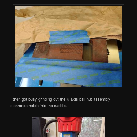
I then got busy grinding out the X axis ball nut assembly
clearance notch into the saddle.