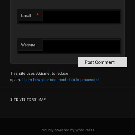
*
Email
Website
This site uses Akismet to reduce
spam.
Learn how your comment data is processed.
SITE VISITORS’ MAP
Proudly powered by WordPress