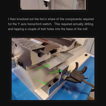
I then knocked out the lion’s share of the components required
for the Y axis home/limit switch. This required actually drilling
and tapping a couple of bolt holes into the base of the mill.