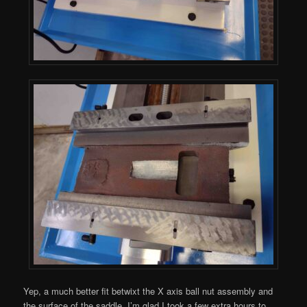
Yep, a much better fit betwixt the X axis ball nut assembly and
the surface of the saddle. I’m glad I took a few extra hours to