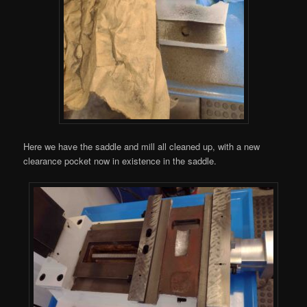
Here we have the saddle and mill all cleaned up, with a new
clearance pocket now in existence in the saddle.