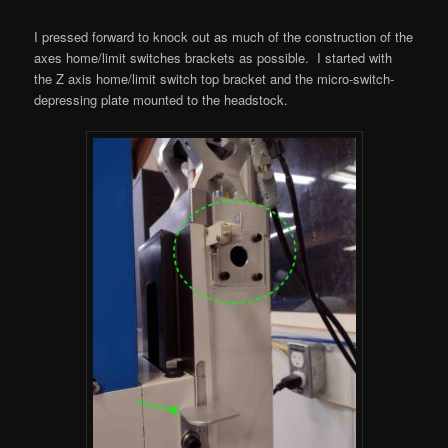
I pressed forward to knock out as much of the construction of the
axes home/limit switches brackets as possible. I started with
the Z axis home/limit switch top bracket and the micro-switch-
depressing plate mounted to the headstock.