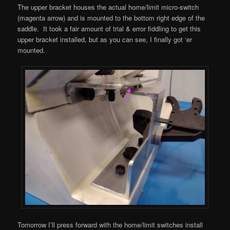
The upper bracket houses the actual home/limit micro-switch
(magenta arrow) and is mounted to the bottom right edge of the
saddle. It took a fair amount of trial & error fiddling to get this
upper bracket installed, but as you can see, I finally got ‘er
mounted.
Tomorrow I’ll press forward with the home/limit switches install