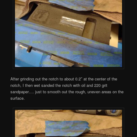
After grinding out the notch to about 0.2″ at the center of the
notch, I then wet sanded the notch with oil and 220 grit
sandpaper…. just to smooth out the rough, uneven areas on the
surface.