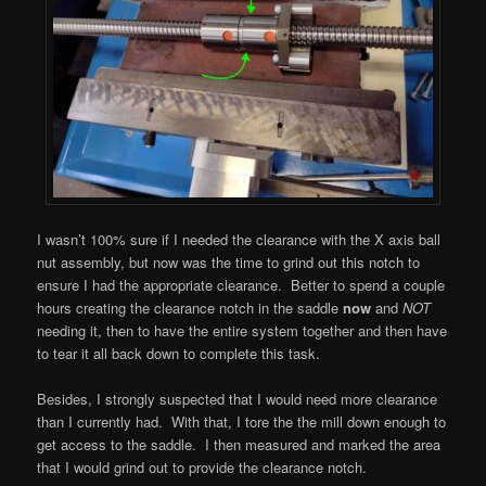
I wasn’t 100% sure if I needed the clearance with the X axis ball
nut assembly, but now was the time to grind out this notch to
ensure I had the appropriate clearance. Better to spend a couple
hours creating the clearance notch in the saddle
now
and
NOT
needing it, then to have the entire system together and then have
to tear it all back down to complete this task.
Besides, I strongly suspected that I would need more clearance
than I currently had. With that, I tore the the mill down enough to
get access to the saddle. I then measured and marked the area
that I would grind out to provide the clearance notch.