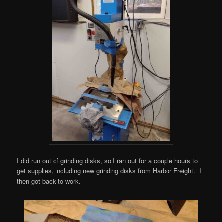
I did run out of grinding disks, so I ran out for a couple hours to
get supplies, including new grinding disks from Harbor Freight. I
then got back to work.