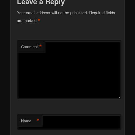
Leave a Reply
Your email address will not be published.
Required fields
*
are marked
*
Comment
*
Name