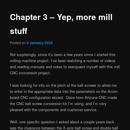
navigation
Chapter 3 – Yep, more mill
stuff
Posted on
6 January, 2022
Not surprisingly, since it’s been a few years since I started this
milling machine project, I’ve been watching a number of videos
and reading manuals and notes to reacquaint myself with this mill
CNC conversion project.
I was looking for info on the pitch of the ball screws to allow me
to enter in the appropriate data into the parameters on the Acorn
board CNC configuration wizard. Dave from Arizona CNC made
the CNC ball screw conversion kit I’m using, and I’m very
pleased with the components and customer service.
Well, one specific question I asked about a couple years back
was the clearance between the X axis ball screw and double ball