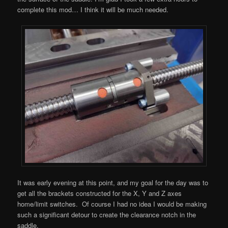
complete this mod… I think it will be much needed.
It was early evening at this point, and my goal for the day was to
get all the brackets constructed for the X, Y and Z axes
home/limit switches. Of course I had no idea I would be making
such a significant detour to create the clearance notch in the
saddle.