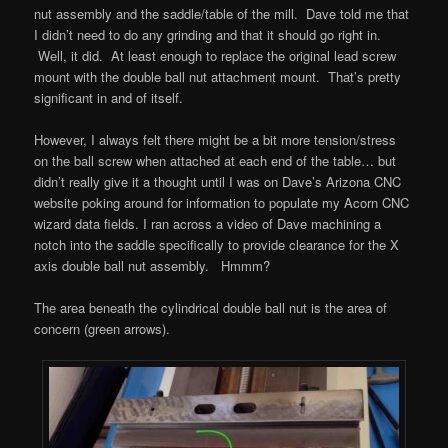
nut assembly and the saddle/table of the mill. Dave told me that
I didn’t need to do any grinding and that it should go right in.
Well, it did. At least enough to replace the original lead screw
mount with the double ball nut attachment mount. That’s pretty
significant in and of itself.
However, I always felt there might be a bit more tension/stress
on the ball screw when attached at each end of the table… but
didn’t really give it a thought until I was on Dave’s Arizona CNC
website poking around for information to populate my Acorn CNC
wizard data fields. I ran across a video of Dave machining a
notch into the saddle specifically to provide clearance for the X
axis double ball nut assembly. Hmmm?
The area beneath the cylindrical double ball nut is the area of
concern (green arrows).