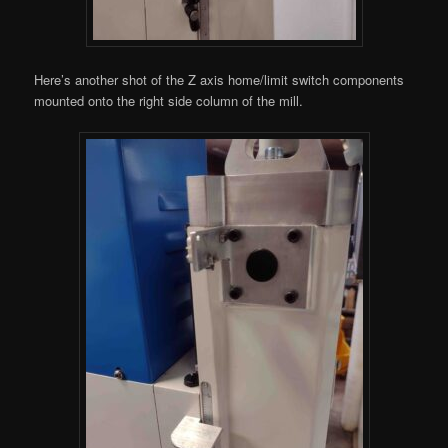
Here’s another shot of the Z axis home/limit switch components
mounted onto the right side column of the mill.