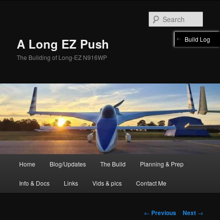
Skip
to
Sear
primary
content
Build Log
A Long EZ Push
The Building of Long-EZ N916WP
Main
Home
Blog/Updates
The Build
Planning & Prep
menu
Info & Docs
Links
Vids & pics
Contact Me
Post
←
Previous
Next
→