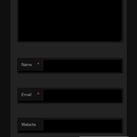
*
Name
*
Email
Website