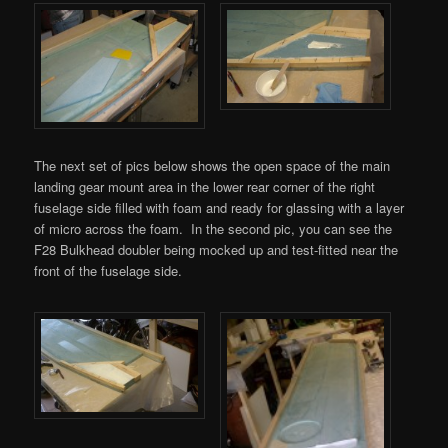
The next set of pics below shows the open space of the main
landing gear mount area in the lower rear corner of the right
fuselage side filled with foam and ready for glassing with a layer
of micro across the foam. In the second pic, you can see the
F28 Bulkhead doubler being mocked up and test-fitted near the
front of the fuselage side.