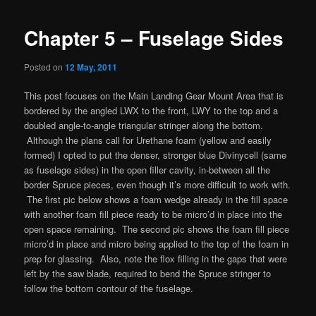
Chapter 5 – Fuselage Sides
Posted on
12 May, 2011
This post focuses on the Main Landing Gear Mount Area that is
bordered by the angled LWX to the front, LWY to the top and a
doubled angle-to-angle triangular stringer along the bottom.
Although the plans call for Urethane foam (yellow and easily
formed) I opted to put the denser, stronger blue Divinycell (same
as fuselage sides) in the open filler cavity, in-between all the
border Spruce pieces, even though it’s more difficult to work with.
The first pic below shows a foam wedge already in the fill space
with another foam fill piece ready to be micro’d in place into the
open space remaining. The second pic shows the foam fill piece
micro’d in place and micro being applied to the top of the foam in
prep for glassing. Also, note the flox filling in the gaps that were
left by the saw blade, required to bend the Spruce stringer to
follow the bottom contour of the fuselage.