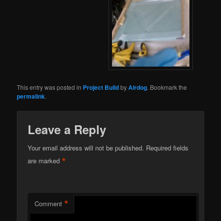
This entry was posted in
Project Build
by
Airdog
. Bookmark the
permalink
.
Leave a Reply
Your email address will not be published.
Required fields
*
are marked
*
Comment