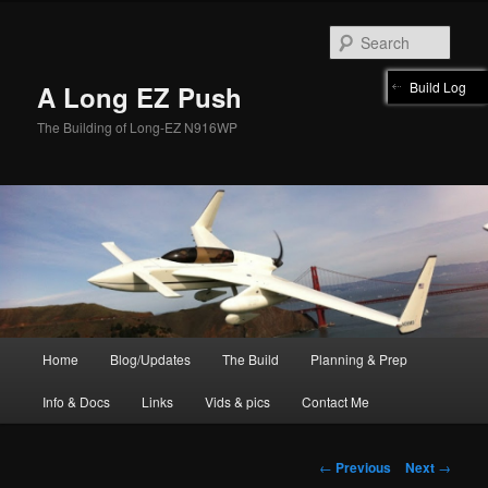
Skip
to
Sear
primary
content
Build Log
A Long EZ Push
The Building of Long-EZ N916WP
Main
Home
Blog/Updates
The Build
Planning & Prep
menu
Info & Docs
Links
Vids & pics
Contact Me
Post
←
Previous
Next
→
navigation