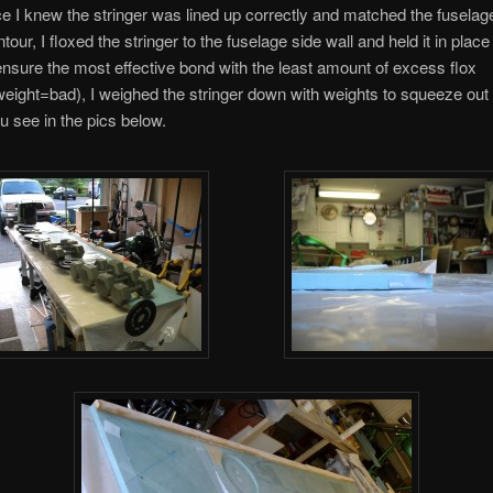
e I knew the stringer was lined up correctly and matched the fuselag
our, I floxed the stringer to the fuselage side wall and held it in place
ensure the most effective bond with the least amount of excess flox
ight=bad), I weighed the stringer down with weights to squeeze ou
ou see in the pics below.