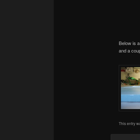
Below is a
and a coup
This entry w