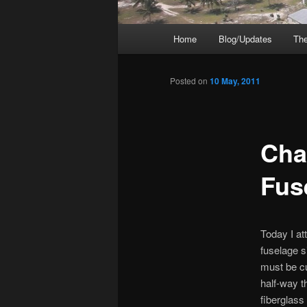
Main
Home
Blog/Updates
The
menu
Posted on
10 May, 2011
Chap
Fus
Today I at
fuselage s
must be cu
half-way t
fiberglass