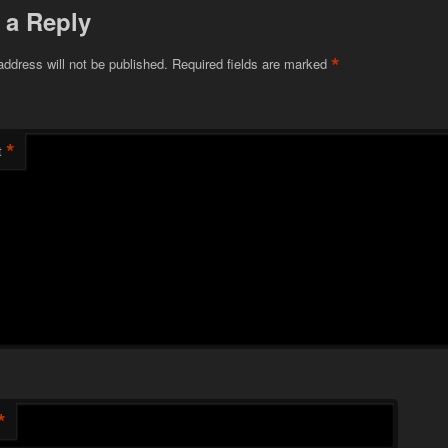
 a Reply
*
address will not be published.
Required fields are marked
*
t
*