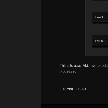
Email
Website
This site uses Akismet to re
processed.
SITE VISITORS’ MAP