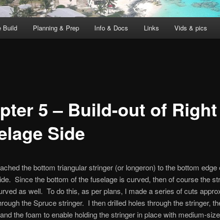
 Build
Planning & Prep
Info & Docs
Links
Vids & pics
ter 5 – Build-out of Right
elage Side
tached the bottom triangular stringer (or longeron) to the bottom edge o
ide. Since the bottom of the fuselage is curved, then of course the st
rved as well. To do this, as per plans, I made a series of cuts appro
hrough the Spruce stringer. I then drilled holes through the stringer, th
 and the foam to enable holding the stringer in place with medium-size