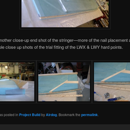
nother close-up end shot of the stringer—more of the nail placement
le close up shots of the trial fitting of the LWX & LWY hard points.
as posted in
Project Build
by
Airdog
. Bookmark the
permalink
.