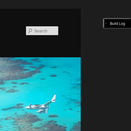
Build Log
Search