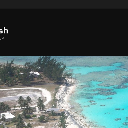
sh
WP