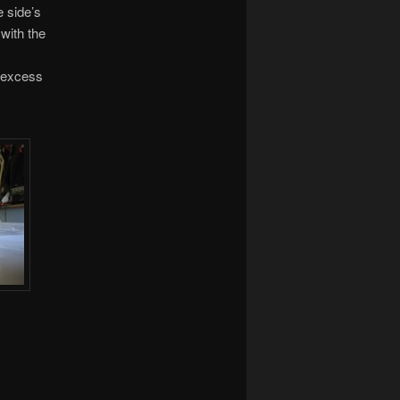
e side’s
 with the
t excess