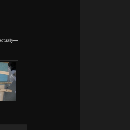
 actually—