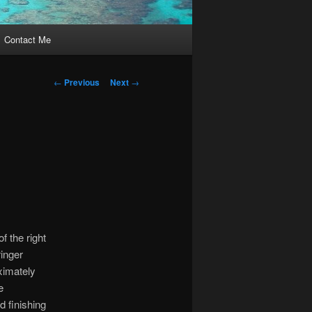
Contact Me
Post
←
Previous
Next
→
navigation
f the right
ringer
ximately
e
d finishing