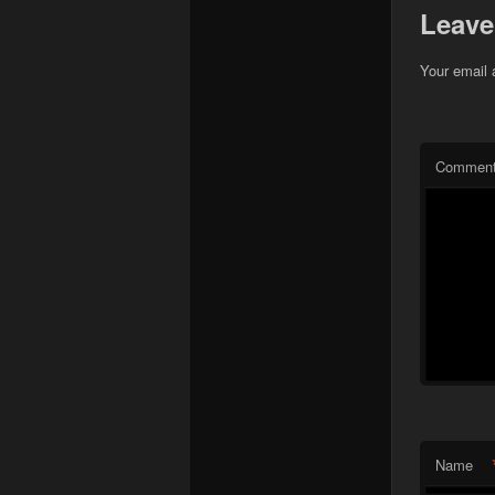
Leave
Your email 
Commen
Name