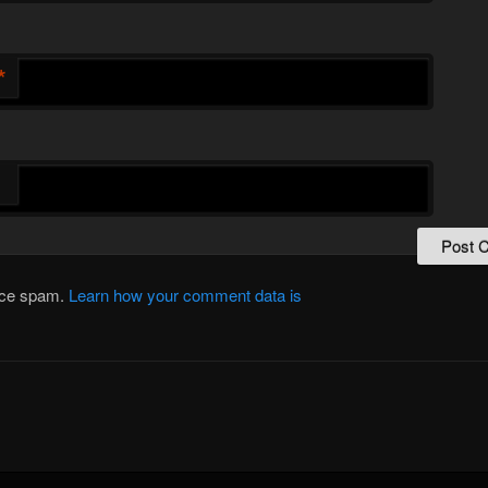
*
duce spam.
Learn how your comment data is