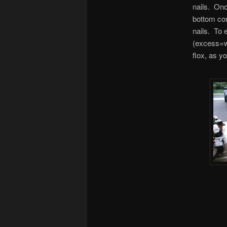
nails. Onc
bottom cont
nails. To 
(excess=we
flox, as y