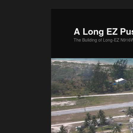
Skip
to
primary
A Long EZ Pu
content
The Building of Long-EZ N916