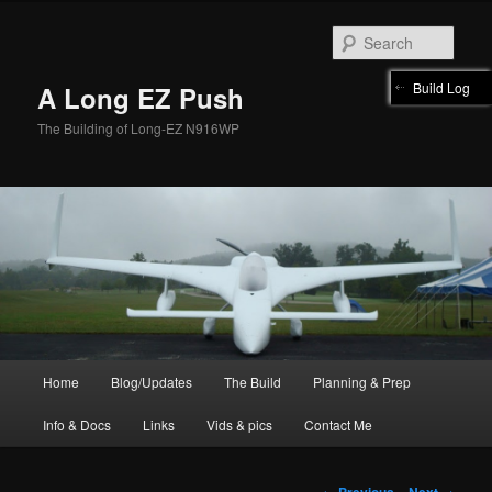
Skip
to
Sear
primary
content
Build Log
A Long EZ Push
The Building of Long-EZ N916WP
Main
Home
Blog/Updates
The Build
Planning & Prep
menu
Info & Docs
Links
Vids & pics
Contact Me
Post
←
Previous
Next
→