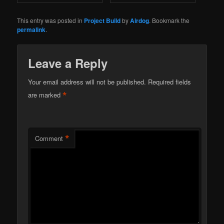
This entry was posted in
Project Build
by
Airdog
. Bookmark the
permalink
.
Leave a Reply
Your email address will not be published.
Required fields
*
are marked
*
Comment