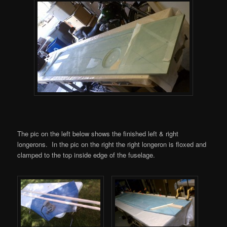
The pic on the left below shows the finished left & right
longerons. In the pic on the right the right longeron is floxed and
clamped to the top inside edge of the fuselage.