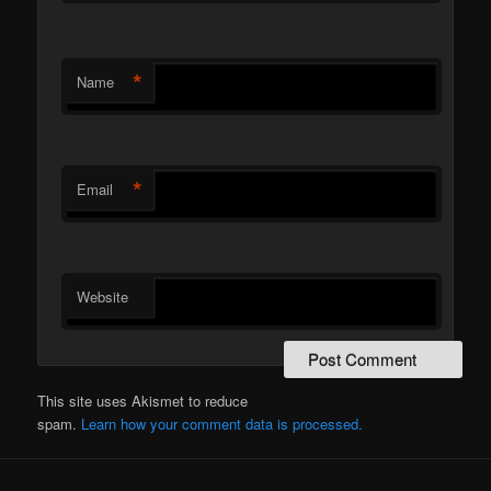
*
Name
*
Email
Website
This site uses Akismet to reduce
spam.
Learn how your comment data is processed.