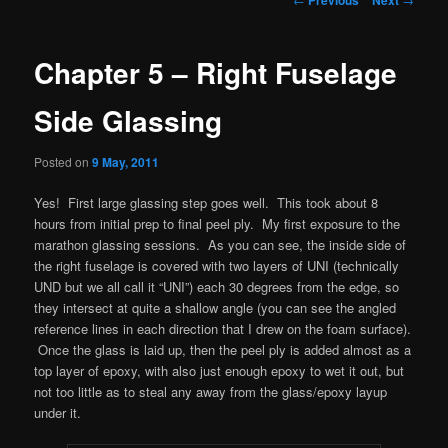
navigation
Chapter 5 – Right Fuselage
Side Glassing
Posted on
9 May, 2011
Yes! First large glassing step goes well. This took about 8
hours from initial prep to final peel ply. My first exposure to the
marathon glassing sessions. As you can see, the inside side of
the right fuselage is covered with two layers of UNI (technically
UND but we all call it “UNI”) each 30 degrees from the edge, so
they intersect at quite a shallow angle (you can see the angled
reference lines in each direction that I drew on the foam surface).
Once the glass is laid up, then the peel ply is added almost as a
top layer of epoxy, with also just enough epoxy to wet it out, but
not too little as to steal any away from the glass/epoxy layup
under it.