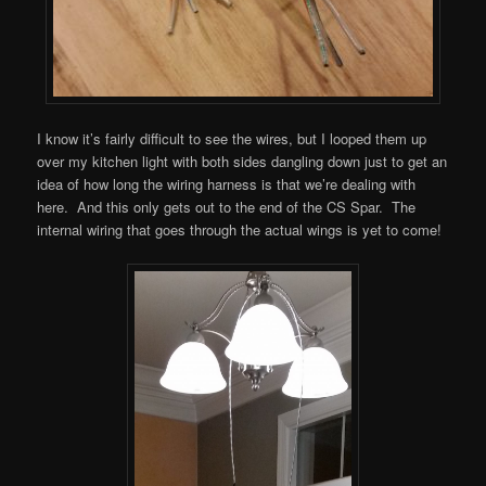
I know it’s fairly difficult to see the wires, but I looped them up
over my kitchen light with both sides dangling down just to get an
idea of how long the wiring harness is that we’re dealing with
here. And this only gets out to the end of the CS Spar. The
internal wiring that goes through the actual wings is yet to come!