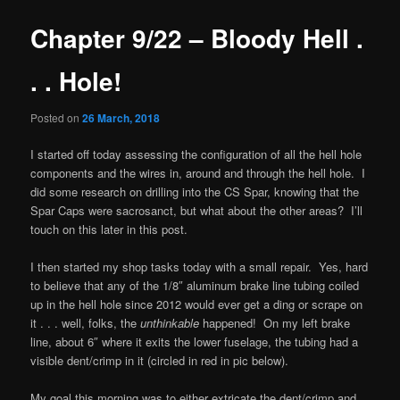
Chapter 9/22 – Bloody Hell .
. . Hole!
Posted on
26 March, 2018
I started off today assessing the configuration of all the hell hole
components and the wires in, around and through the hell hole. I
did some research on drilling into the CS Spar, knowing that the
Spar Caps were sacrosanct, but what about the other areas? I’ll
touch on this later in this post.
I then started my shop tasks today with a small repair. Yes, hard
to believe that any of the 1/8″ aluminum brake line tubing coiled
up in the hell hole since 2012 would ever get a ding or scrape on
it . . . well, folks, the
unthinkable
happened! On my left brake
line, about 6″ where it exits the lower fuselage, the tubing had a
visible dent/crimp in it (circled in red in pic below).
My goal this morning was to either extricate the dent/crimp and