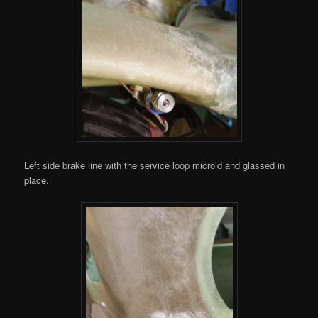
Left side brake line with the service loop micro’d and glassed in
place.