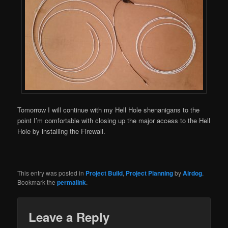
Tomorrow I will continue with my Hell Hole shenanigans to the
point I’m comfortable with closing up the major access to the Hell
Hole by installing the Firewall.
This entry was posted in
Project Build
,
Project Planning
by
Airdog
.
Bookmark the
permalink
.
Leave a Reply