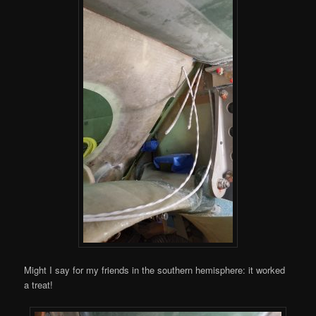
Might I say for my friends in the southern hemisphere: it worked
a treat!