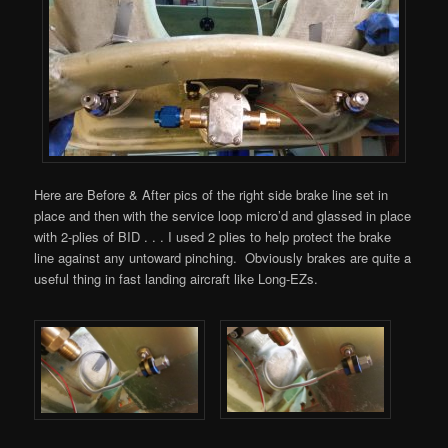
Here are Before & After pics of the right side brake line set in
place and then with the service loop micro’d and glassed in place
with 2-plies of BID . . . I used 2 plies to help protect the brake
line against any untoward pinching. Obviously brakes are quite a
useful thing in fast landing aircraft like Long-EZs.