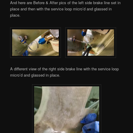
And here are Before & After pics of the left side brake line set in
place and then with the service loop micro’d and glassed in
place.
A different view of the right side brake line with the service loop
micro’d and glassed in place.