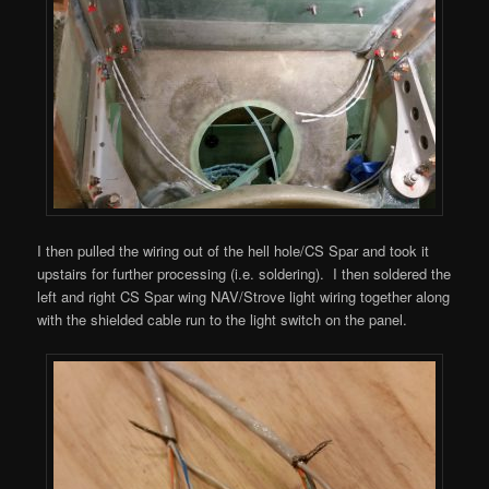
I then pulled the wiring out of the hell hole/CS Spar and took it
upstairs for further processing (i.e. soldering). I then soldered the
left and right CS Spar wing NAV/Strove light wiring together along
with the shielded cable run to the light switch on the panel.