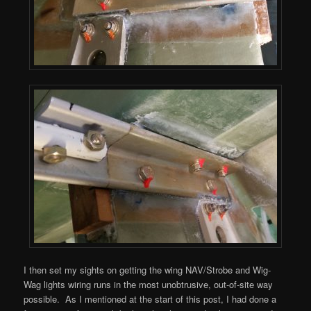
I then set my sights on getting the wing NAV/Strobe and Wig-
Wag lights wiring runs in the most unobtrusive, out-of-site way
possible. As I mentioned at the start of this post, I had done a