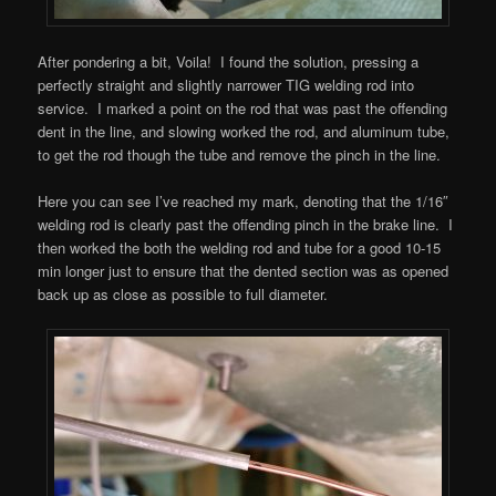
After pondering a bit, Voila! I found the solution, pressing a
perfectly straight and slightly narrower TIG welding rod into
service. I marked a point on the rod that was past the offending
dent in the line, and slowing worked the rod, and aluminum tube,
to get the rod though the tube and remove the pinch in the line.
Here you can see I’ve reached my mark, denoting that the 1/16″
welding rod is clearly past the offending pinch in the brake line. I
then worked the both the welding rod and tube for a good 10-15
min longer just to ensure that the dented section was as opened
back up as close as possible to full diameter.