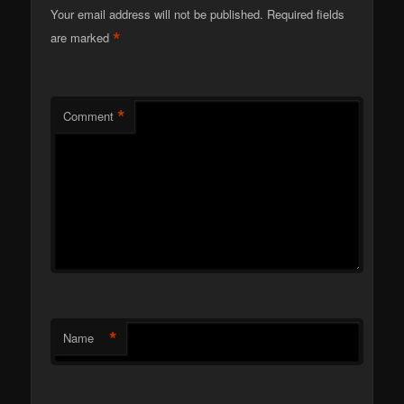
Your email address will not be published.
Required fields
*
are marked
*
Comment
*
Name