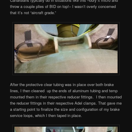
Canardians typically do in situations like this –bury it micro and
throw a couple plies of BID on top!– I wasn’t overly concerned
that it’s not “aircraft grade.”
After the protective clear tubing was in place over both brake
lines, I then cleaned up the ends of aluminum tubing and temp
mounted them in their respective reducer fittings. I then mounted
the reducer fittings in their respective Adel clamps. That gave me
a starting point to finalize the size and configuration of my brake
service loops, which I then taped in place.