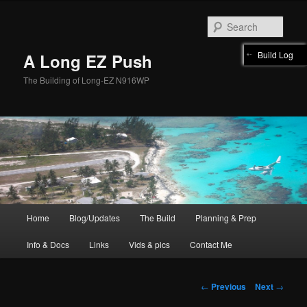
Skip
to
Sear
primary
content
Build Log
A Long EZ Push
The Building of Long-EZ N916WP
Main
Home
Blog/Updates
The Build
Planning & Prep
menu
Info & Docs
Links
Vids & pics
Contact Me
Post
←
Previous
Next
→
navigation