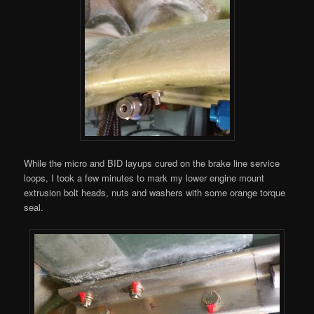
While the micro and BID layups cured on the brake line service
loops, I took a few minutes to mark my lower engine mount
extrusion bolt heads, nuts and washers with some orange torque
seal.