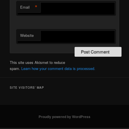
*
Email
Website
This site uses Akismet to reduce
spam.
Learn how your comment data is processed.
SITE VISITORS’ MAP
Proudly powered by WordPress