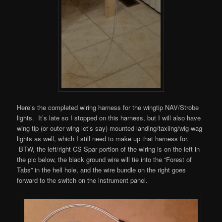
Here’s the completed wiring harness for the wingtip NAV/Strobe
lights. It’s late so I stopped on this harness, but I will also have
wing tip (or outer wing let’s say) mounted landing/taxiing/wig-wag
lights as well, which I still need to make up that harness for.
BTW, the left/right CS Spar portion of the wiring is on the left in
the pic below, the black ground wire will tie into the “Forest of
Tabs” in the hell hole, and the wire bundle on the right goes
forward to the switch on the instrument panel.