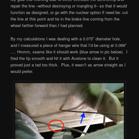
repair the line –without destroying or mangling it– so that it would
function as designed, or go with the nuclear option if need be: cut
the line at this point and tie in the brake line coming from the
wheel farther forward than I had planned.
By my calculations I was dealing with a 0.075″ diameter hole,
and I measured a piece of hanger wire that I’d be using at 0.069″
…. Hmmm, seams like it should work (blue arrow in pic below). I
filed the tip smooth and hit it with Acetone to clean it. But it
proved just a tad too thick. Plus, it wasn’t as arrow straight as I
would prefer.