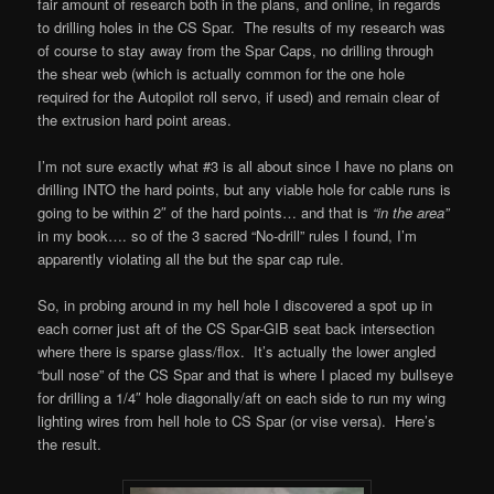
fair amount of research both in the plans, and online, in regards
to drilling holes in the CS Spar. The results of my research was
of course to stay away from the Spar Caps, no drilling through
the shear web (which is actually common for the one hole
required for the Autopilot roll servo, if used) and remain clear of
the extrusion hard point areas.
I’m not sure exactly what #3 is all about since I have no plans on
drilling INTO the hard points, but any viable hole for cable runs is
going to be within 2″ of the hard points… and that is
“in the area”
in my book…. so of the 3 sacred “No-drill” rules I found, I’m
apparently violating all the but the spar cap rule.
So, in probing around in my hell hole I discovered a spot up in
each corner just aft of the CS Spar-GIB seat back intersection
where there is sparse glass/flox. It’s actually the lower angled
“bull nose” of the CS Spar and that is where I placed my bullseye
for drilling a 1/4″ hole diagonally/aft on each side to run my wing
lighting wires from hell hole to CS Spar (or vise versa). Here’s
the result.