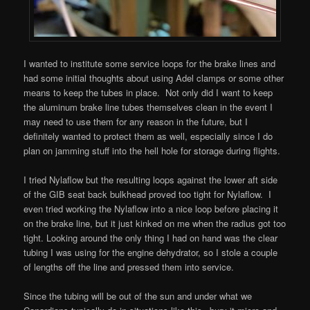
I wanted to institute some service loops for the brake lines and
had some initial thoughts about using Adel clamps or some other
means to keep the tubes in place. Not only did I want to keep
the aluminum brake line tubes themselves clean in the event I
may need to use them for any reason in the future, but I
definitely wanted to protect them as well, especially since I do
plan on jamming stuff into the hell hole for storage during flights.
I tried Nylaflow but the resulting loops against the lower aft side
of the GIB seat back bulkhead proved too tight for Nylaflow. I
even tried working the Nylaflow into a nice loop before placing it
on the brake line, but it just kinked on me when the radius got too
tight. Looking around the only thing I had on hand was the clear
tubing I was using for the engine dehydrator, so I stole a couple
of lengths off the line and pressed them into service.
Since the tubing will be out of the sun and under what we