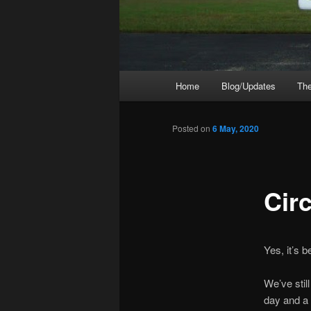
Main
Home
Blog/Updates
The
menu
Posted on
6 May, 2020
Cir
Yes, it’s b
We’ve stil
day and a h