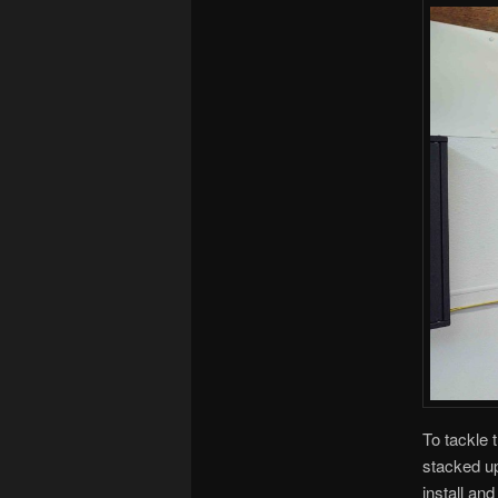
To tackle 
stacked up
install an