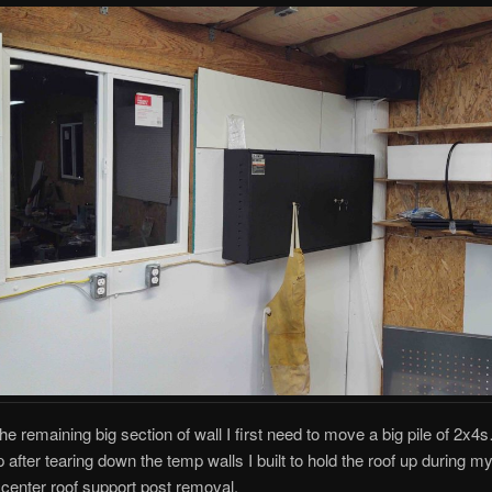
the remaining big section of wall I first need to move a big pile of 2x4s
 after tearing down the temp walls I built to hold the roof up during 
d center roof support post removal.