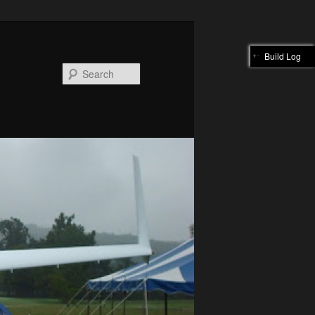
Build Log
Search