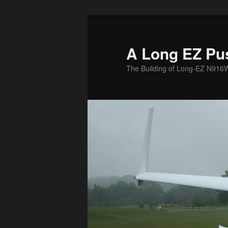
Skip
to
primary
A Long EZ Pu
content
The Building of Long-EZ N916