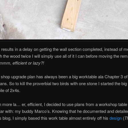
t results in a delay on getting the wall section completed, instead of 
h the wood twice I will simply use all of it I can before moving the rem
mm, efficient or lazy?!
e shop upgrade plan has always been a big worktable ala Chapter 3 of
ans. So to kill the proverbial two birds with one stone I started the big 
ile of 2x4s.
 more la… er, efficient, I decided to use plans from a workshop table 
liar with: my buddy Marco’s. Knowing that he documented and detailed
s blog, I simply based this work table almost entirely off his
design
(
T