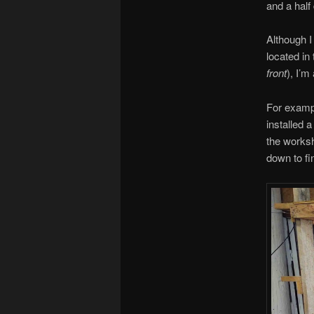
and a half
Although I
located in 
front
), I’m
For exampl
installed a
the worksho
down to fi