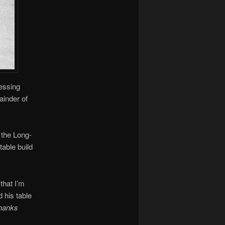
messing
ainder of
 the Long-
table build
that I’m
 his table
hanks