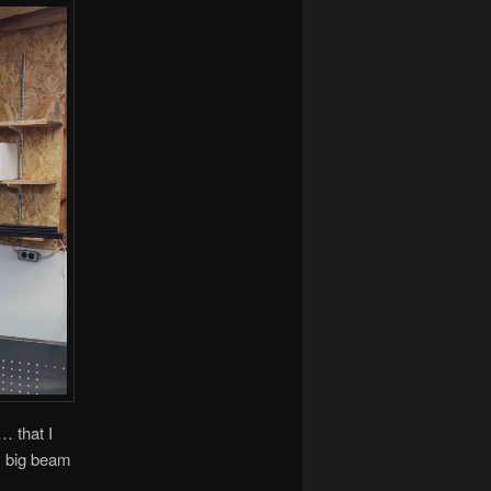
… that I
my big beam