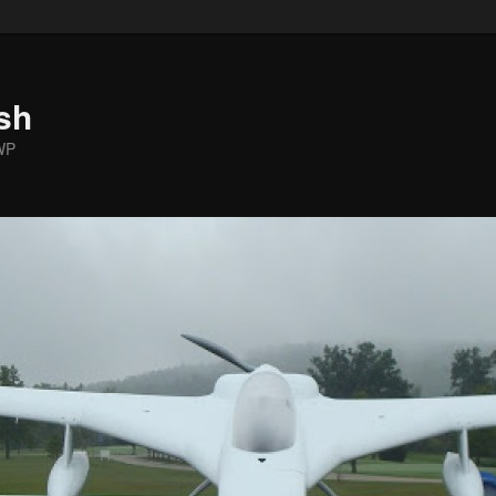
sh
WP