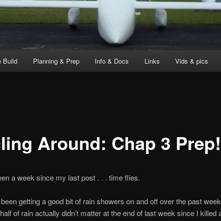
 Build
Planning & Prep
Info & Docs
Links
Vids & pics
cling Around: Chap 3 Prep!
een a week since my last post . . . time flies.
l been getting a good bit of rain showers on and off over the past wee
alf of rain actually didn’t matter at the end of last week since I killed