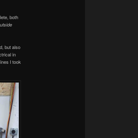
lete, both
utside
d, but also
trical in
lines I took