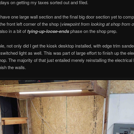
 days on getting my taxes sorted out and filed.
 have one large wall section and the final big door section yet to comp
the front left corner of the shop (
viewpoint from looking at shop from o
 also in a bit of
tying-up-loose-ends
phase on the shop prep.
e, not only did I get the kiosk desktop installed, with edge trim sande
 switched light as well. This was part of large effort to finish up the elec
p. The majority of that just entailed merely reinstalling the electrical 
nish the walls.