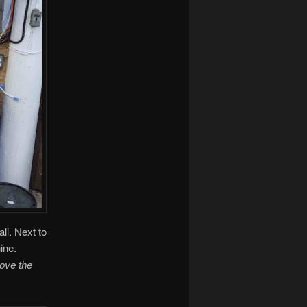
all. Next to
ine.
bove the