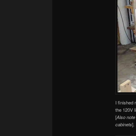
I finished 
the 120V l
[
Also note
cabinets
].