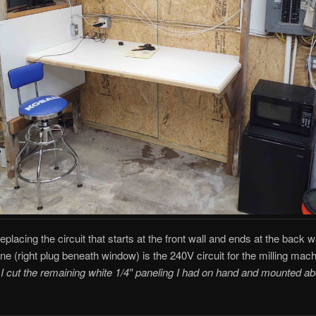
replacing the circuit that starts at the front wall and ends at the back w
ine (right plug beneath window) is the 240V circuit for the milling mach
 I cut the remaining white 1/4″ paneling I had on hand and mounted a