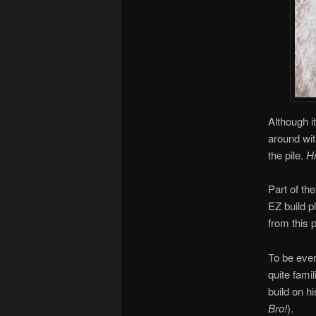
Although i
around wit
the pile.
Hm
Part of th
EZ build pl
from this p
To be even
quite fami
build on hi
Bro!
).