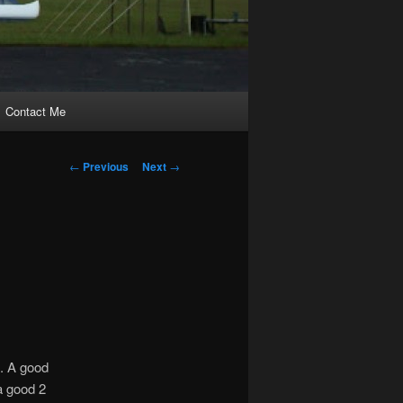
Contact Me
Post
←
Previous
Next
→
navigation
k. A good
 a good 2