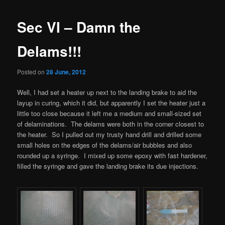
Sec VI – Damn the
Delams!!!
Posted on
28 June, 2012
Well, I had set a heater up next to the landing brake to aid the
layup in curing, which it did, but apparently I set the heater just a
little too close because it left me a medium and small-sized set
of delaminations. The delams were both in the corner closest to
the heater. So I pulled out my trusty hand drill and drilled some
small holes on the edges of the delams/air bubbles and also
rounded up a syringe. I mixed up some epoxy with fast hardener,
filled the syringe and gave the landing brake its due injections.