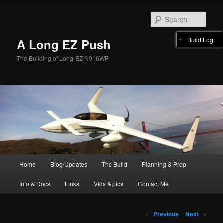
Skip
to
Sear
primary
content
Build Log
A Long EZ Push
The Building of Long-EZ N916WP
Main
Home
Blog/Updates
The Build
Planning & Prep
menu
Info & Docs
Links
Vids & pics
Contact Me
Post
←
Previous
Next
→
navigation