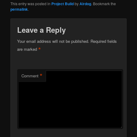
This entry was posted in
Project Build
by
Airdog
. Bookmark the
permalink
.
Leave a Reply
Your email address will not be published.
Required fields
*
are marked
*
Comment