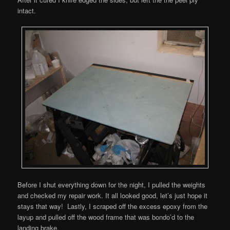
intact.
Before I shut everything down for the night, I pulled the weights
and checked my repair work. It all looked good, let’s just hope it
stays that way! Lastly, I scraped off the excess epoxy from the
layup and pulled off the wood frame that was bondo’d to the
landing brake.