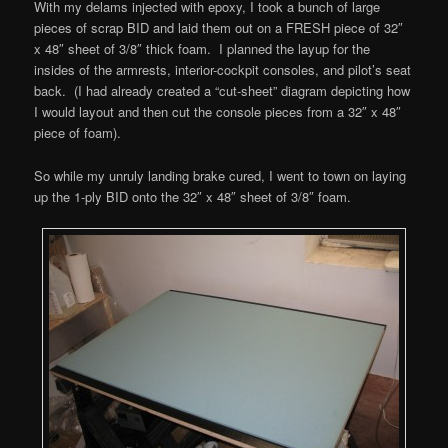
With my delams injected with epoxy, I took a bunch of large
pieces of scrap BID and laid them out on a FRESH piece of 32″
x 48″ sheet of 3/8″ thick foam. I planned the layup for the
insides of the armrests, interior-cockpit consoles, and pilot’s seat
back. (I had already created a “cut-sheet” diagram depicting how
I would layout and then cut the console pieces from a 32″ x 48″
piece of foam).
So while my unruly landing brake cured, I went to town on laying
up the 1-ply BID onto the 32″ x 48″ sheet of 3/8″ foam.