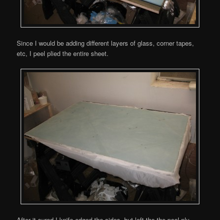
Since I would be adding different layers of glass, corner tapes,
etc, I peel plied the entire sheet.
After it cured I knife edged the sides, but left the the peel ply