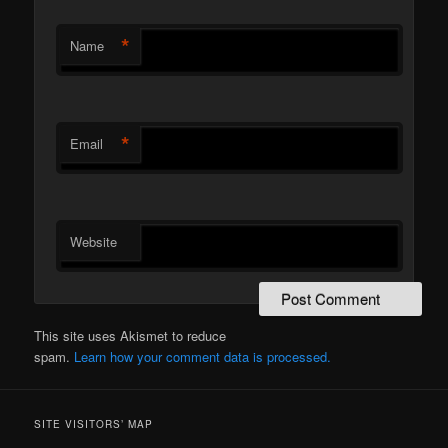
*
Name
*
Email
Website
This site uses Akismet to reduce
spam.
Learn how your comment data is processed.
SITE VISITORS’ MAP