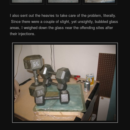
I also sent out the heavies to take care of the problem, literally.
Since there were a couple of slight, yet unsightly, bubbled glass
areas, I weighed down the glass near the offending sites after
their injections.