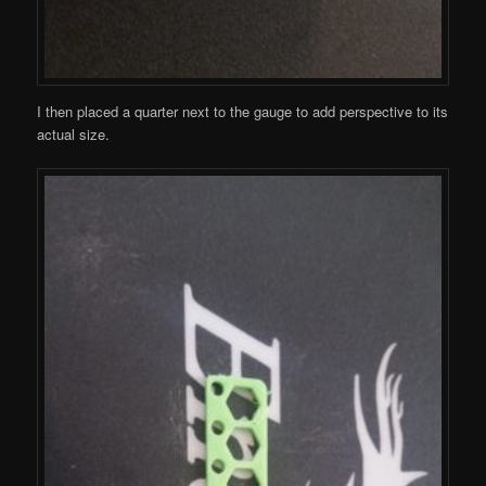
I then placed a quarter next to the gauge to add perspective to its
actual size.