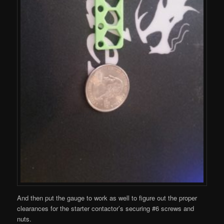
And then put the gauge to work as well to figure out the proper
clearances for the starter contactor’s securing #6 screws and
nuts.