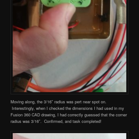
Moving along, the 3/16″ radius was pert near spot on.
Interestingly, when I checked the dimensions I had used in my
Fusion 360 CAD drawing, I had correctly guessed that the corner
radius was 3/16″. Confirmed, and task completed!