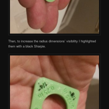
Then, to increase the radius dimensions’ visibility I highlighted
them with a black Sharpie.