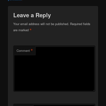
Leave a Reply
Your email address will not be published.
Required fields
*
are marked
*
Comment