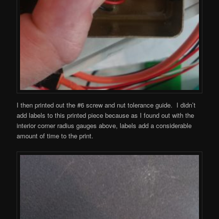
I then printed out the #6 screw and nut tolerance guide. I didn’t
add labels to this printed piece because as I found out with the
interior corner radius gauges above, labels add a considerable
amount of time to the print.