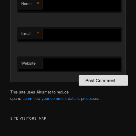
*
Name
*
Email
Website
This site uses Akismet to reduce
spam.
Learn how your comment data is processed.
SITE VISITORS’ MAP