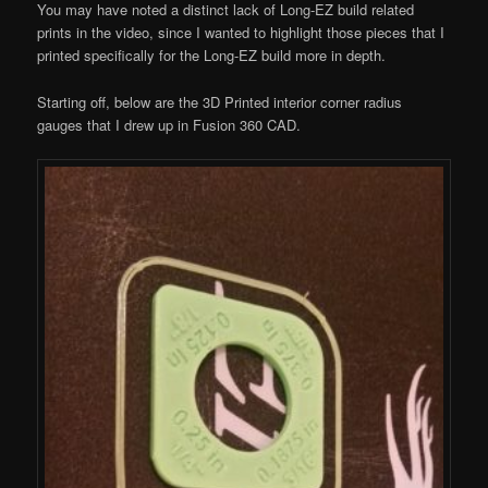
You may have noted a distinct lack of Long-EZ build related
prints in the video, since I wanted to highlight those pieces that I
printed specifically for the Long-EZ build more in depth.
Starting off, below are the 3D Printed interior corner radius
gauges that I drew up in Fusion 360 CAD.