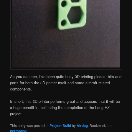
As you can see, I’ve been quite busy 3D printing pieces, bits and
parts for both the 3D printer itself and some aircraft related
components.
In short, this 3D printer performs great and appears that it will be
a huge benefit in facilitating the completion of the Long-EZ
project.
This entry was posted in
Project Build
by
Airdog
. Bookmark the
permalink
.