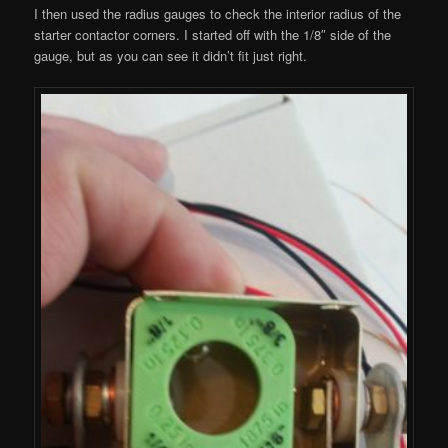
I then used the radius gauges to check the interior radius of the
starter contactor corners. I started off with the 1/8″ side of the
gauge, but as you can see it didn’t fit just right.