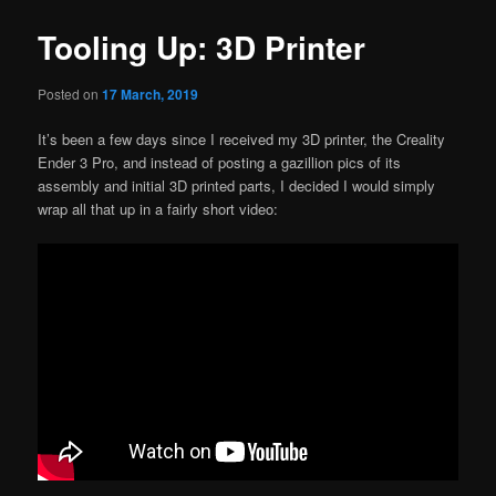
Tooling Up: 3D Printer
Posted on
17 March, 2019
It’s been a few days since I received my 3D printer, the Creality
Ender 3 Pro, and instead of posting a gazillion pics of its
assembly and initial 3D printed parts, I decided I would simply
wrap all that up in a fairly short video: