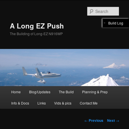
Skip
to
Sear
primary
content
Build Log
A Long EZ Push
The Building of Long-EZ N916WP
Main
Home
Blog/Updates
The Build
Planning & Prep
menu
Info & Docs
Links
Vids & pics
Contact Me
Post
←
Previous
Next
→
navigation