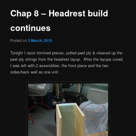
Chap 8 – Headrest build
continues
Posted on
3 March, 2015
Tonight I razor trimmed pieces, pulled peel ply & cleaned up the
peel ply strings from the headrest layup. After the layups cured,
I was left with 2 assemblies: the front piece and the two
sides/back wall as one unit.