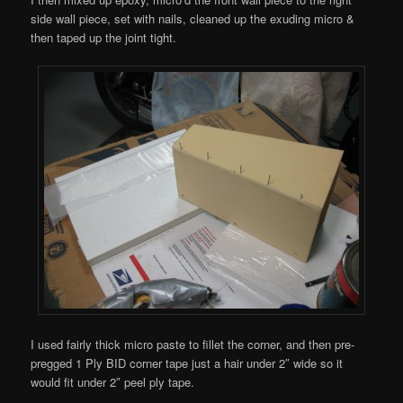
side wall piece, set with nails, cleaned up the exuding micro &
then taped up the joint tight.
I used fairly thick micro paste to fillet the corner, and then pre-
pregged 1 Ply BID corner tape just a hair under 2″ wide so it
would fit under 2″ peel ply tape.