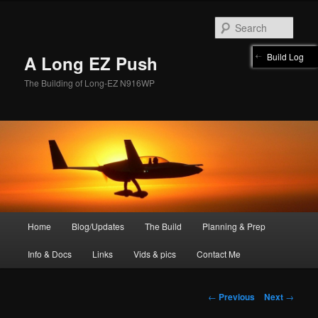
Skip
to
Sear
primary
content
Build Log
A Long EZ Push
The Building of Long-EZ N916WP
Main
Home
Blog/Updates
The Build
Planning & Prep
menu
Info & Docs
Links
Vids & pics
Contact Me
Post
←
Previous
Next
→
navigation