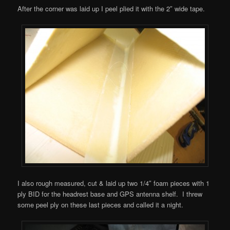
After the corner was laid up I peel plied it with the 2″ wide tape.
I also rough measured, cut & laid up two 1/4″ foam pieces with 1
ply BID for the headrest base and GPS antenna shelf. I threw
some peel ply on these last pieces and called it a night.