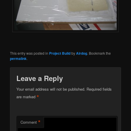
This entry was posted in
Project Build
by
Airdog
. Bookmark the
permalink
.
Leave a Reply
Your email address will not be published.
Required fields
*
are marked
*
Comment