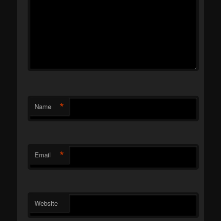
*
Name
*
Email
Website