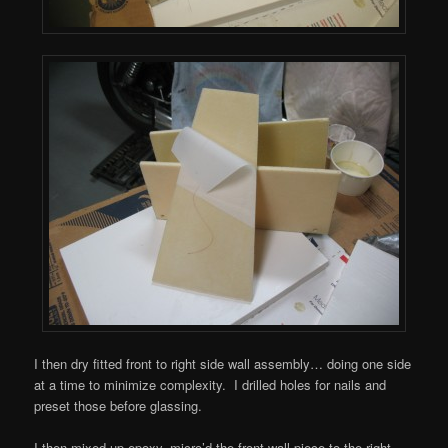
I then dry fitted front to right side wall assembly… doing one side
at a time to minimize complexity. I drilled holes for nails and
preset those before glassing.
I then mixed up epoxy, micro’d the front wall piece to the right