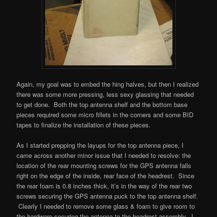
Again, my goal was to embed the hing halves, but then I realized
there was some more pressing, less sexy glassing that needed
to get done. Both the top antenna shelf and the bottom base
pieces required some micro fillets in the corners and some BID
tapes to finalize the installation of these pieces.
As I started prepping the layups for the top antenna piece, I
came across another minor issue that I needed to resolve: the
location of the rear mounting screws for the GPS antenna falls
right on the edge of the inside, rear face of the headrest. Since
the rear foam is 0.8 inches thick, it’s in the way of the rear two
screws securing the GPS antenna puck to the top antenna shelf.
Clearly I needed to remove some glass & foam to give room to
the hardware securing the antenna to the headrest assembly. I