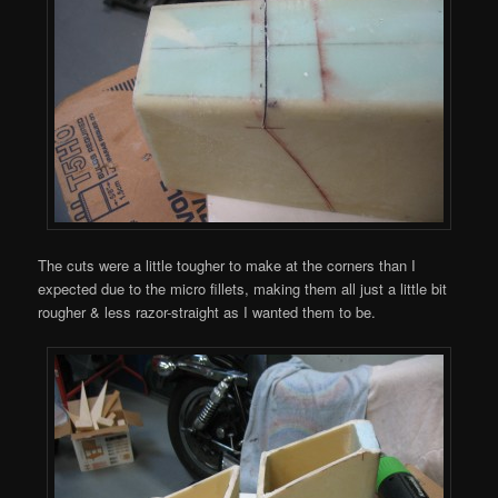
The cuts were a little tougher to make at the corners than I
expected due to the micro fillets, making them all just a little bit
rougher & less razor-straight as I wanted them to be.