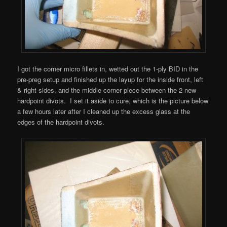
I got the corner micro fillets in, wetted out the 1-ply BID in the
pre-preg setup and finished up the layup for the inside front, left
& right sides, and the middle corner piece between the 2 new
hardpoint divots. I set it aside to cure, which is the picture below
a few hours later after I cleaned up the excess glass at the
edges of the hardpoint divots.