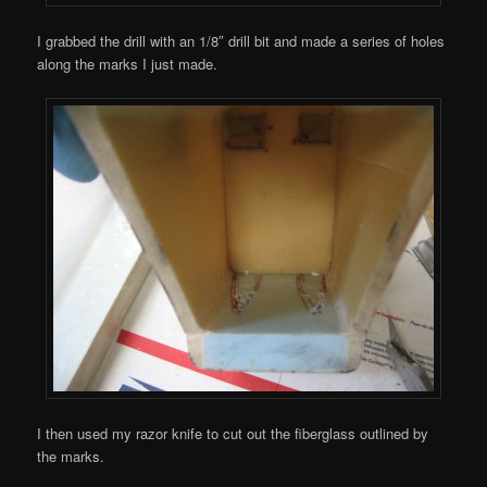
I grabbed the drill with an 1/8″ drill bit and made a series of holes
along the marks I just made.
I then used my razor knife to cut out the fiberglass outlined by
the marks.