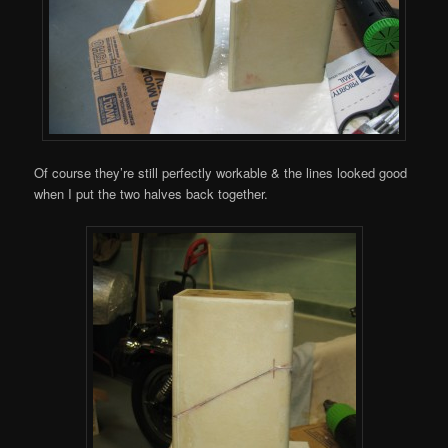
Of course they’re still perfectly workable & the lines looked good
when I put the two halves back together.