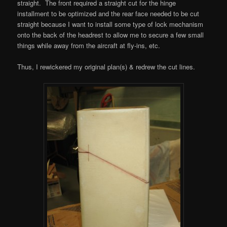
straight. The front required a straight cut for the hinge
installment to be optimized and the rear face needed to be cut
straight because I want to install some type of lock mechanism
onto the back of the headrest to allow me to secure a few small
things while away from the aircraft at fly-ins, etc.
Thus, I rewickered my original plan(s) & redrew the cut lines.