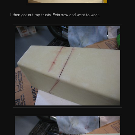
I then got out my trusty Fein saw and went to work.