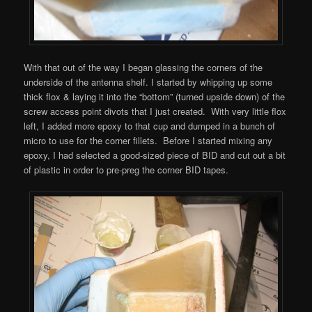
With that out of the way I began glassing the corners of the
underside of the antenna shelf. I started by whipping up some
thick flox & laying it into the “bottom” (turned upside down) of the
screw access point divots that I just created. With very little flox
left, I added more epoxy to that cup and dumped in a bunch of
micro to use for the corner fillets. Before I started mixing any
epoxy, I had selected a good-sized piece of BID and cut out a bit
of plastic in order to pre-preg the corner BID tapes.