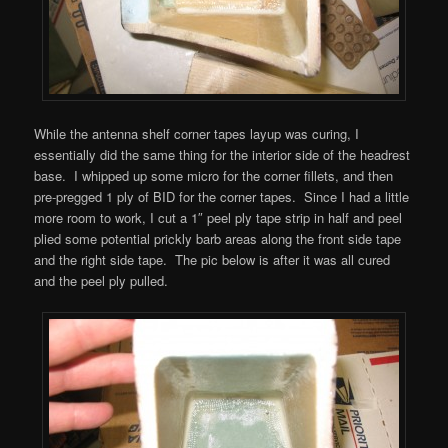
While the antenna shelf corner tapes layup was curing, I
essentially did the same thing for the interior side of the headrest
base. I whipped up some micro for the corner fillets, and then
pre-pregged 1 ply of BID for the corner tapes. Since I had a little
more room to work, I cut a 1″ peel ply tape strip in half and peel
plied some potential prickly barb areas along the front side tape
and the right side tape. The pic below is after it was all cured
and the peel ply pulled.