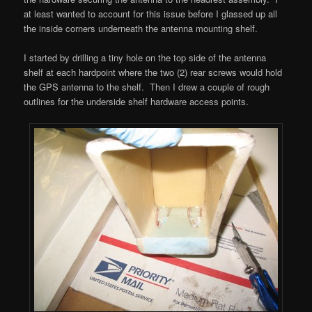
at least wanted to account for this issue before I glassed up all
the inside corners underneath the antenna mounting shelf.
I started by drilling a tiny hole on the top side of the antenna
shelf at each hardpoint where the two (2) rear screws would hold
the GPS antenna to the shelf. Then I drew a couple of rough
outlines for the underside shelf hardware access points.