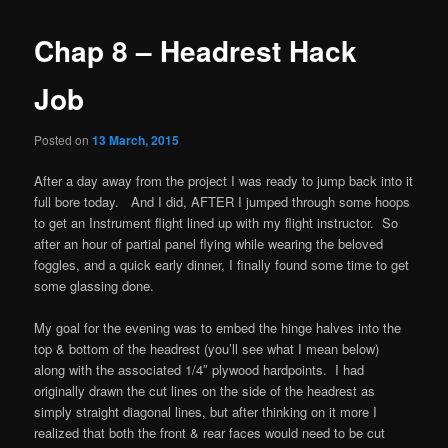
Chap 8 – Headrest Hack
Job
Posted on
13 March, 2015
After a day away from the project I was ready to jump back into it
full bore today. And I did, AFTER I jumped through some hoops
to get an Instrument flight lined up with my flight instructor. So
after an hour of partial panel flying while wearing the beloved
foggles, and a quick early dinner, I finally found some time to get
some glassing done.
My goal for the evening was to embed the hinge halves into the
top & bottom of the headrest (you’ll see what I mean below)
along with the associated 1/4″ plywood hardpoints. I had
originally drawn the cut lines on the side of the headrest as
simply straight diagonal lines, but after thinking on it more I
realized that both the front & rear faces would need to be cut