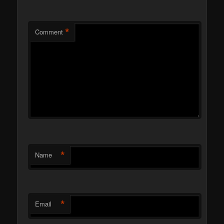
*
Comment
*
Name
*
Email