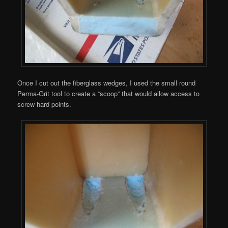
Once I cut out the fiberglass wedges, I used the small round
Perma-Grit tool to create a “scoop” that would allow access to
screw hard points.