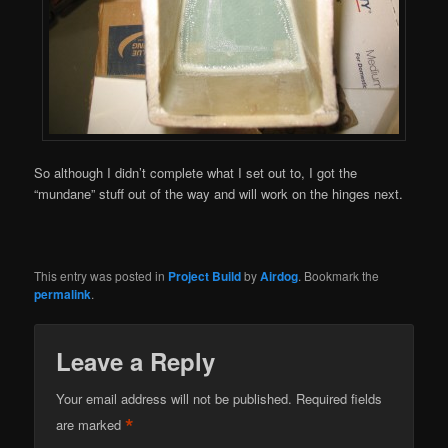
So although I didn’t complete what I set out to, I got the
“mundane” stuff out of the way and will work on the hinges next.
This entry was posted in
Project Build
by
Airdog
. Bookmark the
permalink
.
Leave a Reply
Your email address will not be published.
Required fields
*
are marked