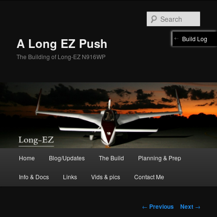
Skip
to
Sear
primary
content
Build Log
A Long EZ Push
The Building of Long-EZ N916WP
Main
Home
Blog/Updates
The Build
Planning & Prep
menu
Info & Docs
Links
Vids & pics
Contact Me
Post
←
Previous
Next
→
navigation