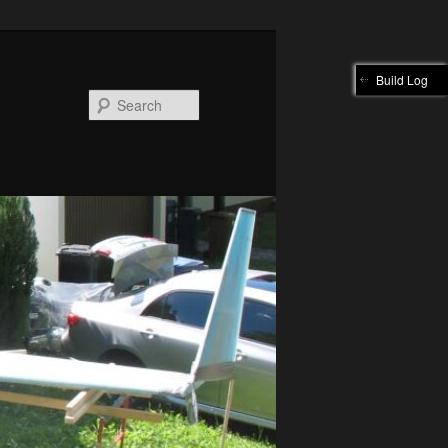
Build Log
Search