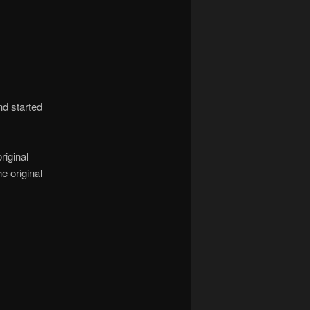
nd started
riginal
e original