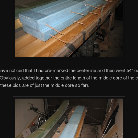
ve noticed that I had pre-marked the centerline and then went 54″ ou
 Obviously, added together the entire length of the middle core of the 
(these pics are of just the middle core so far).