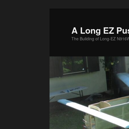
Skip
to
primary
A Long EZ Pu
content
The Building of Long-EZ N916