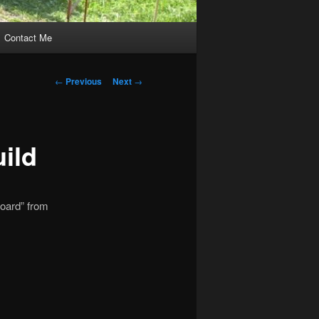
Contact Me
Post
←
Previous
Next
→
navigation
ild
board” from