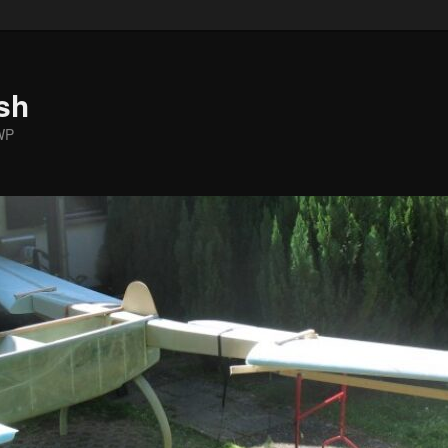
sh
WP