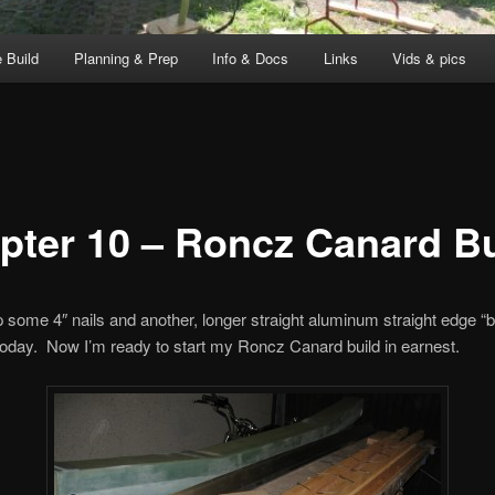
 Build
Planning & Prep
Info & Docs
Links
Vids & pics
pter 10 – Roncz Canard Bu
p some 4″ nails and another, longer straight aluminum straight edge “
today. Now I’m ready to start my Roncz Canard build in earnest.