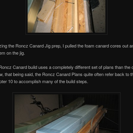
lizing the Roncz Canard Jig prep, I pulled the foam canard cores out a
em on the jig.
oncz Canard build uses a completely different set of plans than the o
, that being said, the Roncz Canard Plans quite often refer back to th
ter 10 to accomplish many of the build steps.