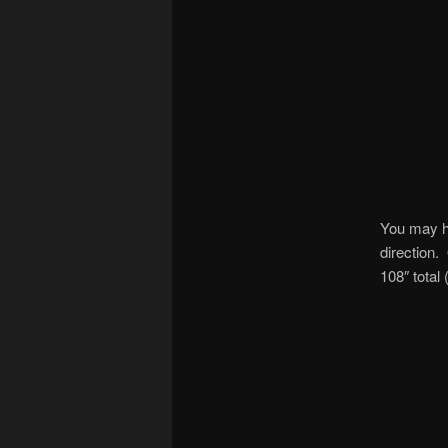
You may ha
direction.
108″ total 