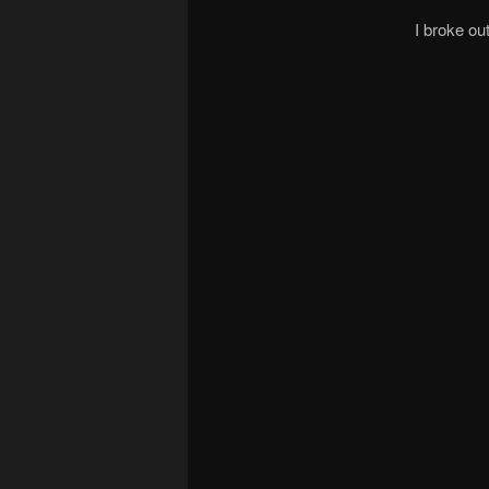
I broke o