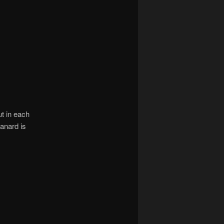
t in each
canard is