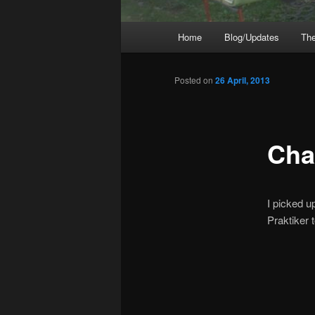
Main
Home
Blog/Updates
The
menu
Posted on
26 April, 2013
Cha
I picked u
Praktiker 