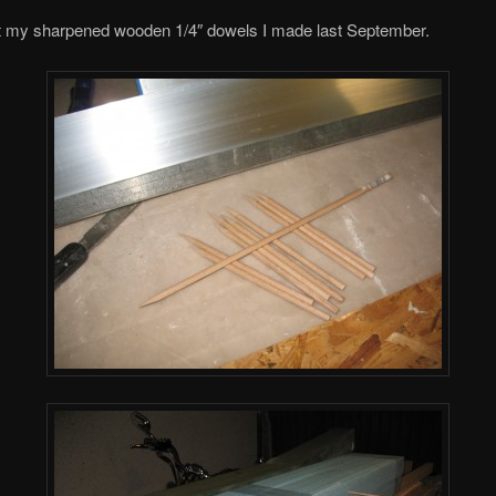
ut my sharpened wooden 1/4″ dowels I made last September.