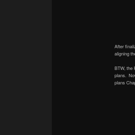
After fina
aligning th
BTW, the R
plans. Now
plans Chap