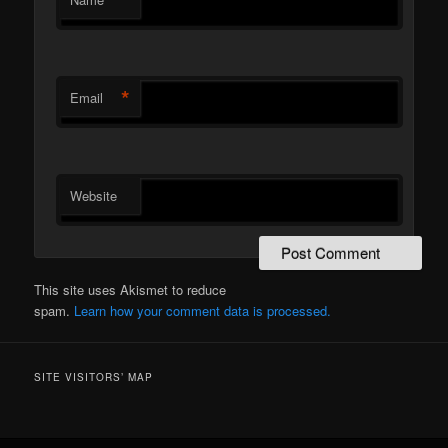
*
Email
Website
This site uses Akismet to reduce
spam.
Learn how your comment data is processed.
SITE VISITORS’ MAP