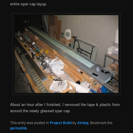
entire spar cap layup.
About an hour after I finished, I removed the tape & plastic from
around the newly glassed spar cap.
This entry was posted in
Project Build
by
Airdog
. Bookmark the
permalink
.