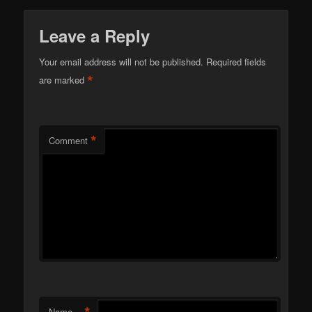
Leave a Reply
Your email address will not be published.
Required fields
*
are marked
*
Comment
*
Name