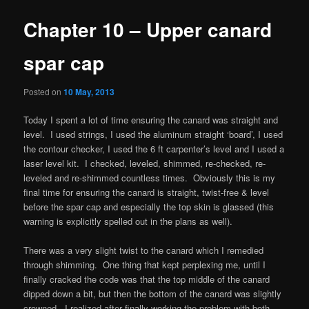
Chapter 10 – Upper canard
spar cap
Posted on
10 May, 2013
Today I spent a lot of time ensuring the canard was straight and
level. I used strings, I used the aluminum straight ‘board’, I used
the contour checker, I used the 6 ft carpenter’s level and I used a
laser level kit. I checked, leveled, shimmed, re-checked, re-
leveled and re-shimmed countless times. Obviously this is my
final time for ensuring the canard is straight, twist-free & level
before the spar cap and especially the top skin is glassed (this
warning is explicitly spelled out in the plans as well).
There was a very slight twist to the canard which I remedied
through shimming. One thing that kept perplexing me, until I
finally cracked the code was that the top middle of the canard
dipped down a bit, but then the bottom of the canard was slightly
crowned. I realized after finally working the problem with both