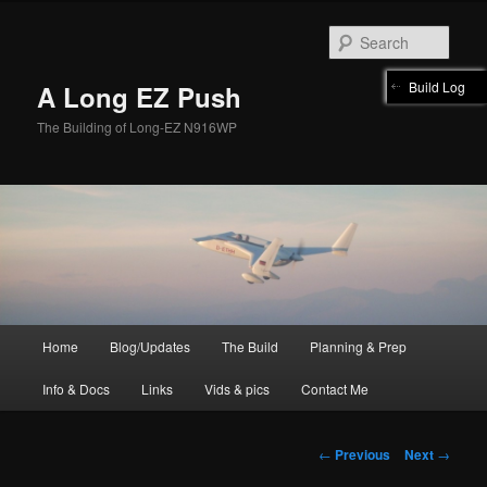
Skip
to
Sear
primary
content
Build Log
A Long EZ Push
The Building of Long-EZ N916WP
Main
Home
Blog/Updates
The Build
Planning & Prep
menu
Info & Docs
Links
Vids & pics
Contact Me
Post
←
Previous
Next
→
navigation