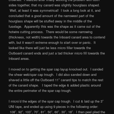
sides together, that my canard was slightly hourglass shaped.
Well, at least it was symmetrical! I took a long look at it, and
concluded that a good amount of the narrowest part of the
hourglass shape will be stuffed away in the middle of the
fuselage. Apparently this was the shape as it came out of the
hotwire cutting process. There would be some narrowing
(thickness, not width) towards the Inboard canard area to contend
with, but it wasn’t extreme enough to start over or panic. It
looked like there will just be less micro filler towards the
Outboard canard ends and just a tad thicker micro fill towards the
Inboard areas.
I moved on to getting the spar cap layup knocked out. I sanded
the shear web/spar cap trough. I did also sanded down and
shaved a little off the Outboard 11″ canard tips to match the rest
of the canard shape. I taped the edge & added plastic around
the entire perimeter of the spar cap trough.
I micro’d the edges of the spar cap trough. I cut & laid up the 3″
UNI tape, and ended up using 9 pieces in the following order:
108″, 92″, 103″, 70″, 81″, 50″, 60″, 30″, 18″. I then peel plied the