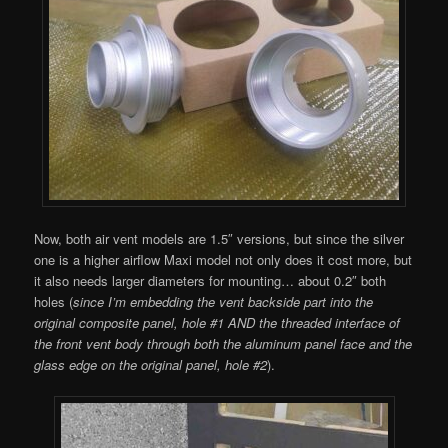
Now, both air vent models are 1.5″ versions, but since the silver
one is a higher airflow Maxi model not only does it cost more, but
it also needs larger diameters for mounting… about 0.2″ both
holes (
since I’m embedding the vent backside part into the
original composite panel, hole #1 AND the threaded interface of
the front vent body through both the aluminum panel face and the
glass edge on the original panel, hole #2
).