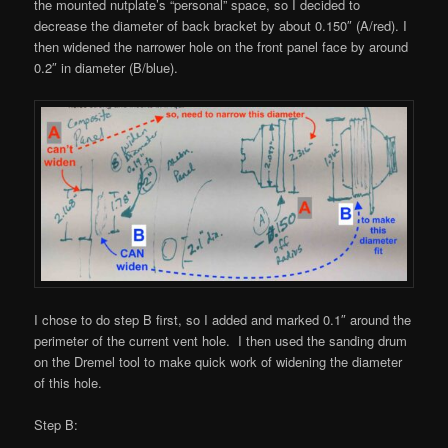
the mounted nutplate’s “personal” space, so I decided to
decrease the diameter of back bracket by about 0.150″ (A/red). I
then widened the narrower hole on the front panel face by around
0.2″ in diameter (B/blue).
I chose to do step B first, so I added and marked 0.1″ around the
perimeter of the current vent hole. I then used the sanding drum
on the Dremel tool to make quick work of widening the diameter
of this hole.
Step B: