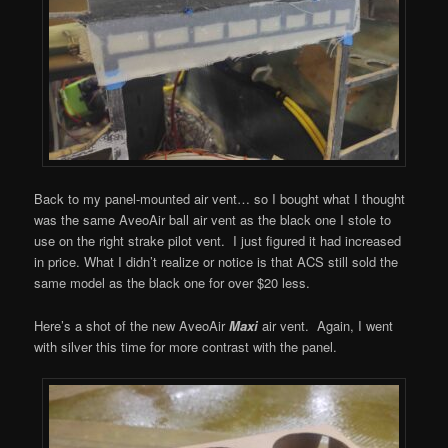
Back to my panel-mounted air vent… so I bought what I thought
was the same AveoAir ball air vent as the black one I stole to
use on the right strake pilot vent. I just figured it had increased
in price. What I didn’t realize or notice is that ACS still sold the
same model as the black one for over $20 less.
Here’s a shot of the new AveoAir
Maxi
air vent. Again, I went
with silver this time for more contrast with the panel.