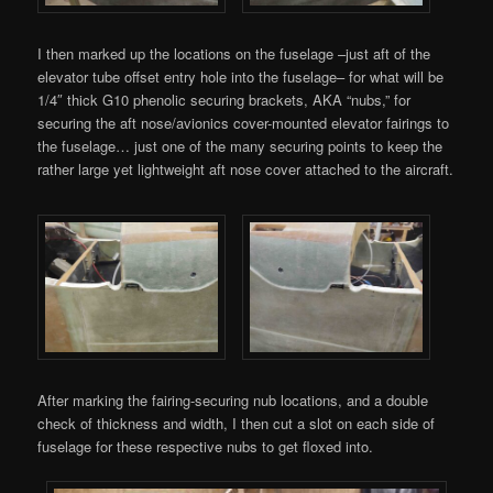
I then marked up the locations on the fuselage –just aft of the
elevator tube offset entry hole into the fuselage– for what will be
1/4″ thick G10 phenolic securing brackets, AKA “nubs,” for
securing the aft nose/avionics cover-mounted elevator fairings to
the fuselage… just one of the many securing points to keep the
rather large yet lightweight aft nose cover attached to the aircraft.
After marking the fairing-securing nub locations, and a double
check of thickness and width, I then cut a slot on each side of
fuselage for these respective nubs to get floxed into.