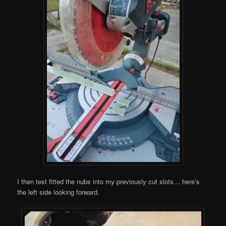
I then test fitted the nubs into my previously cut slots… here’s
the left side looking forward.