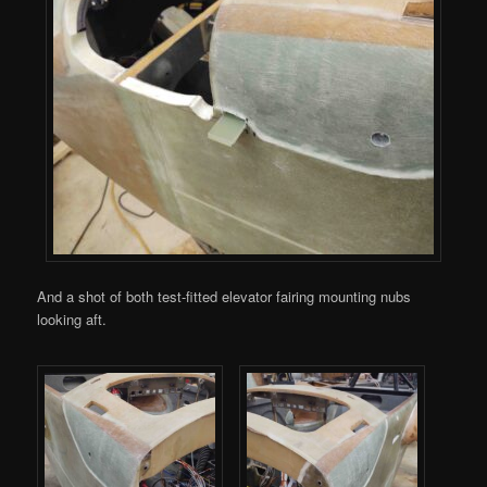
And a shot of both test-fitted elevator fairing mounting nubs
looking aft.