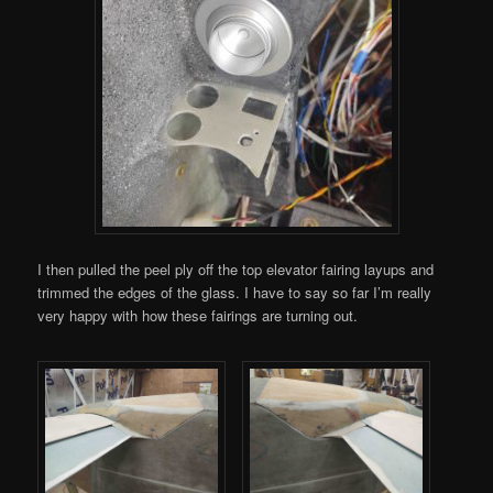
I then pulled the peel ply off the top elevator fairing layups and
trimmed the edges of the glass. I have to say so far I’m really
very happy with how these fairings are turning out.