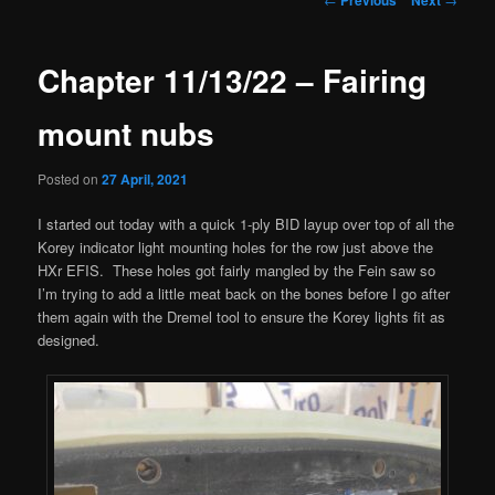
navigation
Chapter 11/13/22 – Fairing
mount nubs
Posted on
27 April, 2021
I started out today with a quick 1-ply BID layup over top of all the
Korey indicator light mounting holes for the row just above the
HXr EFIS. These holes got fairly mangled by the Fein saw so
I’m trying to add a little meat back on the bones before I go after
them again with the Dremel tool to ensure the Korey lights fit as
designed.