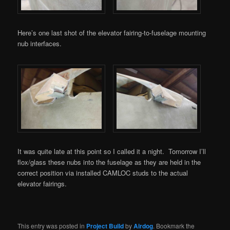
Here’s one last shot of the elevator fairing-to-fuselage mounting
nub interfaces.
It was quite late at this point so I called it a night. Tomorrow I’ll
flox/glass these nubs into the fuselage as they are held in the
correct position via installed CAMLOC studs to the actual
elevator fairings.
This entry was posted in
Project Build
by
Airdog
. Bookmark the