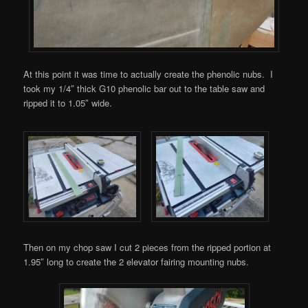
At this point it was time to actually create the phenolic nubs. I
took my 1/4″ thick G10 phenolic bar out to the table saw and
ripped it to 1.05″ wide.
Then on my chop saw I cut 2 pieces from the ripped portion at
1.95″ long to create the 2 elevator fairing mounting nubs.