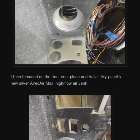
I then threaded on the front vent piece and Voila! My panel’s
new silver AveoAir Maxi high-flow air vent!