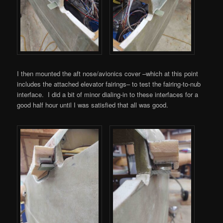
I then mounted the aft nose/avionics cover –which at this point
includes the attached elevator fairings– to test the fairing-to-nub
interface. I did a bit of minor dialing-in to these interfaces for a
good half hour until I was satisfied that all was good.