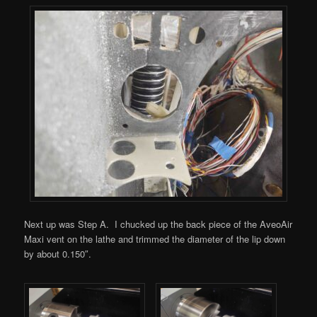
Next up was Step A. I chucked up the back piece of the AveoAir
Maxi vent on the lathe and trimmed the diameter of the lip down
by about 0.150″.