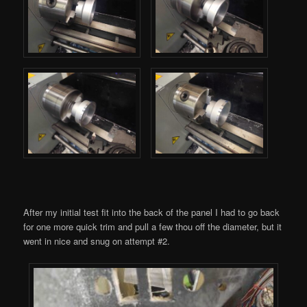
After my initial test fit into the back of the panel I had to go back
for one more quick trim and pull a few thou off the diameter, but it
went in nice and snug on attempt #2.