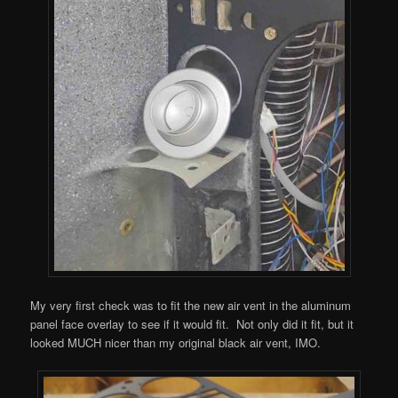
My very first check was to fit the new air vent in the aluminum
panel face overlay to see if it would fit. Not only did it fit, but it
looked MUCH nicer than my original black air vent, IMO.