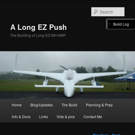
Skip
to
Sear
primary
content
Build Log
A Long EZ Push
The Building of Long-EZ N916WP
Main
Home
Blog/Updates
The Build
Planning & Prep
menu
Info & Docs
Links
Vids & pics
Contact Me
Post
←
Previous
Next
→