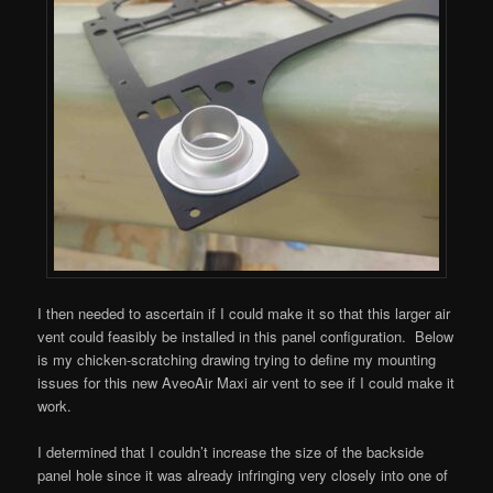
I then needed to ascertain if I could make it so that this larger air
vent could feasibly be installed in this panel configuration. Below
is my chicken-scratching drawing trying to define my mounting
issues for this new AveoAir Maxi air vent to see if I could make it
work.
I determined that I couldn’t increase the size of the backside
panel hole since it was already infringing very closely into one of