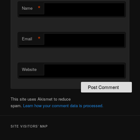
*
Name
*
Email
Website
This site uses Akismet to reduce
spam.
Learn how your comment data is processed.
SITE VISITORS’ MAP