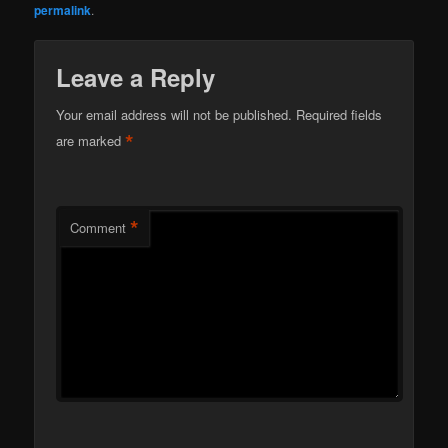
permalink
.
Leave a Reply
Your email address will not be published.
Required fields
*
are marked
*
Comment