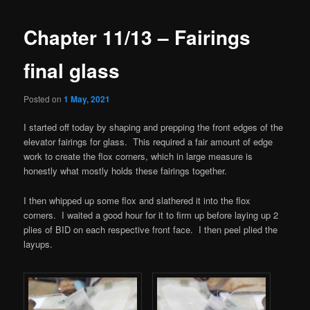
Chapter 11/13 – Fairings
final glass
Posted on
1 May, 2021
I started off today by shaping and prepping the front edges of the
elevator fairings for glass. This required a fair amount of edge
work to create the flox corners, which in large measure is
honestly what mostly holds these fairings together.
I then whipped up some flox and slathered it into the flox
corners. I waited a good hour for it to firm up before laying up 2
plies of BID on each respective front face. I then peel plied the
layups.