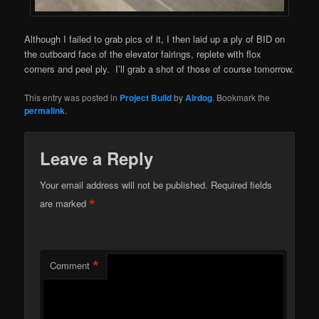
Although I failed to grab pics of it, I then laid up a ply of BID on
the outboard face of the elevator fairings, replete with flox
corners and peel ply. I’ll grab a shot of those of course tomorrow.
This entry was posted in
Project Build
by
Airdog
. Bookmark the
permalink
.
Leave a Reply
Your email address will not be published.
Required fields
*
are marked
*
Comment