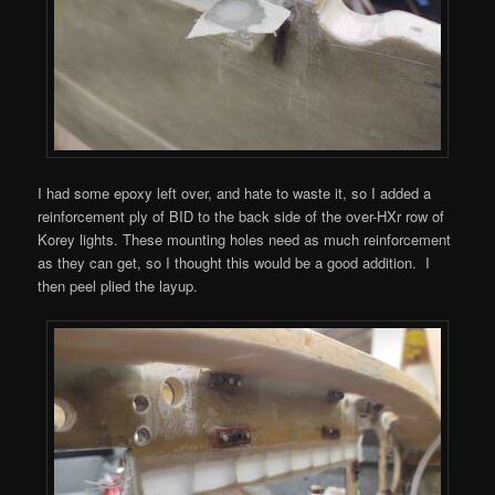
I had some epoxy left over, and hate to waste it, so I added a
reinforcement ply of BID to the back side of the over-HXr row of
Korey lights. These mounting holes need as much reinforcement
as they can get, so I thought this would be a good addition. I
then peel plied the layup.