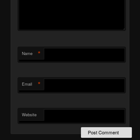
*
Name
*
Email
Website