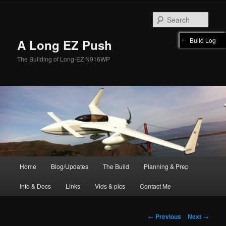
Skip
to
Sear
primary
content
Build Log
A Long EZ Push
The Building of Long-EZ N916WP
Main
Home
Blog/Updates
The Build
Planning & Prep
menu
Info & Docs
Links
Vids & pics
Contact Me
Post
←
Previous
Next
→
navigation