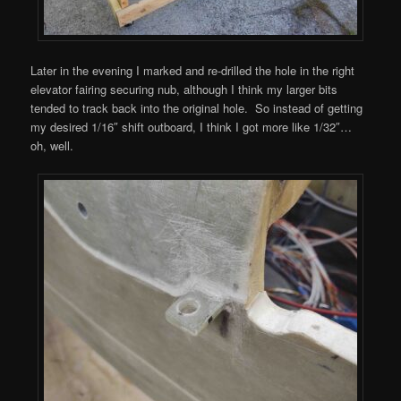
Later in the evening I marked and re-drilled the hole in the right
elevator fairing securing nub, although I think my larger bits
tended to track back into the original hole. So instead of getting
my desired 1/16″ shift outboard, I think I got more like 1/32″…
oh, well.