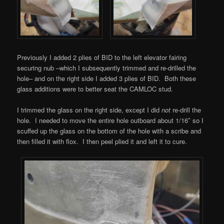
Previously I added 2 plies of BID to the left elevator fairing
securing nub –which I subsequently trimmed and re-drilled the
hole– and on the right side I added 3 plies of BID. Both these
glass additions were to better seat the CAMLOC stud.
I trimmed the glass on the right side, except I did
not
re-drill the
hole. I needed to move the entire hole outboard about 1/16″ so I
scuffed up the glass on the bottom of the hole with a scribe and
then filled it with flox. I then peel plied it and left it to cure.