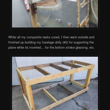
While all my composite tasks cured, I then went outside and
finished up building my fuselage dolly (#2) for supporting the
plane while its inverted… for the bottom strake glassing, etc.