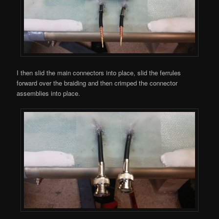
I then slid the main connectors into place, slid the ferrules
forward over the braiding and then crimped the connector
assemblies into place.