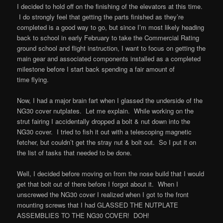
I decided to hold off on the finishing of the elevators at this time.
I do strongly feel that getting the parts finished as they’re
completed is a good way to go, but since I’m most likely heading
back to school in early February to take the Commercial Rating
ground school and flight instruction, I want to focus on getting the
main gear and associated components installed as a completed
milestone before I start back spending a fair amount of
time flying.
Now, I had a major brain fart when I glassed the underside of the
NG30 cover nutplates. Let me explain. While working on the
strut fairing I accidentally dropped a bolt & nut down into the
NG30 cover. I tried to fish it out with a telescoping magnetic
fetcher, but couldn’t get the stray nut & bolt out. So I put it on
the list of tasks that needed to be done.
Well, I decided before moving on from the nose build that I would
get that bolt out of there before I forgot about it. When I
unscrewed the NG30 cover I realized when I got to the front
mounting screws that I had GLASSED THE NUTPLATE
ASSEMBLIES TO THE NG30 COVER! DOH!