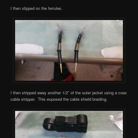
I then slipped on the ferrules.
I then stripped away another 1/2″ of the outer jacket using a coax
cable stripper. This exposed the cable shield braiding.