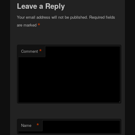
Leave a Reply
Your email address will not be published.
Required fields
*
are marked
*
Comment
*
Name