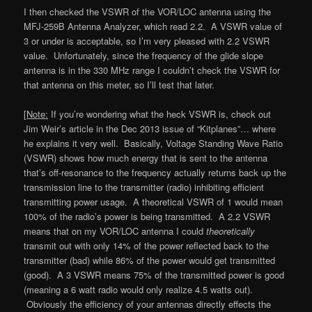
I then checked the VSWR of the VOR/LOC antenna using the
MFJ-259B Antenna Analyzer, which read 2.2. A VSWR value of
3 or under is acceptable, so I’m very pleased with 2.2 VSWR
value. Unfortunately, since the frequency of the glide slope
antenna is in the 330 MHz range I couldn’t check the VSWR for
that antenna on this meter, so I’ll test that later.
[
Note:
If you’re wondering what the heck VSWR is, check out
Jim Weir’s article in the Dec 2013 issue of “Kitplanes”… where
he explains it very well. Basically, Voltage Standing Wave Ratio
(VSWR) shows how much energy that is sent to the antenna
that’s off-resonance to the frequency actually returns back up the
transmission line to the transmitter (radio) inhibiting efficient
transmitting power usage. A theoretical VSWR of 1 would mean
100% of the radio’s power is being transmitted. A 2.2 VSWR
means that on my VOR/LOC antenna I could
theoretically
transmit out with only 14% of the power reflected back to the
transmitter (bad) while 86% of the power would get transmitted
(good). A 3 VSWR means 75% of the transmitted power is good
(meaning a 6 watt radio would only realize 4.5 watts out).
Obviously the efficiency of your antennas directly effects the