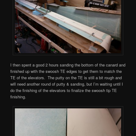
I then spent a good 2 hours sanding the bottom of the canard and
finished up with the swoosh TE edges to get them to match the
TE of the elevators. The putty on the TE is still a bit rough and
will need another round of putty & sanding, but I’m waiting until I
do the finishing of the elevators to finalize the swoosh tip TE
finishing.