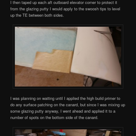
I then taped up each aft outboard elevator corner to protect it
from the glazing putty I would apply to the swoosh tips to level
up the TE between both sides.
I was planning on waiting until I applied the high build primer to
do any surface patching on the canard, but since I was mixing up
some glazing putty anyway, I went ahead and applied it to a
number of spots on the bottom side of the canard.