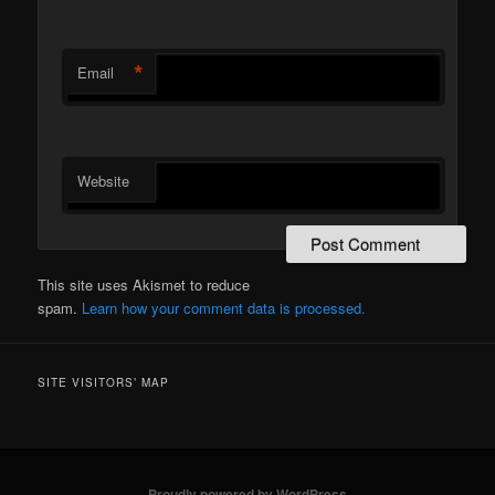
*
Email
Website
This site uses Akismet to reduce
spam.
Learn how your comment data is processed.
SITE VISITORS’ MAP
Proudly powered by WordPress