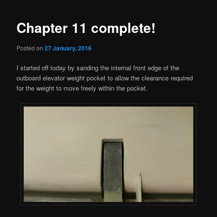
navigation
Chapter 11 complete!
Posted on
27 January, 2016
I started off today by sanding the internal front edge of the
outboard elevator weight pocket to allow the clearance required
for the weight to move freely within the pocket.