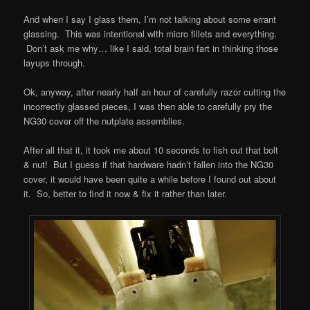
And when I say I glass them, I’m not talking about some errant
glassing. This was intentional with micro fillets and everything.
Don’t ask me why… like I said, total brain fart in thinking those
layups through.
Ok, anyway, after nearly half an hour of carefully razor cutting the
incorrectly glassed pieces, I was then able to carefully pry the
NG30 cover off the nutplate assemblies.
After all that it, it took me about 10 seconds to fish out that bolt
& nut! But I guess if that hardware hadn’t fallen into the NG30
cover, it would have been quite a while before I found out about
it. So, better to find it now & fix it rather than later.