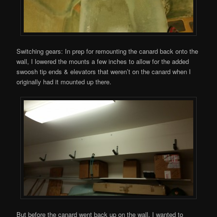
Switching gears: In prep for remounting the canard back onto the
wall, I lowered the mounts a few inches to allow for the added
swoosh tip ends & elevators that weren’t on the canard when I
originally had it mounted up there.
But before the canard went back up on the wall, I wanted to