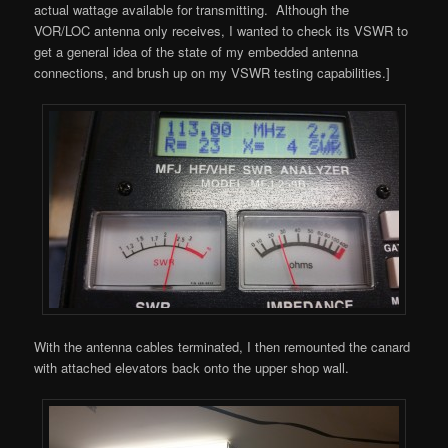
actual wattage available for transmitting. Although the
VOR/LOC antenna only receives, I wanted to check its VSWR to
get a general idea of the state of my embedded antenna
connections, and brush up on my VSWR testing capabilities.]
With the antenna cables terminated, I then remounted the canard
with attached elevators back onto the upper shop wall.