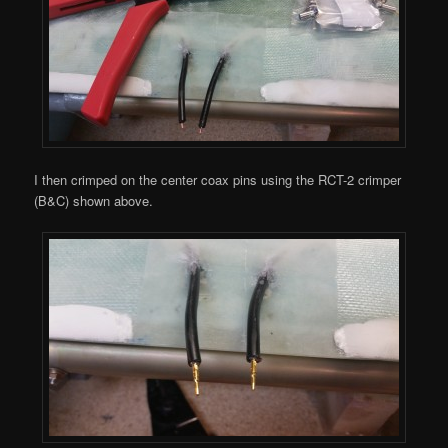
I then crimped on the center coax pins using the RCT-2 crimper
(B&C) shown above.