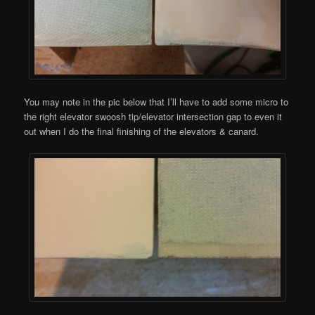
You may note in the pic below that I’ll have to add some micro to
the right elevator swoosh tip/elevator intersection gap to even it
out when I do the final finishing of the elevators & canard.