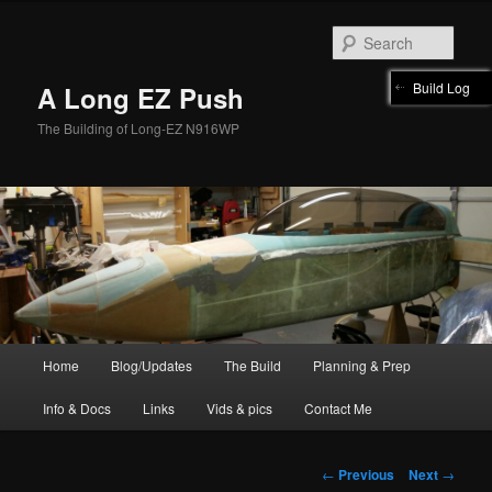
Skip
to
Sear
primary
content
Build Log
A Long EZ Push
The Building of Long-EZ N916WP
Main
Home
Blog/Updates
The Build
Planning & Prep
menu
Info & Docs
Links
Vids & pics
Contact Me
Post
←
Previous
Next
→