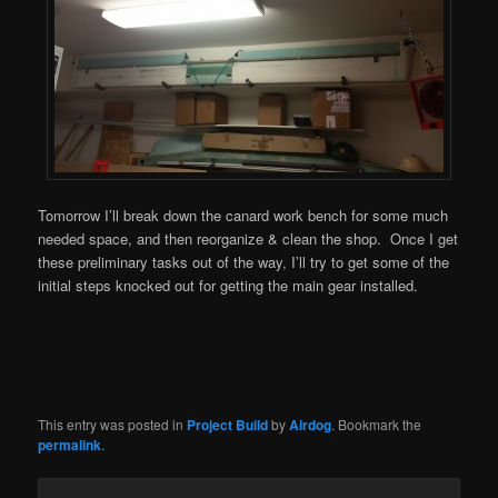
Tomorrow I’ll break down the canard work bench for some much
needed space, and then reorganize & clean the shop. Once I get
these preliminary tasks out of the way, I’ll try to get some of the
initial steps knocked out for getting the main gear installed.
This entry was posted in
Project Build
by
Airdog
. Bookmark the
permalink
.