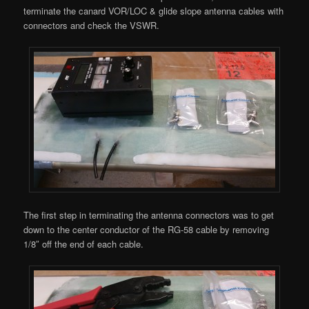
terminate the canard VOR/LOC & glide slope antenna cables with
connectors and check the VSWR.
The first step in terminating the antenna connectors was to get
down to the center conductor of the RG-58 cable by removing
1/8″ off the end of each cable.