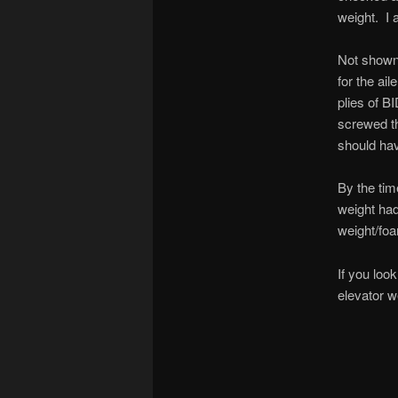
weight. I 
Not shown 
for the ail
plies of B
screwed th
should hav
By the tim
weight had
weight/fo
If you loo
elevator w