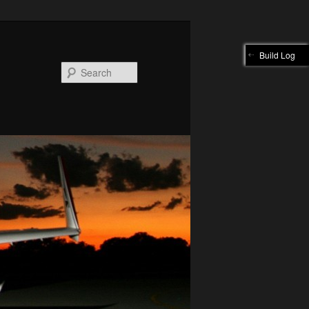
Build Log
Search