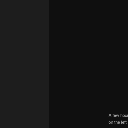
A few hour
on the left