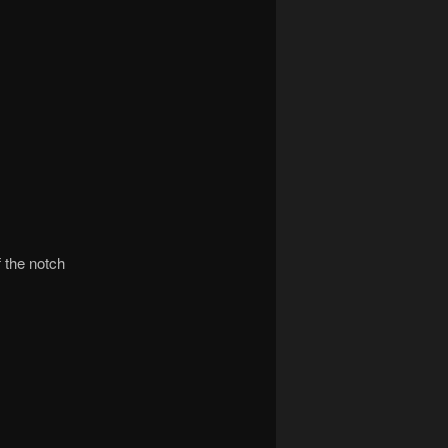
f the notch