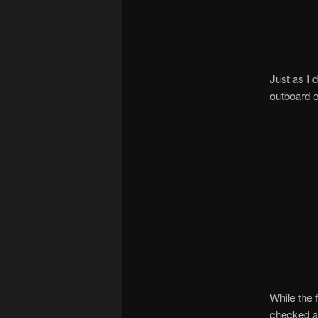
Just as I 
outboard el
While the 
checked a 