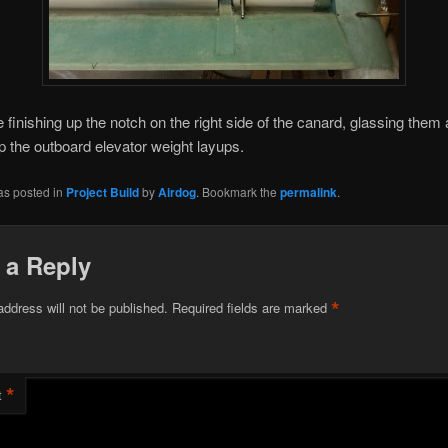
be finishing up the notch on the right side of the canard, glassing them
p the outboard elevator weight layups.
as posted in
Project Build
by
Airdog
. Bookmark the
permalink
.
 a Reply
*
address will not be published.
Required fields are marked
*
t