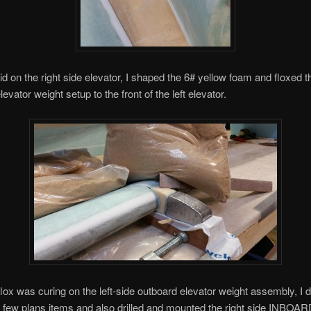
did on the right side elevator, I shaped the 6# yellow foam and floxed t
evator weight setup to the front of the left elevator.
flox was curing on the left-side outboard elevator weight assembly, I 
few plans items and also drilled and mounted the right side INBOAR