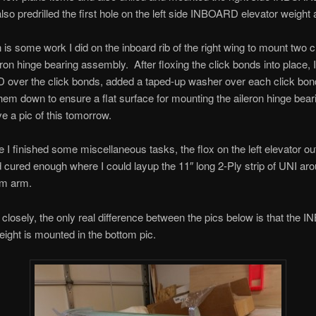
also predrilled the first hole on the left side INBOARD elevator weight 
is some work I did on the inboard rib of the right wing to mount two 
eron hinge bearing assembly. After floxing the click bonds into place, I
ID over the click bonds, added a taped-up washer over each click bo
em down to ensure a flat surface for mounting the aileron hinge bear
e a pic of this tomorrow.
e I finished some miscellaneous tasks, the flox on the left elevator o
 cured enough where I could layup the 11″ long 2-Ply strip of UNI ar
am arm.
k closely, the only real difference between the pics below is that the
eight is mounted in the bottom pic.