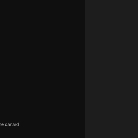
he canard