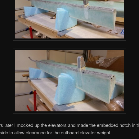
s later I mocked up the elevators and made the embedded notch in t
 side to allow clearance for the outboard elevator weight.