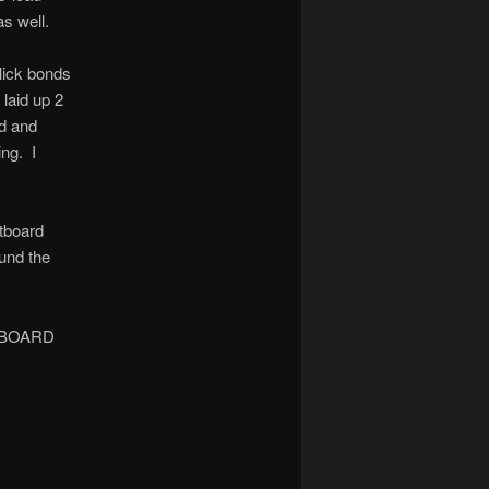
as well.
click bonds
 laid up 2
nd and
ing. I
utboard
ound the
 INBOARD