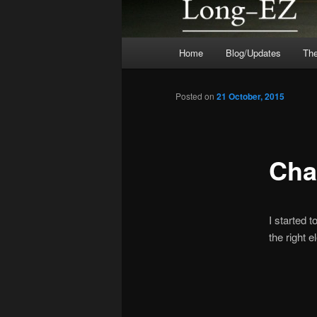
Main
Home
Blog/Updates
The
menu
Posted on
21 October, 2015
Cha
I started 
the right e