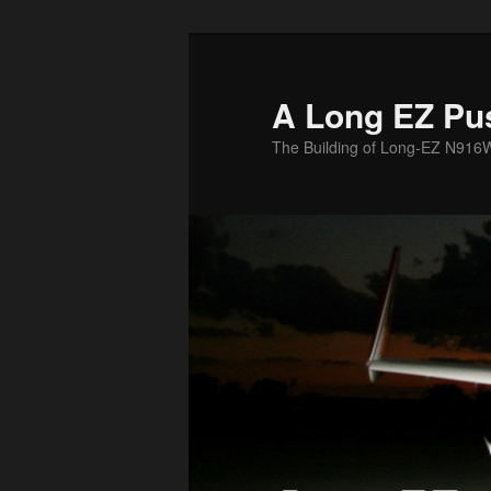
Skip
to
primary
A Long EZ Pu
content
The Building of Long-EZ N916