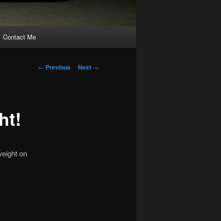
Contact Me
Post
←
Previous
Next
→
navigation
ht!
weight on