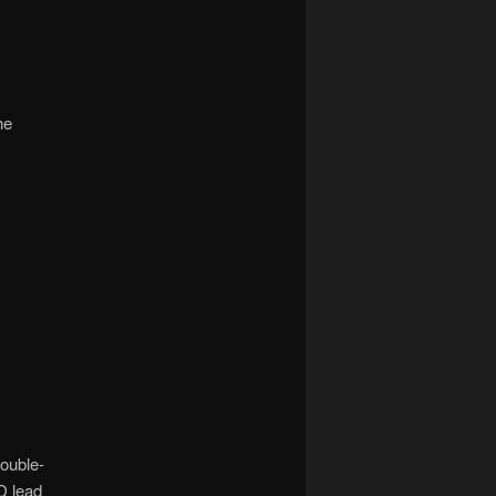
he
double-
D lead