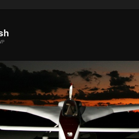
sh
WP