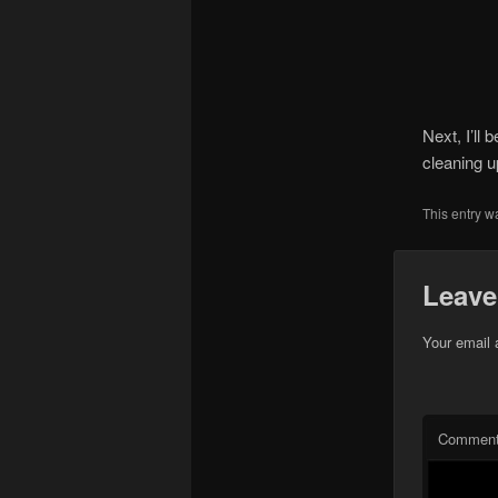
Next, I’ll 
cleaning u
This entry w
Leave
Your email 
Commen