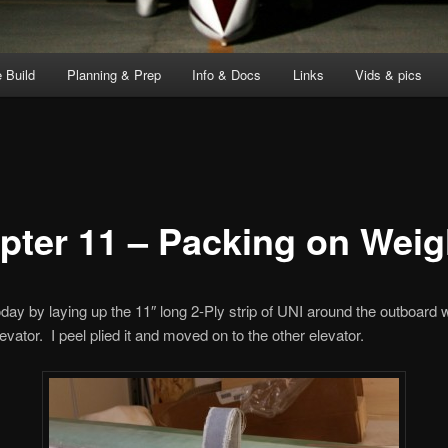
 Build
Planning & Prep
Info & Docs
Links
Vids & pics
pter 11 – Packing on Weig
today by laying up the 11″ long 2-Ply strip of UNI around the outboard 
levator. I peel plied it and moved on to the other elevator.