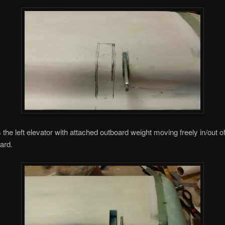
 the left elevator with attached outboard weight moving freely in/out o
ard.