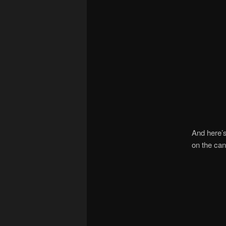
And here’s
on the can