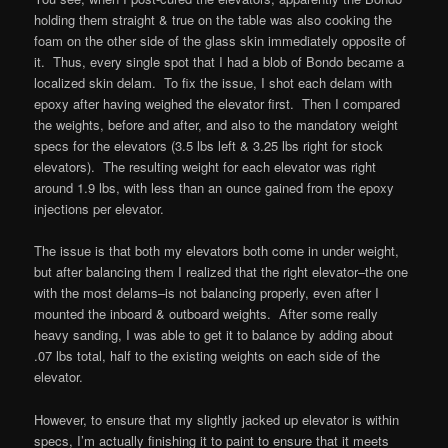
holding them straight & true on the table was also cooking the
foam on the other side of the glass skin immediately opposite of
it. Thus, every single spot that I had a blob of Bondo became a
localized skin delam. To fix the issue, I shot each delam with
epoxy after having weighed the elevator first. Then I compared
the weights, before and after, and also to the mandatory weight
specs for the elevators (3.5 lbs left & 3.25 lbs right for stock
elevators). The resulting weight for each elevator was right
around 1.9 lbs, with less than an ounce gained from the epoxy
injections per elevator.
The issue is that both my elevators both come in under weight,
but after balancing them I realized that the right elevator–the one
with the most delams–is not balancing properly, even after I
mounted the inboard & outboard weights. After some really
heavy sanding, I was able to get it to balance by adding about
.07 lbs total, half to the existing weights on each side of the
elevator.
However, to ensure that my slightly jacked up elevator is within
specs, I’m actually finishing it to paint to ensure that it meets