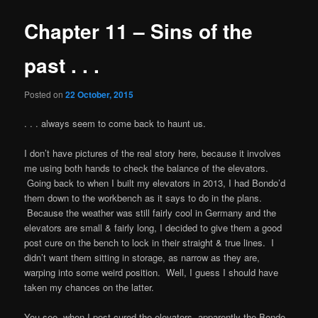
Chapter 11 – Sins of the
past . . .
Posted on
22 October, 2015
. . . always seem to come back to haunt us.
I don’t have pictures of the real story here, because it involves
me using both hands to check the balance of the elevators.
Going back to when I built my elevators in 2013, I had Bondo’d
them down to the workbench as it says to do in the plans.
Because the weather was still fairly cool in Germany and the
elevators are small & fairly long, I decided to give them a good
post cure on the bench to lock in their straight & true lines. I
didn’t want them sitting in storage, as narrow as they are,
warping into some weird position. Well, I guess I should have
taken my chances on the latter.
You see, when I post-cured the elevators, apparently the Bondo