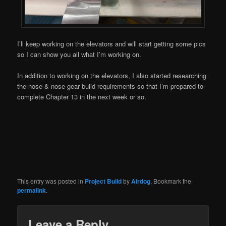
I’ll keep working on the elevators and will start getting some pics
so I can show you all what I’m working on.
In addition to working on the elevators, I also started researching
the nose & nose gear build requirements so that I’m prepared to
complete Chapter 13 in the next week or so.
This entry was posted in
Project Build
by
Airdog
. Bookmark the
permalink
.
Leave a Reply