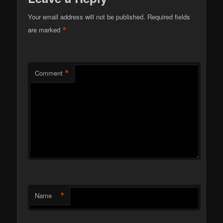
Your email address will not be published.
Required fields
*
are marked
*
Comment
*
Name