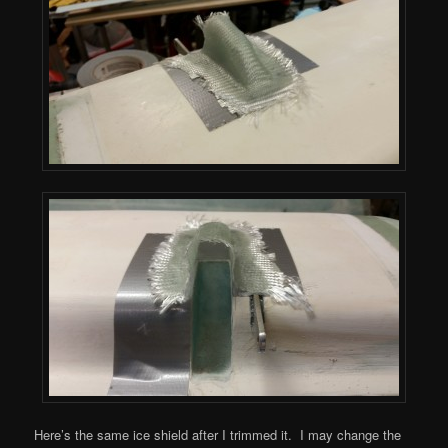
Here’s the same ice shield after I trimmed it. I may change the