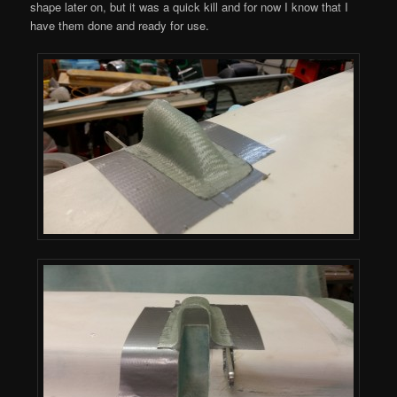
shape later on, but it was a quick kill and for now I know that I
have them done and ready for use.