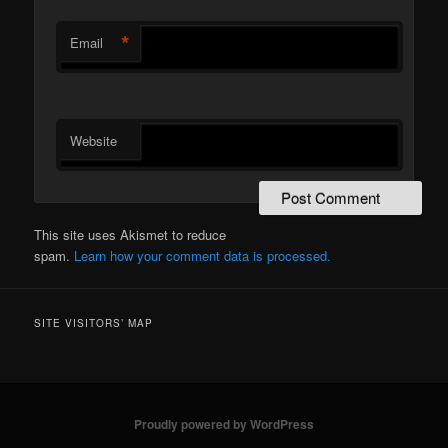
*
Email
Website
This site uses Akismet to reduce
spam.
Learn how your comment data is processed.
SITE VISITORS’ MAP
Proudly powered by WordPress