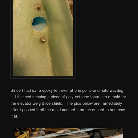
Since I had extra epoxy left over at one point–and hate wasting
it–I finished shaping a piece of polyurethane foam into a mold for
the elevator weight ice shield. The pics below are immediately
after I popped it off the mold and set it on the canard to see how
it fit.