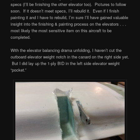
specs (I’ll be finishing the other elevator too). Pictures to follow
soon. If it doesn’t meet specs, I’ll rebuild it. Even if I finish
painting it and I have to rebuild, I’m sure I’ll have gained valuable
insight into the finishing & painting process on the elevators . . .
most likely the most sensitive item on this aircraft to be
completed.
With the elevator balancing drama unfolding, I haven’t cut the
outboard elevator weight notch in the canard on the right side yet.
But I did lay up the 1-ply BID in the left side elevator weight
“pocket.”