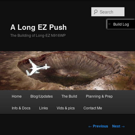
Skip
to
Sear
primary
content
Build Log
A Long EZ Push
The Building of Long-EZ N916WP
Main
Home
Blog/Updates
The Build
Planning & Prep
menu
Info & Docs
Links
Vids & pics
Contact Me
Post
←
Previous
Next
→
navigation