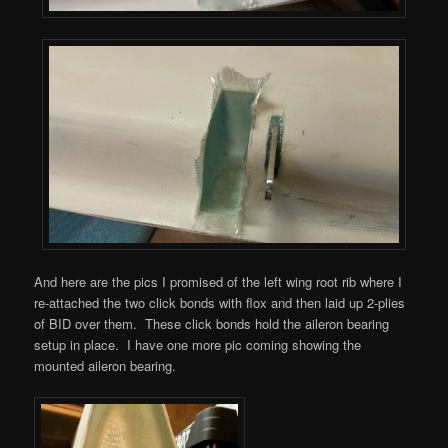
And here are the pics I promised of the left wing root rib where I
re-attached the two click bonds with flox and then laid up 2-plies
of BID over them. These click bonds hold the aileron bearing
setup in place. I have one more pic coming showing the
mounted aileron bearing.